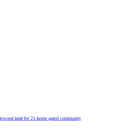
lewood land for 21-home gated community