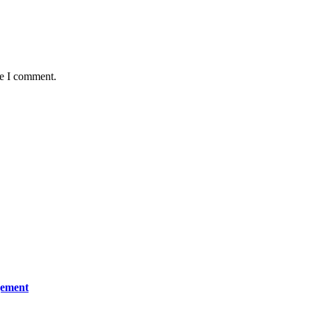
me I comment.
gement