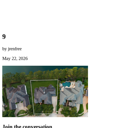
9
by jrenfree
May 22, 2026
Join the conversation