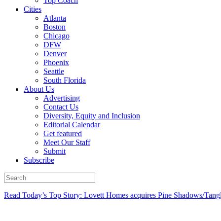
Top Coach
Cities
Atlanta
Boston
Chicago
DFW
Denver
Phoenix
Seattle
South Florida
About Us
Advertising
Contact Us
Diversity, Equity and Inclusion
Editorial Calendar
Get featured
Meet Our Staff
Submit
Subscribe
Read Today’s Top Story: Lovett Homes acquires Pine Shadows/Tang