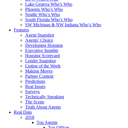
Lake Geneva Who’s Who
Phoenix Who’s Who
Seattle Who’s Who
South Florida Who’s Who
SW Michigan & NW Indiana Who’s Who
Features
Agent Snapshot
Agents’ Choice
Developing Houston
Executive Insights
Housing Scorecard
Lender Snapshot
Listing of the Week
Making Moves
Partner Content
Predictions
Real Issues
Surveys
Technically Speaking
The Scene
Truth About Agents
Real Data
2018
Top Agents
Top Offices