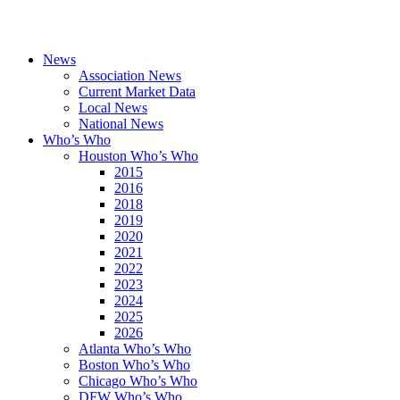
News
Association News
Current Market Data
Local News
National News
Who’s Who
Houston Who’s Who
2015
2016
2018
2019
2020
2021
2022
2023
2024
2025
2026
Atlanta Who’s Who
Boston Who’s Who
Chicago Who’s Who
DFW Who’s Who