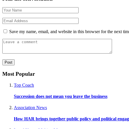
Save my name, email, and website in this browser for the next ti
Most Popular
Top Coach
Succession does not mean you leave the business
Association News
How HAR brings together public policy and political enga