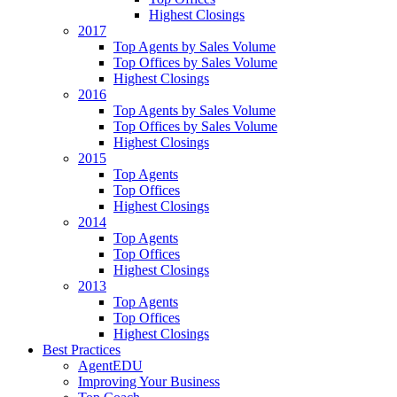
Highest Closings
2017
Top Agents by Sales Volume
Top Offices by Sales Volume
Highest Closings
2016
Top Agents by Sales Volume
Top Offices by Sales Volume
Highest Closings
2015
Top Agents
Top Offices
Highest Closings
2014
Top Agents
Top Offices
Highest Closings
2013
Top Agents
Top Offices
Highest Closings
Best Practices
AgentEDU
Improving Your Business