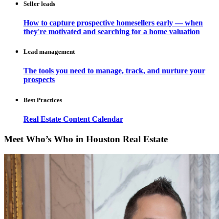
Seller leads
How to capture prospective homesellers early — when
they're motivated and searching for a home valuation
Lead management
The tools you need to manage, track, and nurture your
prospects
Best Practices
Real Estate Content Calendar
Meet Who’s Who in Houston Real Estate