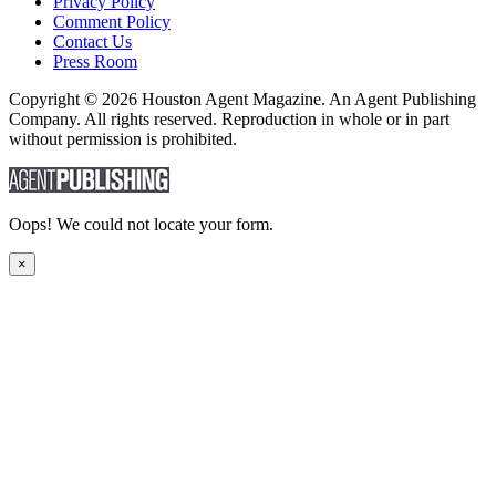
Privacy Policy
Comment Policy
Contact Us
Press Room
Copyright © 2026 Houston Agent Magazine. An Agent Publishing
Company. All rights reserved. Reproduction in whole or in part
without permission is prohibited.
Oops! We could not locate your form.
×