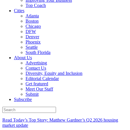
Improving Your Business
Top Coach
Cities
Atlanta
Boston
Chicago
DFW
Denver
Phoenix
Seattle
South Florida
About Us
Advertising
Contact Us
Diversity, Equity and Inclusion
Editorial Calendar
Get featured
Meet Our Staff
Submit
Subscribe
Read Today’s Top Story: Matthew Gardner’s Q2 2026 housing
market update