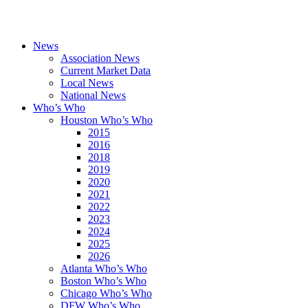
News
Association News
Current Market Data
Local News
National News
Who’s Who
Houston Who’s Who
2015
2016
2018
2019
2020
2021
2022
2023
2024
2025
2026
Atlanta Who’s Who
Boston Who’s Who
Chicago Who’s Who
DFW Who’s Who