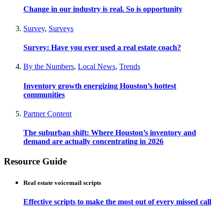
Change in our industry is real. So is opportunity
Survey
,
Surveys
Survey: Have you ever used a real estate coach?
By the Numbers
,
Local News
,
Trends
Inventory growth energizing Houston’s hottest
communities
Partner Content
The suburban shift: Where Houston’s inventory and
demand are actually concentrating in 2026
Resource Guide
Real estate voicemail scripts
Effective scripts to make the most out of every missed call