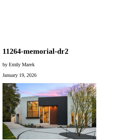
11264-memorial-dr2
by Emily Marek
January 19, 2026