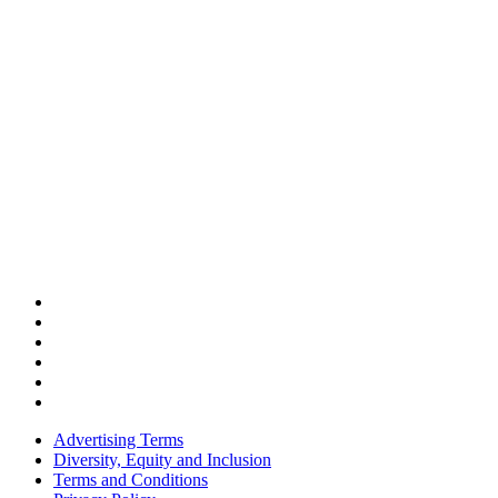
Advertising Terms
Diversity, Equity and Inclusion
Terms and Conditions