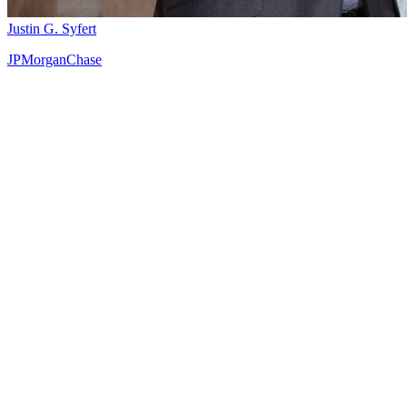
Justin G. Syfert
JPMorganChase