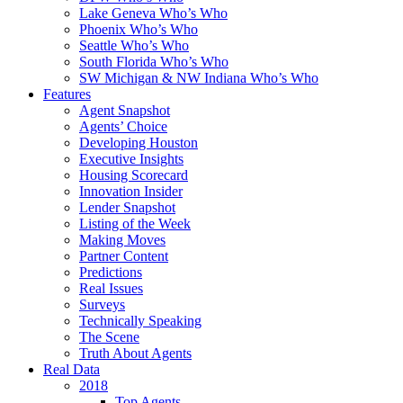
Lake Geneva Who’s Who
Phoenix Who’s Who
Seattle Who’s Who
South Florida Who’s Who
SW Michigan & NW Indiana Who’s Who
Features
Agent Snapshot
Agents’ Choice
Developing Houston
Executive Insights
Housing Scorecard
Innovation Insider
Lender Snapshot
Listing of the Week
Making Moves
Partner Content
Predictions
Real Issues
Surveys
Technically Speaking
The Scene
Truth About Agents
Real Data
2018
Top Agents