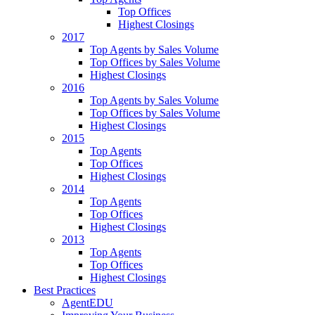
Top Offices
Highest Closings
2017
Top Agents by Sales Volume
Top Offices by Sales Volume
Highest Closings
2016
Top Agents by Sales Volume
Top Offices by Sales Volume
Highest Closings
2015
Top Agents
Top Offices
Highest Closings
2014
Top Agents
Top Offices
Highest Closings
2013
Top Agents
Top Offices
Highest Closings
Best Practices
AgentEDU