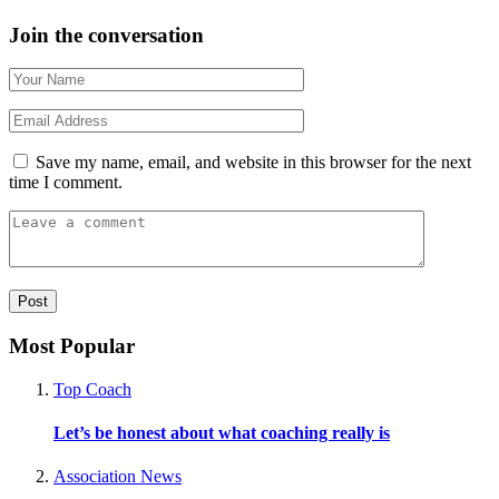
Join the conversation
Save my name, email, and website in this browser for the next
time I comment.
Most Popular
Top Coach
Let’s be honest about what coaching really is
Association News