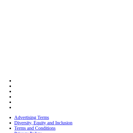
Advertising Terms
Diversity, Equity and Inclusion
Terms and Conditions