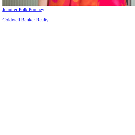
Jennifer Polk Porchey
Coldwell Banker Realty