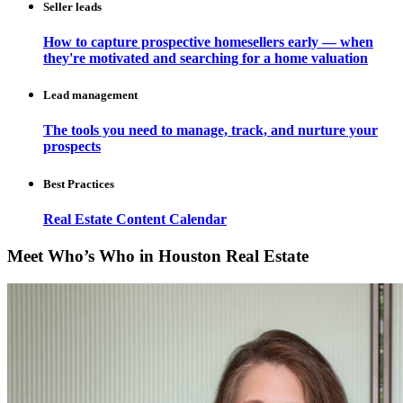
Seller leads
How to capture prospective homesellers early — when
they're motivated and searching for a home valuation
Lead management
The tools you need to manage, track, and nurture your
prospects
Best Practices
Real Estate Content Calendar
Meet Who’s Who in Houston Real Estate