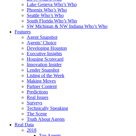
Lake Geneva Who’s Who
Phoenix Who’s Who
Seattle Who’s Who
South Florida Who’s Who
SW Michigan & NW Indiana Who’s Who
Features
Agent Snapshot
Agents’ Choice
Developing Houston
Executive Insights
Housing Scorecard
Innovation Insider
Lender Snapshot
Listing of the Week
Making Moves
Partner Content
Predictions
Real Issues
Surveys
Technically Speaking
The Scene
Truth About Agents
Real Data
2018
Top Agents