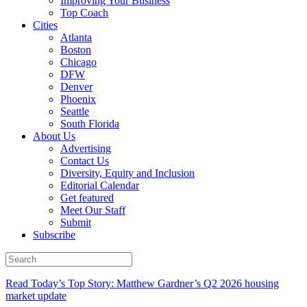
Improving Your Business
Top Coach
Cities
Atlanta
Boston
Chicago
DFW
Denver
Phoenix
Seattle
South Florida
About Us
Advertising
Contact Us
Diversity, Equity and Inclusion
Editorial Calendar
Get featured
Meet Our Staff
Submit
Subscribe
Read Today’s Top Story: Matthew Gardner’s Q2 2026 housing
market update