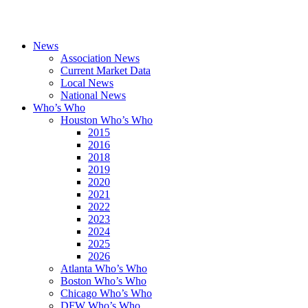
News
Association News
Current Market Data
Local News
National News
Who’s Who
Houston Who’s Who
2015
2016
2018
2019
2020
2021
2022
2023
2024
2025
2026
Atlanta Who’s Who
Boston Who’s Who
Chicago Who’s Who
DFW Who’s Who