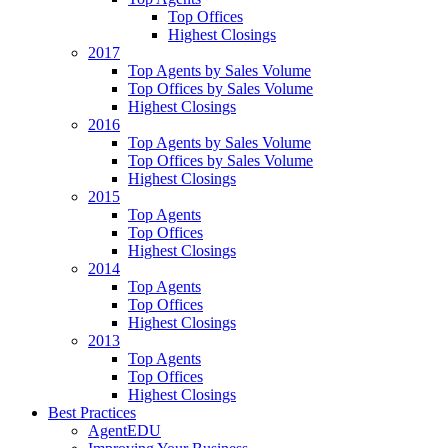
Top Offices
Highest Closings
2017
Top Agents by Sales Volume
Top Offices by Sales Volume
Highest Closings
2016
Top Agents by Sales Volume
Top Offices by Sales Volume
Highest Closings
2015
Top Agents
Top Offices
Highest Closings
2014
Top Agents
Top Offices
Highest Closings
2013
Top Agents
Top Offices
Highest Closings
Best Practices
AgentEDU