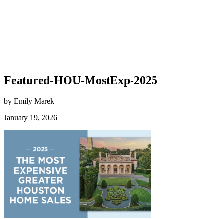
Featured-HOU-MostExp-2025
by Emily Marek
January 19, 2026