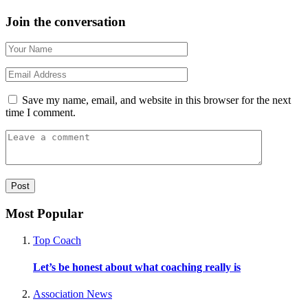
Join the conversation
Save my name, email, and website in this browser for the next
time I comment.
Most Popular
Top Coach
Let’s be honest about what coaching really is
Association News