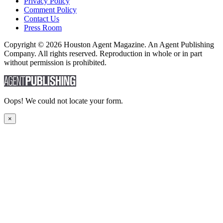
Privacy Policy
Comment Policy
Contact Us
Press Room
Copyright © 2026 Houston Agent Magazine. An Agent Publishing
Company. All rights reserved. Reproduction in whole or in part
without permission is prohibited.
Oops! We could not locate your form.
×