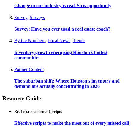
Change in our industry is real. So is opportunity
Survey
,
Surveys
Survey: Have you ever used a real estate coach?
By the Numbers
,
Local News
,
Trends
Inventory growth energizing Houston’s hottest
communities
Partner Content
The suburban shift: Where Houston’s inventory and
demand are actually concentrating in 2026
Resource Guide
Real estate voicemail scripts
Effective scripts to make the most out of every missed call