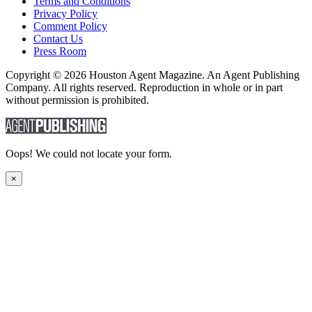
Terms and Conditions
Privacy Policy
Comment Policy
Contact Us
Press Room
Copyright © 2026 Houston Agent Magazine. An Agent Publishing
Company. All rights reserved. Reproduction in whole or in part
without permission is prohibited.
Oops! We could not locate your form.
×