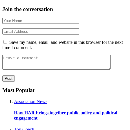
Join the conversation
Save my name, email, and website in this browser for the next
time I comment.
Most Popular
Association News
How HAR brings together public policy and political
engagement
Top Coach