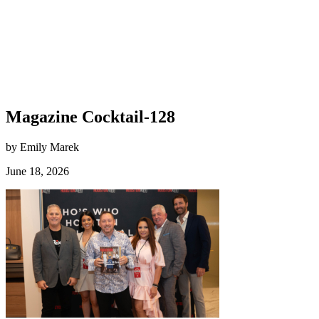
Magazine Cocktail-128
by Emily Marek
June 18, 2026