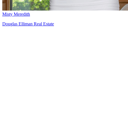
Misty Meredith
Douglas Elliman Real Estate