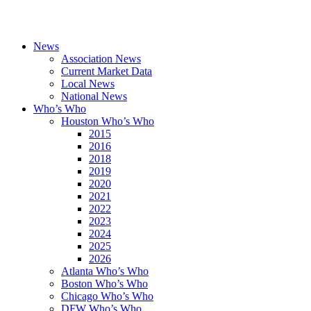
News
Association News
Current Market Data
Local News
National News
Who’s Who
Houston Who’s Who
2015
2016
2018
2019
2020
2021
2022
2023
2024
2025
2026
Atlanta Who’s Who
Boston Who’s Who
Chicago Who’s Who
DFW Who’s Who