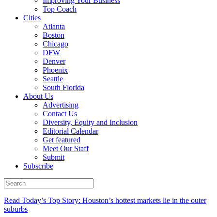
Improving Your Business
Top Coach
Cities
Atlanta
Boston
Chicago
DFW
Denver
Phoenix
Seattle
South Florida
About Us
Advertising
Contact Us
Diversity, Equity and Inclusion
Editorial Calendar
Get featured
Meet Our Staff
Submit
Subscribe
Read Today’s Top Story: Houston’s hottest markets lie in the outer
suburbs