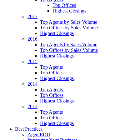
Top Offices
Highest Closings
2017
Top Agents by Sales Volume
Top Offices by Sales Volume
Highest Closings
2016
Top Agents by Sales Volume
Top Offices by Sales Volume
Highest Closings
2015
Top Agents
Top Offices
Highest Closings
2014
Top Agents
Top Offices
Highest Closings
2013
Top Agents
Top Offices
Highest Closings
Best Practices
AgentEDU