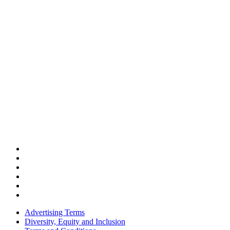
Advertising Terms
Diversity, Equity and Inclusion