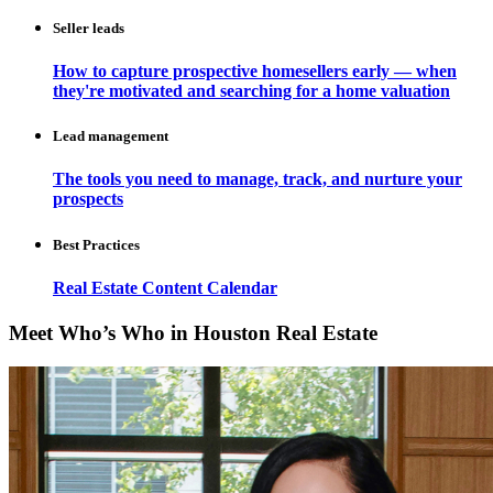
Seller leads
How to capture prospective homesellers early — when
they're motivated and searching for a home valuation
Lead management
The tools you need to manage, track, and nurture your
prospects
Best Practices
Real Estate Content Calendar
Meet Who’s Who in Houston Real Estate