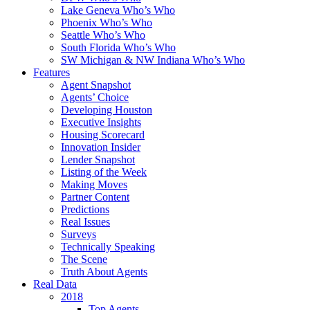
Lake Geneva Who’s Who
Phoenix Who’s Who
Seattle Who’s Who
South Florida Who’s Who
SW Michigan & NW Indiana Who’s Who
Features
Agent Snapshot
Agents’ Choice
Developing Houston
Executive Insights
Housing Scorecard
Innovation Insider
Lender Snapshot
Listing of the Week
Making Moves
Partner Content
Predictions
Real Issues
Surveys
Technically Speaking
The Scene
Truth About Agents
Real Data
2018
Top Agents