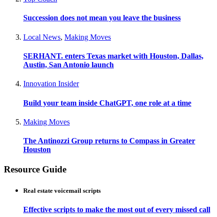
Succession does not mean you leave the business
Local News
,
Making Moves
SERHANT. enters Texas market with Houston, Dallas,
Austin, San Antonio launch
Innovation Insider
Build your team inside ChatGPT, one role at a time
Making Moves
The Antinozzi Group returns to Compass in Greater
Houston
Resource Guide
Real estate voicemail scripts
Effective scripts to make the most out of every missed call