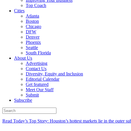
Improving Your Business
Top Coach
Cities
Atlanta
Boston
Chicago
DFW
Denver
Phoenix
Seattle
South Florida
About Us
Advertising
Contact Us
Diversity, Equity and Inclusion
Editorial Calendar
Get featured
Meet Our Staff
Submit
Subscribe
Read Today’s Top Story: Houston’s hottest markets lie in the outer su