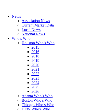
News
Association News
Current Market Data
Local News
National News
Who’s Who
Houston Who’s Who
2015
2016
2018
2019
2020
2021
2022
2023
2024
2025
2026
Atlanta Who’s Who
Boston Who’s Who
Chicago Who’s Who
DFW Who’s Who