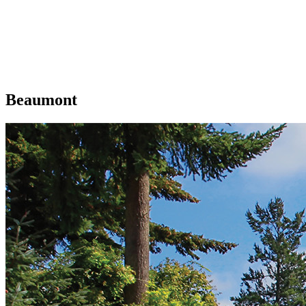
Beaumont