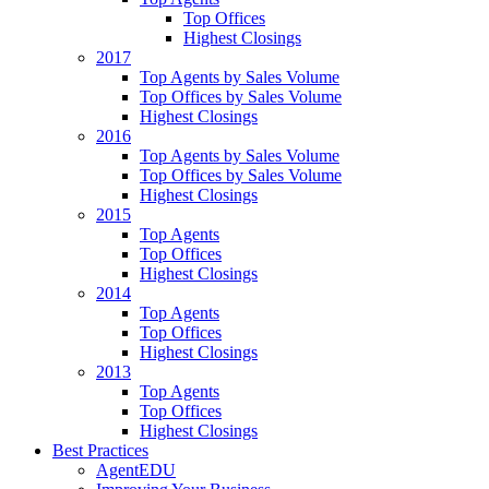
Top Offices
Highest Closings
2017
Top Agents by Sales Volume
Top Offices by Sales Volume
Highest Closings
2016
Top Agents by Sales Volume
Top Offices by Sales Volume
Highest Closings
2015
Top Agents
Top Offices
Highest Closings
2014
Top Agents
Top Offices
Highest Closings
2013
Top Agents
Top Offices
Highest Closings
Best Practices
AgentEDU