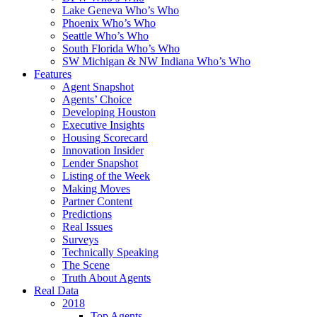
Lake Geneva Who’s Who
Phoenix Who’s Who
Seattle Who’s Who
South Florida Who’s Who
SW Michigan & NW Indiana Who’s Who
Features
Agent Snapshot
Agents’ Choice
Developing Houston
Executive Insights
Housing Scorecard
Innovation Insider
Lender Snapshot
Listing of the Week
Making Moves
Partner Content
Predictions
Real Issues
Surveys
Technically Speaking
The Scene
Truth About Agents
Real Data
2018
Top Agents