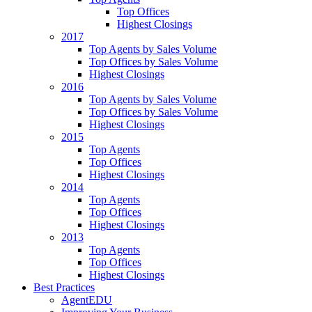
Top Offices
Highest Closings
2017
Top Agents by Sales Volume
Top Offices by Sales Volume
Highest Closings
2016
Top Agents by Sales Volume
Top Offices by Sales Volume
Highest Closings
2015
Top Agents
Top Offices
Highest Closings
2014
Top Agents
Top Offices
Highest Closings
2013
Top Agents
Top Offices
Highest Closings
Best Practices
AgentEDU