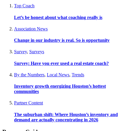
Top Coach
Let’s be honest about what coaching really is
Association News
Change in our industry is real. So is opportunity
Survey
,
Surveys
Survey: Have you ever used a real estate coach?
By the Numbers
,
Local News
,
Trends
Inventory growth energizing Houston’s hottest
communities
Partner Content
The suburban shift: Where Houston’s inventory and
demand are actually concentrating in 2026