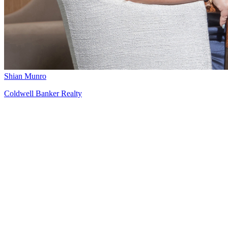
Shian Munro
Coldwell Banker Realty