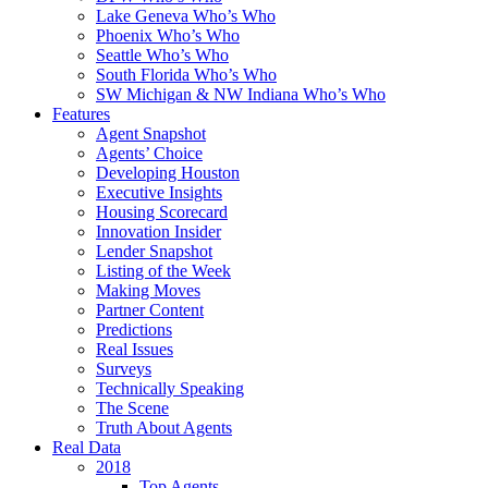
Lake Geneva Who’s Who
Phoenix Who’s Who
Seattle Who’s Who
South Florida Who’s Who
SW Michigan & NW Indiana Who’s Who
Features
Agent Snapshot
Agents’ Choice
Developing Houston
Executive Insights
Housing Scorecard
Innovation Insider
Lender Snapshot
Listing of the Week
Making Moves
Partner Content
Predictions
Real Issues
Surveys
Technically Speaking
The Scene
Truth About Agents
Real Data
2018
Top Agents