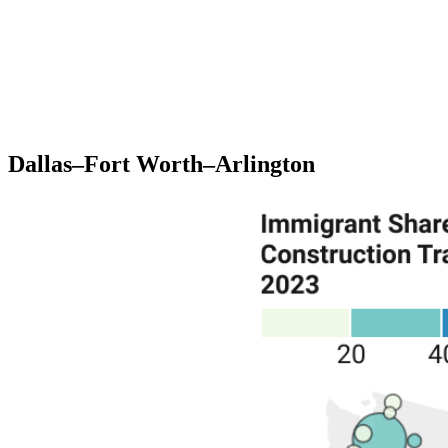
Dallas–Fort Worth–Arlington