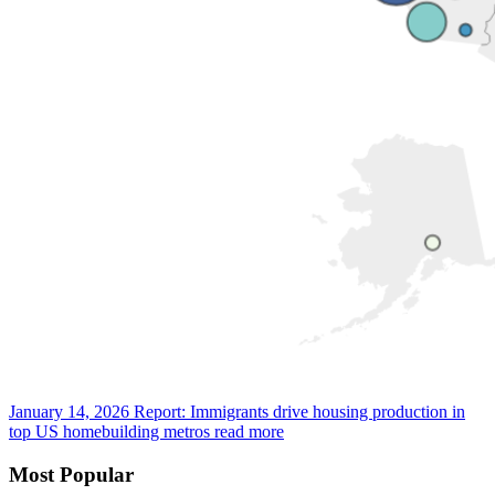
January 14, 2026
Report: Immigrants drive housing production in
top US homebuilding metros
read more
Most Popular