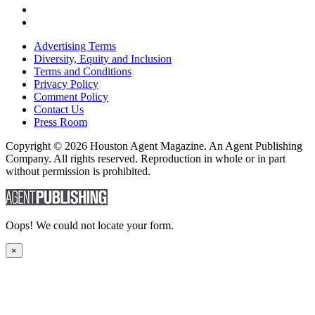
Advertising Terms
Diversity, Equity and Inclusion
Terms and Conditions
Privacy Policy
Comment Policy
Contact Us
Press Room
Copyright © 2026 Houston Agent Magazine. An Agent Publishing
Company. All rights reserved. Reproduction in whole or in part
without permission is prohibited.
Oops! We could not locate your form.
×