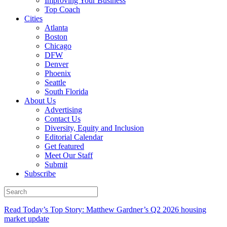
Improving Your Business
Top Coach
Cities
Atlanta
Boston
Chicago
DFW
Denver
Phoenix
Seattle
South Florida
About Us
Advertising
Contact Us
Diversity, Equity and Inclusion
Editorial Calendar
Get featured
Meet Our Staff
Submit
Subscribe
Read Today’s Top Story: Matthew Gardner’s Q2 2026 housing
market update