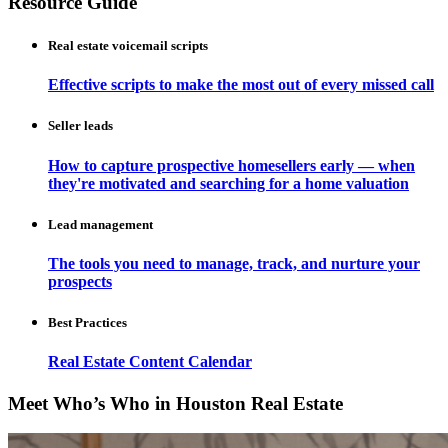
Resource Guide
Real estate voicemail scripts
Effective scripts to make the most out of every missed call
Seller leads
How to capture prospective homesellers early — when
they're motivated and searching for a home valuation
Lead management
The tools you need to manage, track, and nurture your
prospects
Best Practices
Real Estate Content Calendar
Meet Who’s Who in Houston Real Estate