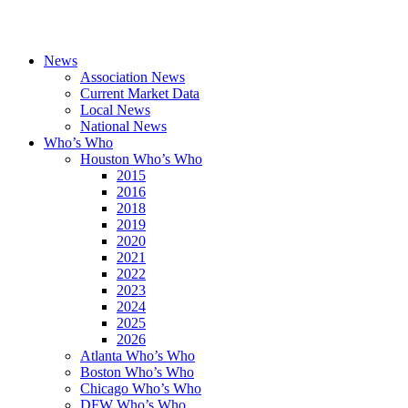
News
Association News
Current Market Data
Local News
National News
Who’s Who
Houston Who’s Who
2015
2016
2018
2019
2020
2021
2022
2023
2024
2025
2026
Atlanta Who’s Who
Boston Who’s Who
Chicago Who’s Who
DFW Who’s Who