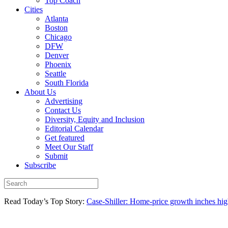
Top Coach
Cities
Atlanta
Boston
Chicago
DFW
Denver
Phoenix
Seattle
South Florida
About Us
Advertising
Contact Us
Diversity, Equity and Inclusion
Editorial Calendar
Get featured
Meet Our Staff
Submit
Subscribe
Read Today’s Top Story:
Case-Shiller: Home-price growth inches high