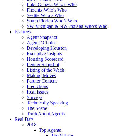
Lake Geneva Who’s Who
Phoenix Who’s Who
Seattle Who’s Who
South Florida Who’s Who
SW Michigan & NW Indiana Who’s Who
Features
Agent Snapshot
Agents’ Choice
Developing Houston
Executive Insights
Housing Scorecard
Lender Snapshot
Listing of the Week
Making Moves
Partner Content
Predictions
Real Issues
Surveys
Technically Speaking
The Scene
Truth About Agents
Real Data
2018
Top Agents
Top Offices