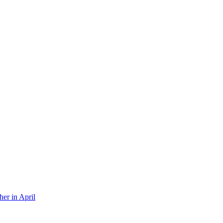
er in April