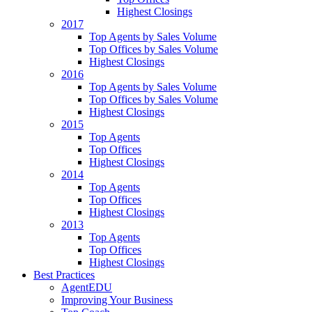
Highest Closings
2017
Top Agents by Sales Volume
Top Offices by Sales Volume
Highest Closings
2016
Top Agents by Sales Volume
Top Offices by Sales Volume
Highest Closings
2015
Top Agents
Top Offices
Highest Closings
2014
Top Agents
Top Offices
Highest Closings
2013
Top Agents
Top Offices
Highest Closings
Best Practices
AgentEDU
Improving Your Business