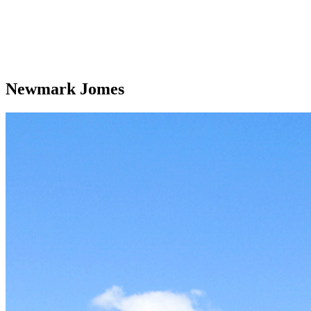
Newmark Jomes