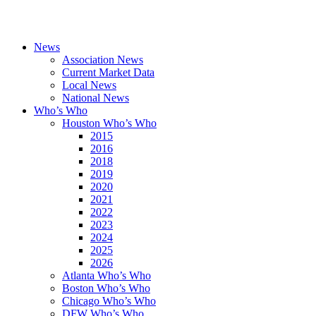
News
Association News
Current Market Data
Local News
National News
Who’s Who
Houston Who’s Who
2015
2016
2018
2019
2020
2021
2022
2023
2024
2025
2026
Atlanta Who’s Who
Boston Who’s Who
Chicago Who’s Who
DFW Who’s Who