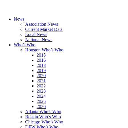
News
Association News
Current Market Data
Local News
National News
Who’s Who
Houston Who’s Who
2015
2016
2018
2019
2020
2021
2022
2023
2024
2025
2026
Atlanta Who’s Who
Boston Who’s Who
Chicago Who’s Who
DFW Who’s Who