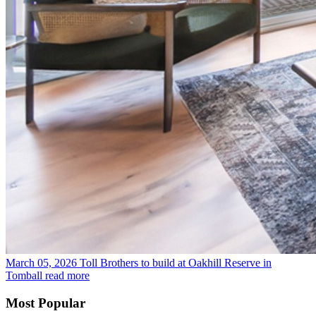
March 05, 2026
Toll Brothers to build at Oakhill Reserve in
Tomball
read more
Most Popular