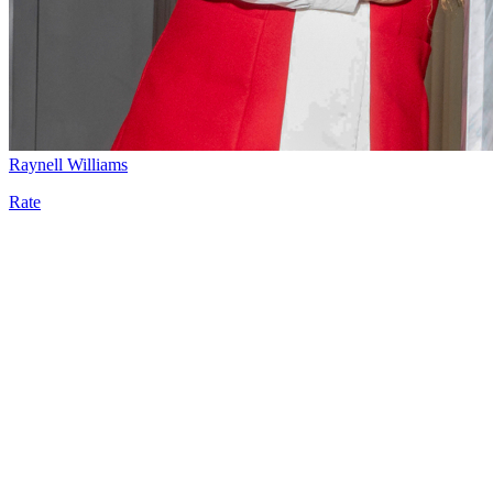
Raynell Williams
Rate