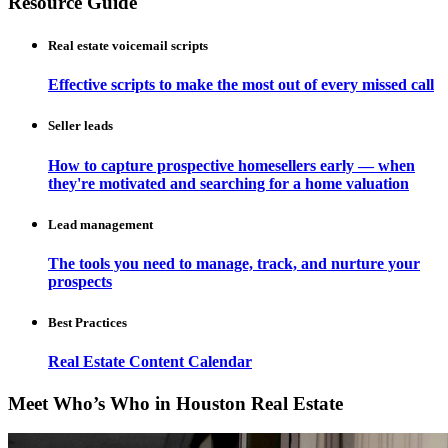
Resource Guide
Real estate voicemail scripts
Effective scripts to make the most out of every missed call
Seller leads
How to capture prospective homesellers early — when
they're motivated and searching for a home valuation
Lead management
The tools you need to manage, track, and nurture your
prospects
Best Practices
Real Estate Content Calendar
Meet Who’s Who in Houston Real Estate