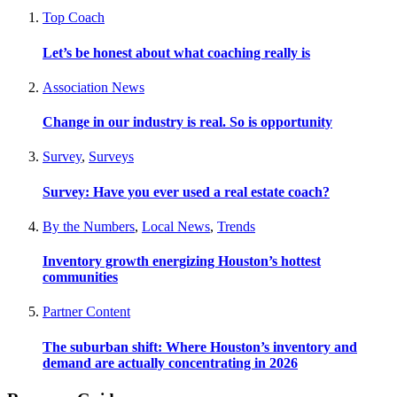
Top Coach
Let’s be honest about what coaching really is
Association News
Change in our industry is real. So is opportunity
Survey
,
Surveys
Survey: Have you ever used a real estate coach?
By the Numbers
,
Local News
,
Trends
Inventory growth energizing Houston’s hottest
communities
Partner Content
The suburban shift: Where Houston’s inventory and
demand are actually concentrating in 2026