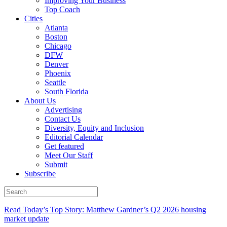
Improving Your Business
Top Coach
Cities
Atlanta
Boston
Chicago
DFW
Denver
Phoenix
Seattle
South Florida
About Us
Advertising
Contact Us
Diversity, Equity and Inclusion
Editorial Calendar
Get featured
Meet Our Staff
Submit
Subscribe
Read Today’s Top Story: Matthew Gardner’s Q2 2026 housing
market update