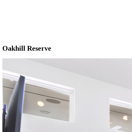
Oakhill Reserve