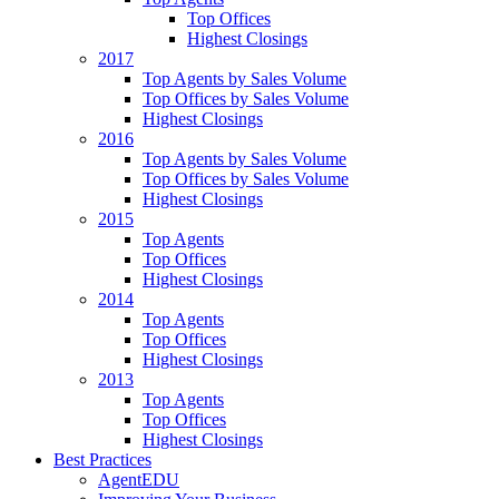
Top Offices
Highest Closings
2017
Top Agents by Sales Volume
Top Offices by Sales Volume
Highest Closings
2016
Top Agents by Sales Volume
Top Offices by Sales Volume
Highest Closings
2015
Top Agents
Top Offices
Highest Closings
2014
Top Agents
Top Offices
Highest Closings
2013
Top Agents
Top Offices
Highest Closings
Best Practices
AgentEDU