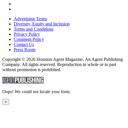
Advertising Terms
Diversity, Equity and Inclusion
Terms and Conditions
Privacy Policy
Comment Policy
Contact Us
Press Room
Copyright © 2026 Houston Agent Magazine. An Agent Publishing
Company. All rights reserved. Reproduction in whole or in part
without permission is prohibited.
Oops! We could not locate your form.
×