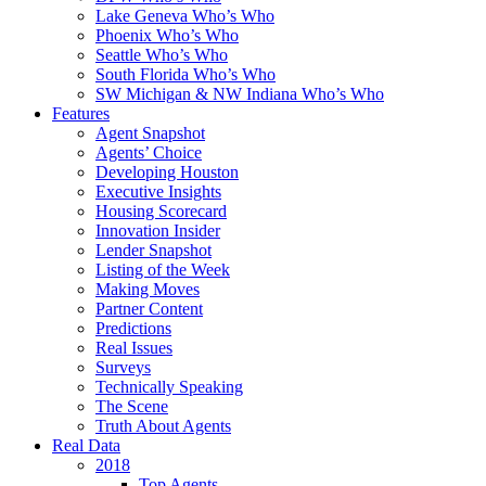
Lake Geneva Who’s Who
Phoenix Who’s Who
Seattle Who’s Who
South Florida Who’s Who
SW Michigan & NW Indiana Who’s Who
Features
Agent Snapshot
Agents’ Choice
Developing Houston
Executive Insights
Housing Scorecard
Innovation Insider
Lender Snapshot
Listing of the Week
Making Moves
Partner Content
Predictions
Real Issues
Surveys
Technically Speaking
The Scene
Truth About Agents
Real Data
2018
Top Agents