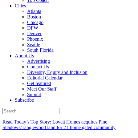
Top Coach
Cities
Atlanta
Boston
Chicago
DFW
Denver
Phoenix
Seattle
South Florida
About Us
Advertising
Contact Us
Diversity, Equity and Inclusion
Editorial Calendar
Get featured
Meet Our Staff
Submit
Subscribe
Read Today’s Top Story: Lovett Homes acquires Pine
Shadows/Tanglewood land for 21-home gated community