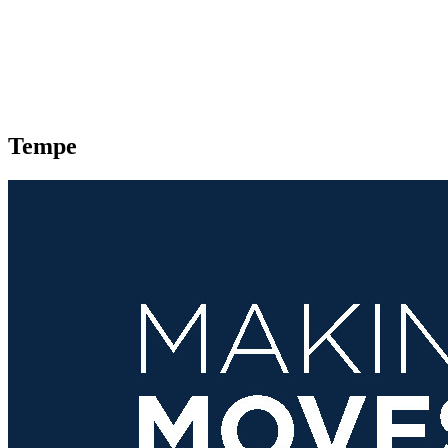
Tempe