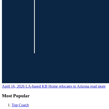
April 16, 2026
LA-based KB Home relocates to Arizona
read more
Most Popular
Top Coach