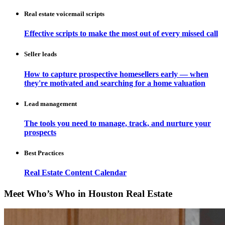
Real estate voicemail scripts
Effective scripts to make the most out of every missed call
Seller leads
How to capture prospective homesellers early — when
they're motivated and searching for a home valuation
Lead management
The tools you need to manage, track, and nurture your
prospects
Best Practices
Real Estate Content Calendar
Meet Who’s Who in Houston Real Estate