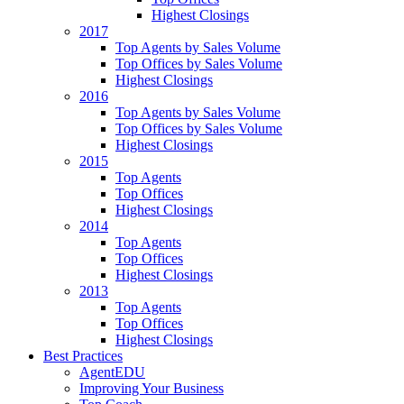
Highest Closings
2017
Top Agents by Sales Volume
Top Offices by Sales Volume
Highest Closings
2016
Top Agents by Sales Volume
Top Offices by Sales Volume
Highest Closings
2015
Top Agents
Top Offices
Highest Closings
2014
Top Agents
Top Offices
Highest Closings
2013
Top Agents
Top Offices
Highest Closings
Best Practices
AgentEDU
Improving Your Business