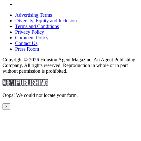
Advertising Terms
Diversity, Equity and Inclusion
Terms and Conditions
Privacy Policy
Comment Policy
Contact Us
Press Room
Copyright © 2026 Houston Agent Magazine. An Agent Publishing
Company. All rights reserved. Reproduction in whole or in part
without permission is prohibited.
Oops! We could not locate your form.
×