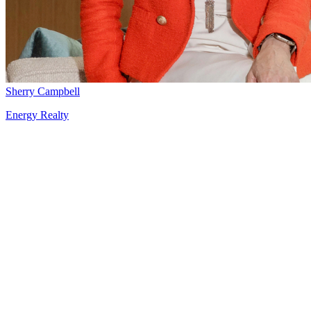
Sherry Campbell
Energy Realty