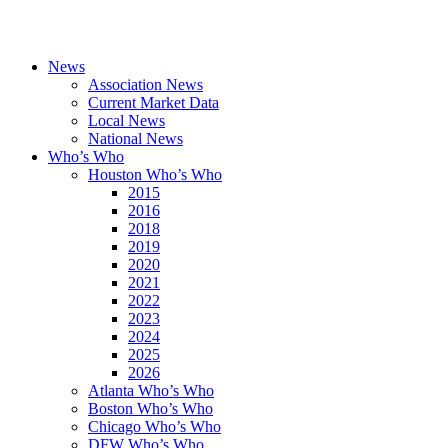
News
Association News
Current Market Data
Local News
National News
Who’s Who
Houston Who’s Who
2015
2016
2018
2019
2020
2021
2022
2023
2024
2025
2026
Atlanta Who’s Who
Boston Who’s Who
Chicago Who’s Who
DFW Who’s Who