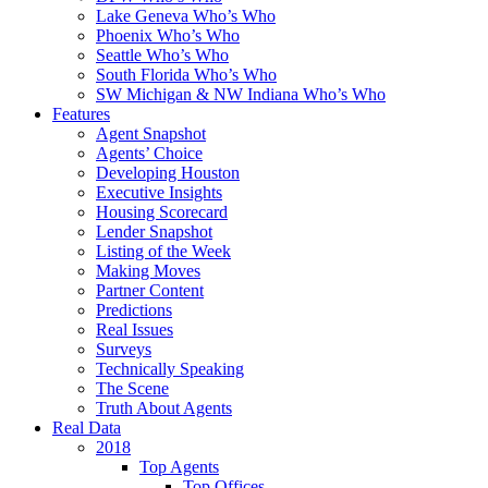
Lake Geneva Who’s Who
Phoenix Who’s Who
Seattle Who’s Who
South Florida Who’s Who
SW Michigan & NW Indiana Who’s Who
Features
Agent Snapshot
Agents’ Choice
Developing Houston
Executive Insights
Housing Scorecard
Lender Snapshot
Listing of the Week
Making Moves
Partner Content
Predictions
Real Issues
Surveys
Technically Speaking
The Scene
Truth About Agents
Real Data
2018
Top Agents
Top Offices