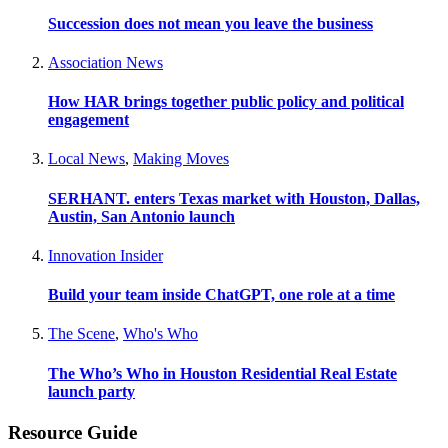
Succession does not mean you leave the business
Association News
How HAR brings together public policy and political
engagement
Local News
,
Making Moves
SERHANT. enters Texas market with Houston, Dallas,
Austin, San Antonio launch
Innovation Insider
Build your team inside ChatGPT, one role at a time
The Scene
,
Who's Who
The Who’s Who in Houston Residential Real Estate
launch party
Resource Guide