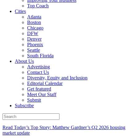
Improving Your Business
Top Coach
Cities
Atlanta
Boston
Chicago
DFW
Denver
Phoenix
Seattle
South Florida
About Us
Advertising
Contact Us
Diversity, Equity and Inclusion
Editorial Calendar
Get featured
Meet Our Staff
Submit
Subscribe
Read Today’s Top Story: Matthew Gardner’s Q2 2026 housing
market update