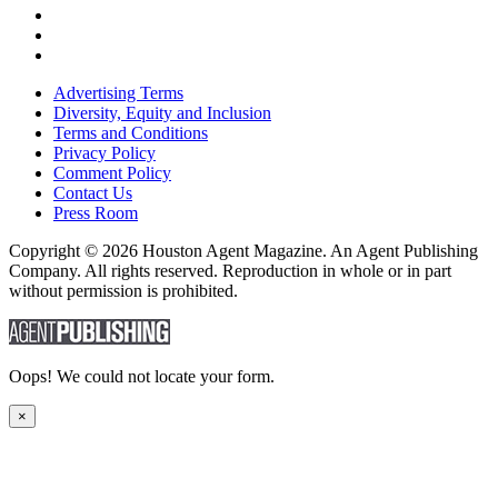
Advertising Terms
Diversity, Equity and Inclusion
Terms and Conditions
Privacy Policy
Comment Policy
Contact Us
Press Room
Copyright © 2026 Houston Agent Magazine. An Agent Publishing
Company. All rights reserved. Reproduction in whole or in part
without permission is prohibited.
Oops! We could not locate your form.
×