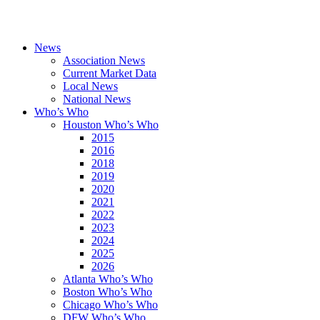
News
Association News
Current Market Data
Local News
National News
Who’s Who
Houston Who’s Who
2015
2016
2018
2019
2020
2021
2022
2023
2024
2025
2026
Atlanta Who’s Who
Boston Who’s Who
Chicago Who’s Who
DFW Who’s Who