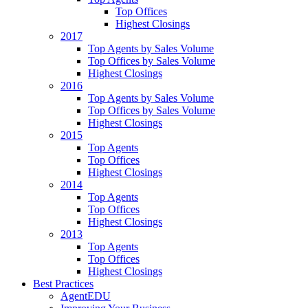
Top Offices
Highest Closings
2017
Top Agents by Sales Volume
Top Offices by Sales Volume
Highest Closings
2016
Top Agents by Sales Volume
Top Offices by Sales Volume
Highest Closings
2015
Top Agents
Top Offices
Highest Closings
2014
Top Agents
Top Offices
Highest Closings
2013
Top Agents
Top Offices
Highest Closings
Best Practices
AgentEDU