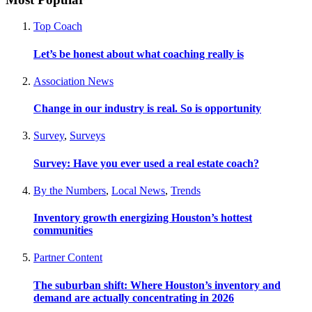
Top Coach
Let’s be honest about what coaching really is
Association News
Change in our industry is real. So is opportunity
Survey
,
Surveys
Survey: Have you ever used a real estate coach?
By the Numbers
,
Local News
,
Trends
Inventory growth energizing Houston’s hottest
communities
Partner Content
The suburban shift: Where Houston’s inventory and
demand are actually concentrating in 2026