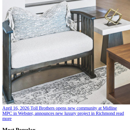
April 16, 2026
Toll Brothers opens new community at Midline
MPC in Webster, announces new luxury project in Richmond
read
more
Most Popular