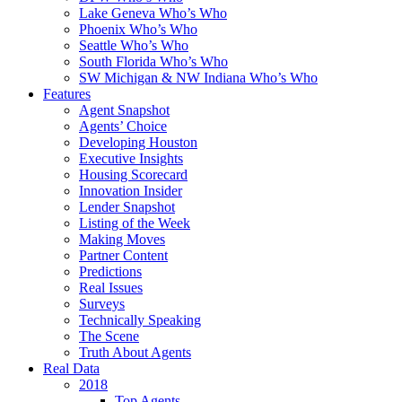
Lake Geneva Who’s Who
Phoenix Who’s Who
Seattle Who’s Who
South Florida Who’s Who
SW Michigan & NW Indiana Who’s Who
Features
Agent Snapshot
Agents’ Choice
Developing Houston
Executive Insights
Housing Scorecard
Innovation Insider
Lender Snapshot
Listing of the Week
Making Moves
Partner Content
Predictions
Real Issues
Surveys
Technically Speaking
The Scene
Truth About Agents
Real Data
2018
Top Agents