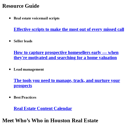
Resource Guide
Real estate voicemail scripts
Effective scripts to make the most out of every missed call
Seller leads
How to capture prospective homesellers early — when
they're motivated and searching for a home valuation
Lead management
The tools you need to manage, track, and nurture your
prospects
Best Practices
Real Estate Content Calendar
Meet Who’s Who in Houston Real Estate