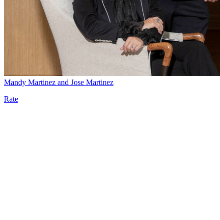
Mandy Martinez and Jose Martinez
Rate