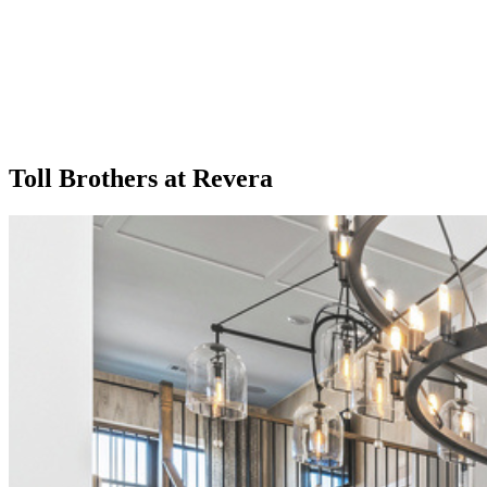
Toll Brothers at Revera