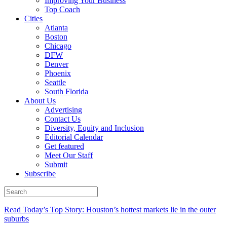
Improving Your Business
Top Coach
Cities
Atlanta
Boston
Chicago
DFW
Denver
Phoenix
Seattle
South Florida
About Us
Advertising
Contact Us
Diversity, Equity and Inclusion
Editorial Calendar
Get featured
Meet Our Staff
Submit
Subscribe
Read Today’s Top Story: Houston’s hottest markets lie in the outer
suburbs