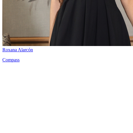
Roxana Alarcón
Compass