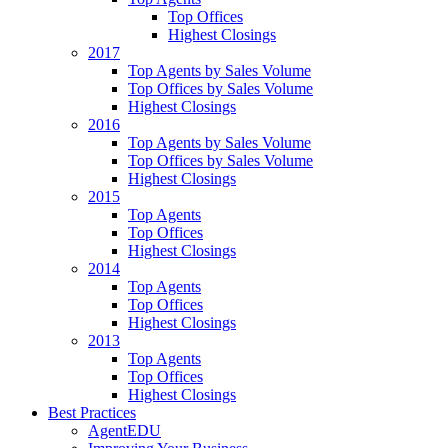
Top Offices
Highest Closings
2017
Top Agents by Sales Volume
Top Offices by Sales Volume
Highest Closings
2016
Top Agents by Sales Volume
Top Offices by Sales Volume
Highest Closings
2015
Top Agents
Top Offices
Highest Closings
2014
Top Agents
Top Offices
Highest Closings
2013
Top Agents
Top Offices
Highest Closings
Best Practices
AgentEDU