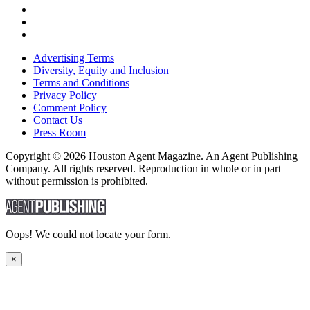
Advertising Terms
Diversity, Equity and Inclusion
Terms and Conditions
Privacy Policy
Comment Policy
Contact Us
Press Room
Copyright © 2026 Houston Agent Magazine. An Agent Publishing
Company. All rights reserved. Reproduction in whole or in part
without permission is prohibited.
Oops! We could not locate your form.
×