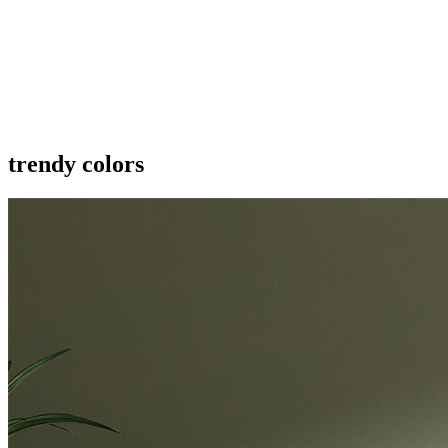
trendy colors