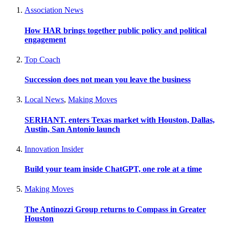
Association News
How HAR brings together public policy and political
engagement
Top Coach
Succession does not mean you leave the business
Local News
,
Making Moves
SERHANT. enters Texas market with Houston, Dallas,
Austin, San Antonio launch
Innovation Insider
Build your team inside ChatGPT, one role at a time
Making Moves
The Antinozzi Group returns to Compass in Greater
Houston