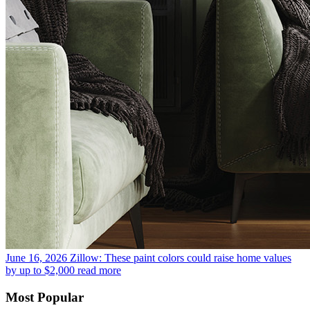
June 16, 2026
Zillow: These paint colors could raise home values
by up to $2,000
read more
Most Popular