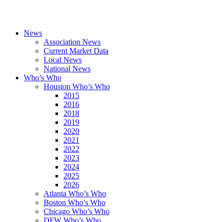
News
Association News
Current Market Data
Local News
National News
Who’s Who
Houston Who’s Who
2015
2016
2018
2019
2020
2021
2022
2023
2024
2025
2026
Atlanta Who’s Who
Boston Who’s Who
Chicago Who’s Who
DFW Who’s Who