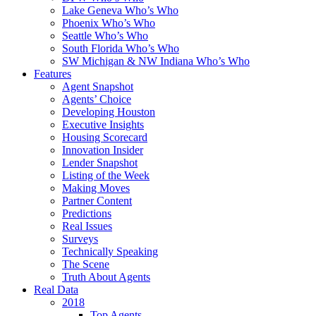
Lake Geneva Who’s Who
Phoenix Who’s Who
Seattle Who’s Who
South Florida Who’s Who
SW Michigan & NW Indiana Who’s Who
Features
Agent Snapshot
Agents’ Choice
Developing Houston
Executive Insights
Housing Scorecard
Innovation Insider
Lender Snapshot
Listing of the Week
Making Moves
Partner Content
Predictions
Real Issues
Surveys
Technically Speaking
The Scene
Truth About Agents
Real Data
2018
Top Agents