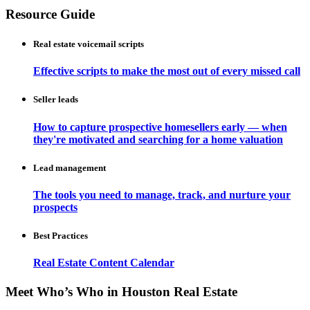
Resource Guide
Real estate voicemail scripts
Effective scripts to make the most out of every missed call
Seller leads
How to capture prospective homesellers early — when
they're motivated and searching for a home valuation
Lead management
The tools you need to manage, track, and nurture your
prospects
Best Practices
Real Estate Content Calendar
Meet Who’s Who in Houston Real Estate