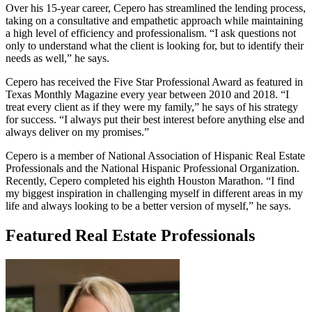
Over his 15-year career, Cepero has streamlined the lending process,
taking on a consultative and empathetic approach while maintaining
a high level of efficiency and professionalism. “I ask questions not
only to understand what the client is looking for, but to identify their
needs as well,” he says.
Cepero has received the Five Star Professional Award as featured in
Texas Monthly Magazine every year between 2010 and 2018. “I
treat every client as if they were my family,” he says of his strategy
for success. “I always put their best interest before anything else and
always deliver on my promises.”
Cepero is a member of National Association of Hispanic Real Estate
Professionals and the National Hispanic Professional Organization.
Recently, Cepero completed his eighth Houston Marathon. “I find
my biggest inspiration in challenging myself in different areas in my
life and always looking to be a better version of myself,” he says.
Featured Real Estate Professionals