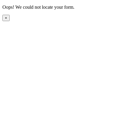
Oops! We could not locate your form.
×