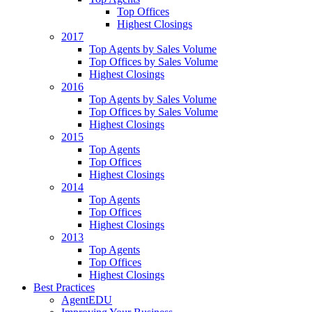
Top Offices
Highest Closings
2017
Top Agents by Sales Volume
Top Offices by Sales Volume
Highest Closings
2016
Top Agents by Sales Volume
Top Offices by Sales Volume
Highest Closings
2015
Top Agents
Top Offices
Highest Closings
2014
Top Agents
Top Offices
Highest Closings
2013
Top Agents
Top Offices
Highest Closings
Best Practices
AgentEDU