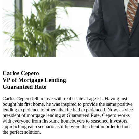
Carlos Cepero
VP of Mortgage Lending
Guaranteed Rate
Carlos Cepero fell in love with real estate at age 21. Having just
bought his first home, he was inspired to provide the same positive
lending experience to others that he had experienced. Now, as vice
president of mortgage lending at Guaranteed Rate, Cepero works
with everyone from first-time homebuyers to seasoned investors,
approaching each scenario as if he were the client in order to find
the perfect solution.