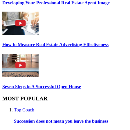
Developing Your Professional Real Estate Agent Image
How to Measure Real Estate Advertising Effectiveness
Seven Steps to A Successful Open House
MOST POPULAR
Top Coach
Succession does not mean you leave the business