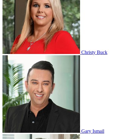
Christy Buck
Gary Ismail