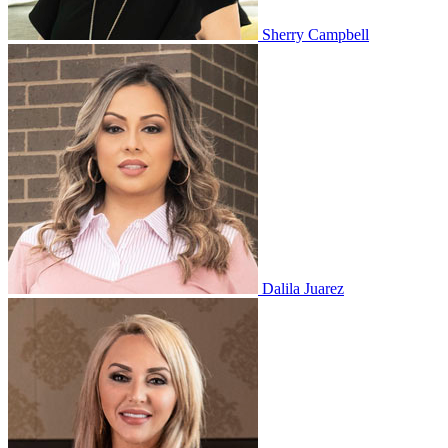
Sherry Campbell
Dalila Juarez