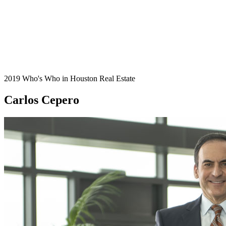
2019 Who's Who in Houston Real Estate
Carlos Cepero