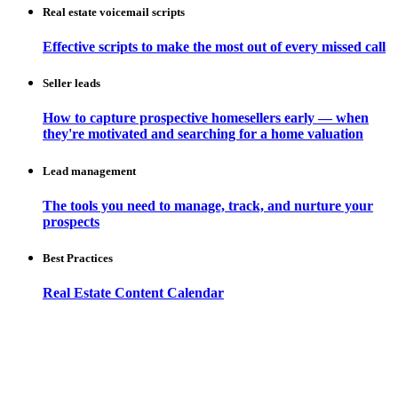
Real estate voicemail scripts
Effective scripts to make the most out of every missed call
Seller leads
How to capture prospective homesellers early — when
they're motivated and searching for a home valuation
Lead management
The tools you need to manage, track, and nurture your
prospects
Best Practices
Real Estate Content Calendar