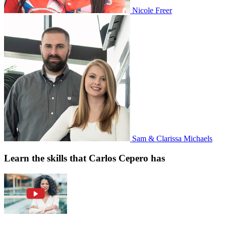
Nicole Freer
Sam & Clarissa Michaels
Learn the skills that Carlos Cepero has