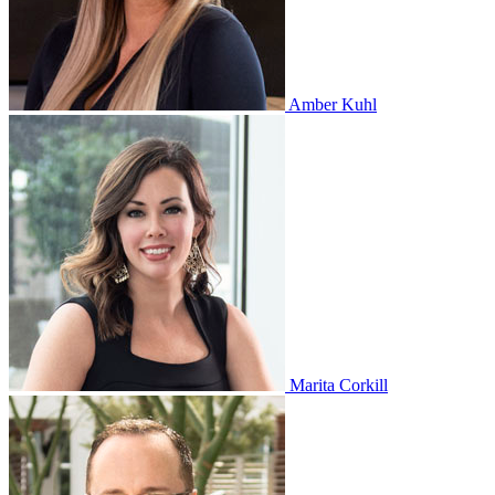
Amber Kuhl
Marita Corkill