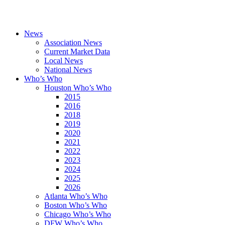
News
Association News
Current Market Data
Local News
National News
Who’s Who
Houston Who’s Who
2015
2016
2018
2019
2020
2021
2022
2023
2024
2025
2026
Atlanta Who’s Who
Boston Who’s Who
Chicago Who’s Who
DFW Who’s Who