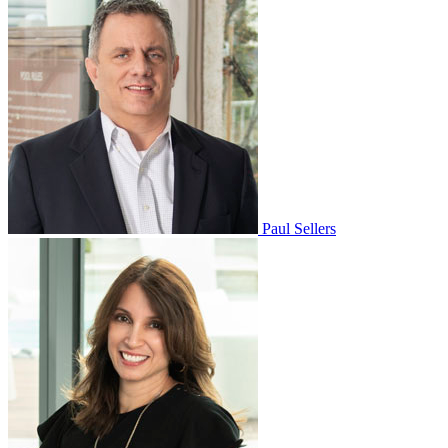
Paul Sellers