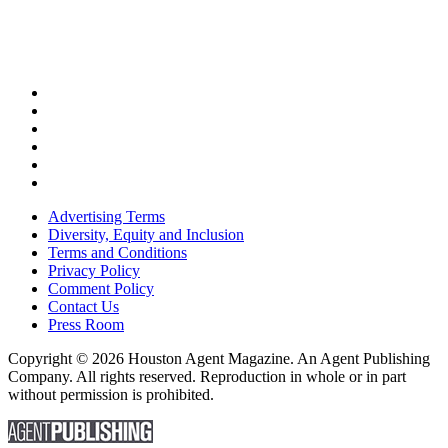
Advertising Terms
Diversity, Equity and Inclusion
Terms and Conditions
Privacy Policy
Comment Policy
Contact Us
Press Room
Copyright © 2026 Houston Agent Magazine. An Agent Publishing
Company. All rights reserved. Reproduction in whole or in part
without permission is prohibited.