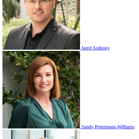
Jared Anthony
Sandy Petermann-Williams