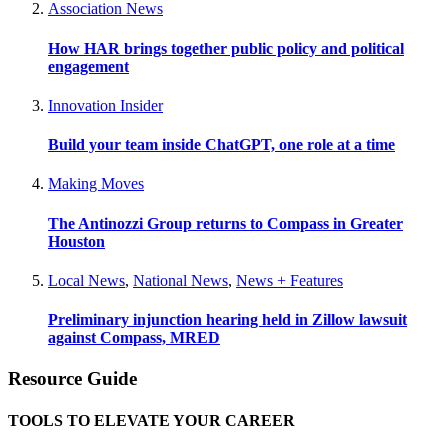
Association News
How HAR brings together public policy and political
engagement
Innovation Insider
Build your team inside ChatGPT, one role at a time
Making Moves
The Antinozzi Group returns to Compass in Greater
Houston
Local News
,
National News
,
News + Features
Preliminary injunction hearing held in Zillow lawsuit
against Compass, MRED
Resource Guide
TOOLS TO ELEVATE YOUR CAREER