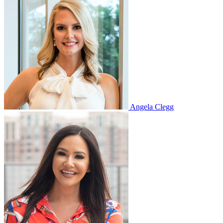
Angela Clegg