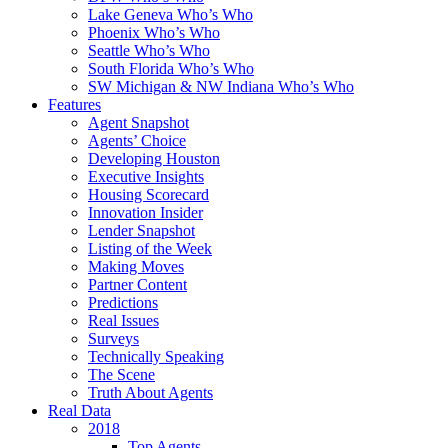
Lake Geneva Who’s Who
Phoenix Who’s Who
Seattle Who’s Who
South Florida Who’s Who
SW Michigan & NW Indiana Who’s Who
Features
Agent Snapshot
Agents’ Choice
Developing Houston
Executive Insights
Housing Scorecard
Innovation Insider
Lender Snapshot
Listing of the Week
Making Moves
Partner Content
Predictions
Real Issues
Surveys
Technically Speaking
The Scene
Truth About Agents
Real Data
2018
Top Agents