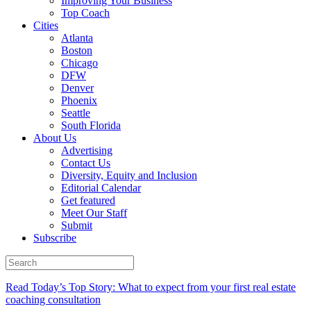
Improving Your Business
Top Coach
Cities
Atlanta
Boston
Chicago
DFW
Denver
Phoenix
Seattle
South Florida
About Us
Advertising
Contact Us
Diversity, Equity and Inclusion
Editorial Calendar
Get featured
Meet Our Staff
Submit
Subscribe
Read Today’s Top Story: What to expect from your first real estate
coaching consultation