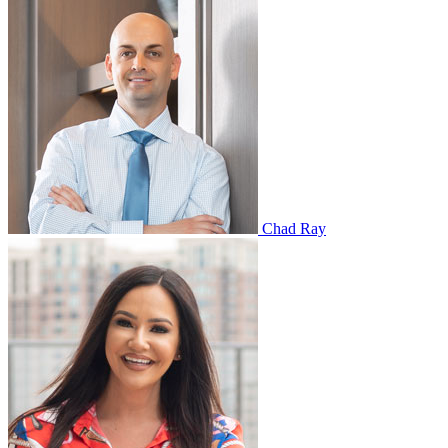
Chad Ray