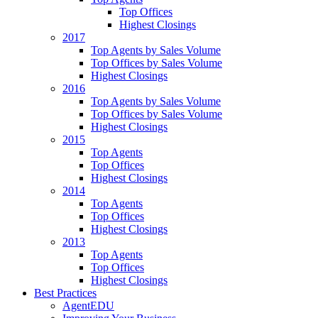
Top Offices
Highest Closings
2017
Top Agents by Sales Volume
Top Offices by Sales Volume
Highest Closings
2016
Top Agents by Sales Volume
Top Offices by Sales Volume
Highest Closings
2015
Top Agents
Top Offices
Highest Closings
2014
Top Agents
Top Offices
Highest Closings
2013
Top Agents
Top Offices
Highest Closings
Best Practices
AgentEDU