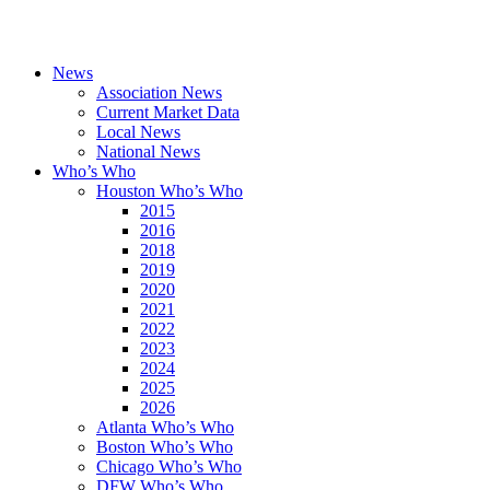
News
Association News
Current Market Data
Local News
National News
Who’s Who
Houston Who’s Who
2015
2016
2018
2019
2020
2021
2022
2023
2024
2025
2026
Atlanta Who’s Who
Boston Who’s Who
Chicago Who’s Who
DFW Who’s Who