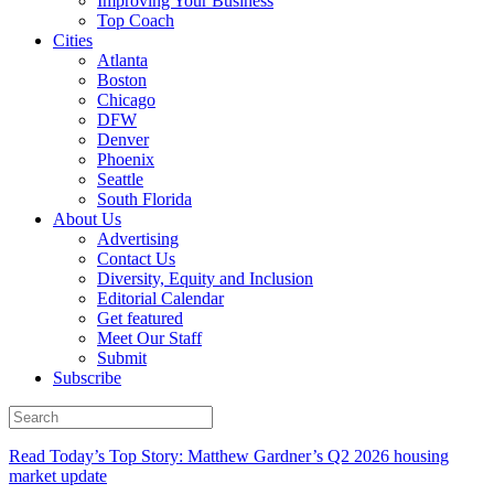
Improving Your Business
Top Coach
Cities
Atlanta
Boston
Chicago
DFW
Denver
Phoenix
Seattle
South Florida
About Us
Advertising
Contact Us
Diversity, Equity and Inclusion
Editorial Calendar
Get featured
Meet Our Staff
Submit
Subscribe
Read Today’s Top Story: Matthew Gardner’s Q2 2026 housing
market update