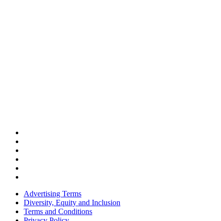
Advertising Terms
Diversity, Equity and Inclusion
Terms and Conditions
Privacy Policy