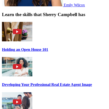
Emily Wilcox
Learn the skills that Sherry Campbell has
Holding an Open House 101
Developing Your Professional Real Estate Agent Image