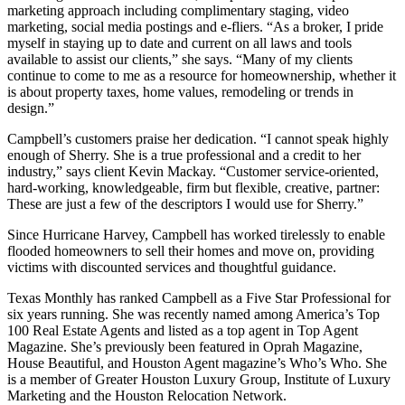
marketing approach including complimentary staging, video
marketing, social media postings and e-fliers. “As a broker, I pride
myself in staying up to date and current on all laws and tools
available to assist our clients,” she says. “Many of my clients
continue to come to me as a resource for homeownership, whether it
is about property taxes, home values, remodeling or trends in
design.”
Campbell’s customers praise her dedication. “I cannot speak highly
enough of Sherry. She is a true professional and a credit to her
industry,” says client Kevin Mackay. “Customer service-oriented,
hard-working, knowledgeable, firm but flexible, creative, partner:
These are just a few of the descriptors I would use for Sherry.”
Since Hurricane Harvey, Campbell has worked tirelessly to enable
flooded homeowners to sell their homes and move on, providing
victims with discounted services and thoughtful guidance.
Texas Monthly has ranked Campbell as a Five Star Professional for
six years running. She was recently named among America’s Top
100 Real Estate Agents and listed as a top agent in Top Agent
Magazine. She’s previously been featured in Oprah Magazine,
House Beautiful, and Houston Agent magazine’s Who’s Who. She
is a member of Greater Houston Luxury Group, Institute of Luxury
Marketing and the Houston Relocation Network.