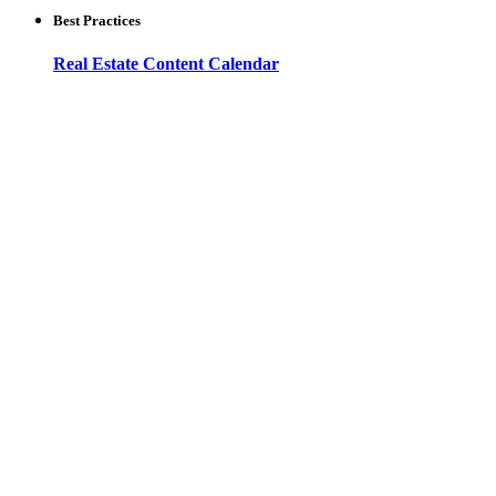
Best Practices
Real Estate Content Calendar