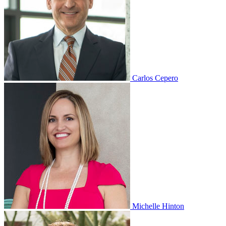
Carlos Cepero
Michelle Hinton