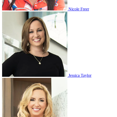
Nicole Freer
Jessica Taylor