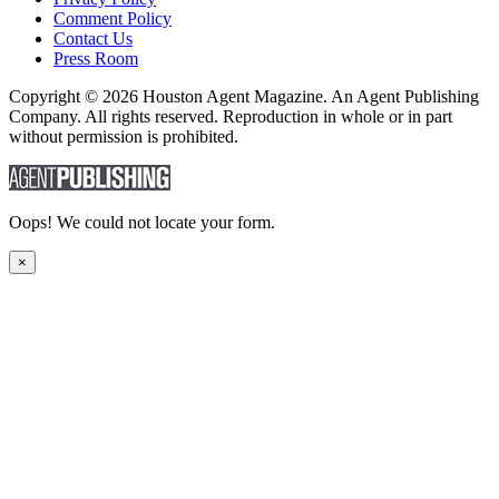
Comment Policy
Contact Us
Press Room
Copyright © 2026 Houston Agent Magazine. An Agent Publishing
Company. All rights reserved. Reproduction in whole or in part
without permission is prohibited.
Oops! We could not locate your form.
×