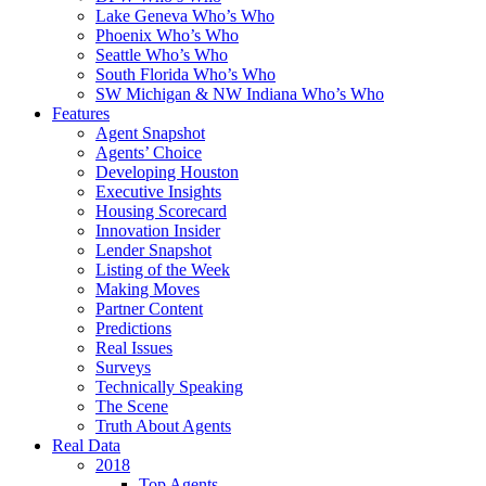
Lake Geneva Who’s Who
Phoenix Who’s Who
Seattle Who’s Who
South Florida Who’s Who
SW Michigan & NW Indiana Who’s Who
Features
Agent Snapshot
Agents’ Choice
Developing Houston
Executive Insights
Housing Scorecard
Innovation Insider
Lender Snapshot
Listing of the Week
Making Moves
Partner Content
Predictions
Real Issues
Surveys
Technically Speaking
The Scene
Truth About Agents
Real Data
2018
Top Agents