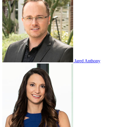
Jared Anthony