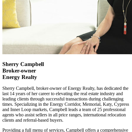
Sherry Campbell
Broker-owner
Energy Realty
Sherry Campbell, broker-owner of Energy Realty, has dedicated the
last 14 years of her career to elevating the real estate industry and
leading clients through successful transactions during challenging
times. Specializing in the Energy Corridor, Memorial, Katy, Cypress
and Inner Loop markets, Campbell leads a team of 25 professional
agents who assist sellers in all price ranges, international relocation
clients and referral-based buyers.
Providing a full menu of services, Campbell offers a comprehensive