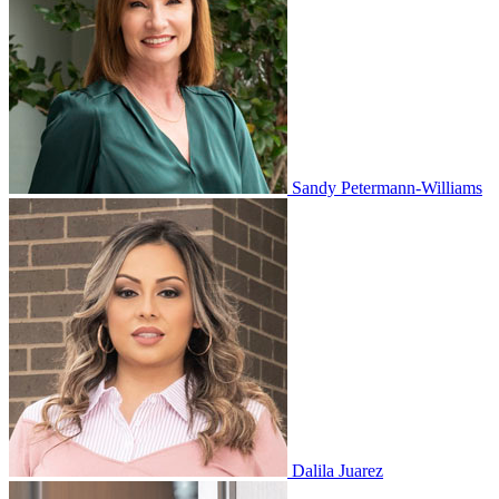
Sandy Petermann-Williams
Dalila Juarez