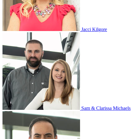
Jacci Kilgore
Sam & Clarissa Michaels