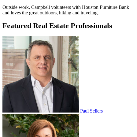
Outside work, Campbell volunteers with Houston Furniture Bank
and loves the great outdoors, hiking and traveling.
Featured Real Estate Professionals
Paul Sellers