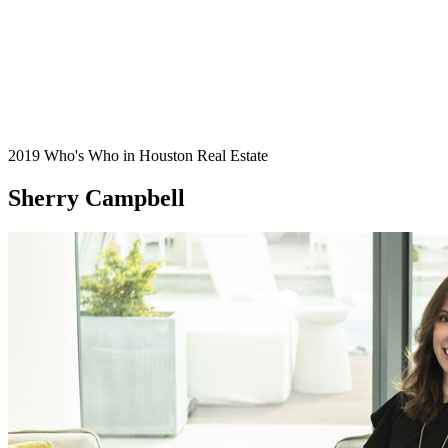
2019 Who's Who in Houston Real Estate
Sherry Campbell