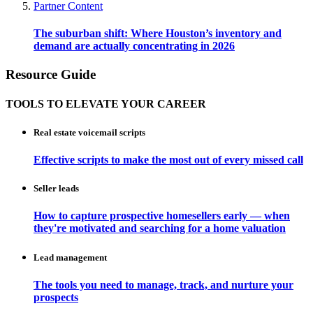
Partner Content
The suburban shift: Where Houston’s inventory and
demand are actually concentrating in 2026
Resource Guide
TOOLS TO ELEVATE YOUR CAREER
Real estate voicemail scripts
Effective scripts to make the most out of every missed call
Seller leads
How to capture prospective homesellers early — when
they're motivated and searching for a home valuation
Lead management
The tools you need to manage, track, and nurture your
prospects