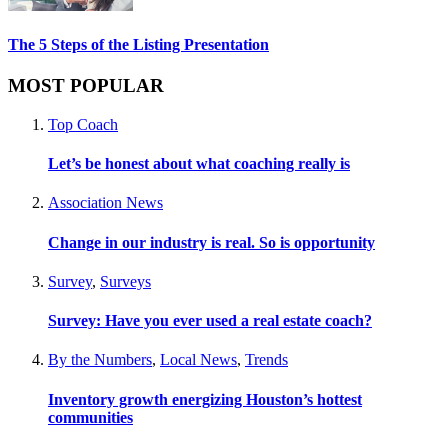
The 5 Steps of the Listing Presentation
MOST POPULAR
Top Coach
Let’s be honest about what coaching really is
Association News
Change in our industry is real. So is opportunity
Survey
,
Surveys
Survey: Have you ever used a real estate coach?
By the Numbers
,
Local News
,
Trends
Inventory growth energizing Houston’s hottest
communities