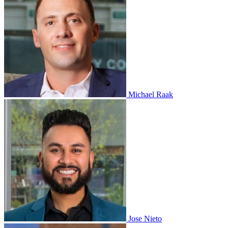
Michael Raak
Jose Nieto