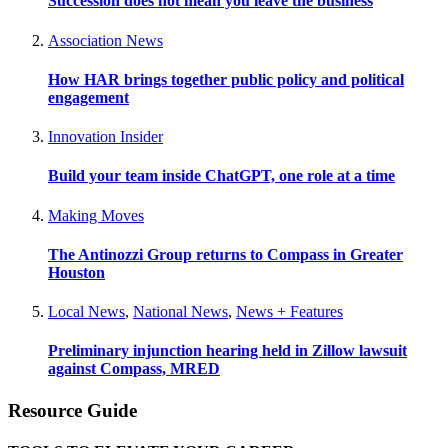
Succession does not mean you leave the business
Association News
How HAR brings together public policy and political
engagement
Innovation Insider
Build your team inside ChatGPT, one role at a time
Making Moves
The Antinozzi Group returns to Compass in Greater
Houston
Local News
,
National News
,
News + Features
Preliminary injunction hearing held in Zillow lawsuit
against Compass, MRED
Resource Guide