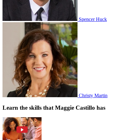
Spencer Huck
Christy Martin
Learn the skills that Maggie Castillo has