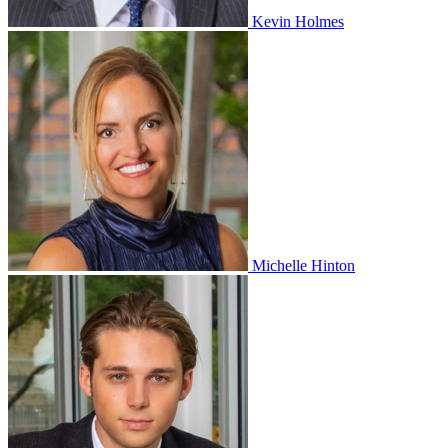
Kevin Holmes
Michelle Hinton