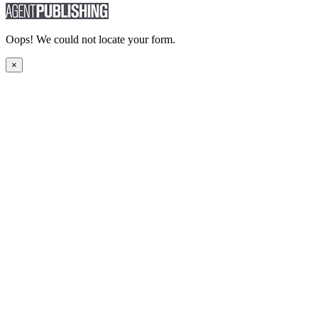
Oops! We could not locate your form.
×