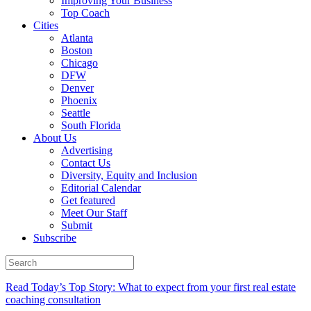
Improving Your Business
Top Coach
Cities
Atlanta
Boston
Chicago
DFW
Denver
Phoenix
Seattle
South Florida
About Us
Advertising
Contact Us
Diversity, Equity and Inclusion
Editorial Calendar
Get featured
Meet Our Staff
Submit
Subscribe
Read Today’s Top Story: What to expect from your first real estate
coaching consultation