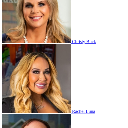
Christy Buck
Rachel Luna