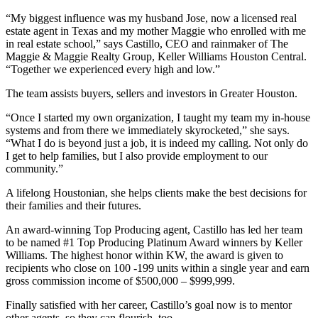
“My biggest influence was my husband Jose, now a licensed real
estate agent in Texas and my mother Maggie who enrolled with me
in real estate school,” says Castillo, CEO and rainmaker of The
Maggie & Maggie Realty Group, Keller Williams Houston Central.
“Together we experienced every high and low.”
The team assists buyers, sellers and investors in Greater Houston.
“Once I started my own organization, I taught my team my in-house
systems and from there we immediately skyrocketed,” she says.
“What I do is beyond just a job, it is indeed my calling. Not only do
I get to help families, but I also provide employment to our
community.”
A lifelong Houstonian, she helps clients make the best decisions for
their families and their futures.
An award-winning Top Producing agent, Castillo has led her team
to be named #1 Top Producing Platinum Award winners by Keller
Williams. The highest honor within KW, the award is given to
recipients who close on 100 -199 units within a single year and earn
gross commission income of $500,000 – $999,999.
Finally satisfied with her career, Castillo’s goal now is to mentor
other agents, so they can flourish, too.