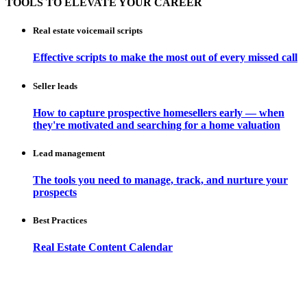
TOOLS TO ELEVATE YOUR CAREER
Real estate voicemail scripts
Effective scripts to make the most out of every missed call
Seller leads
How to capture prospective homesellers early — when
they're motivated and searching for a home valuation
Lead management
The tools you need to manage, track, and nurture your
prospects
Best Practices
Real Estate Content Calendar