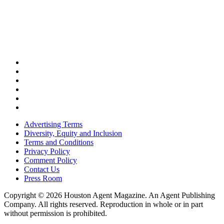
Advertising Terms
Diversity, Equity and Inclusion
Terms and Conditions
Privacy Policy
Comment Policy
Contact Us
Press Room
Copyright © 2026 Houston Agent Magazine. An Agent Publishing
Company. All rights reserved. Reproduction in whole or in part
without permission is prohibited.