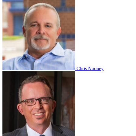
Chris Nooney