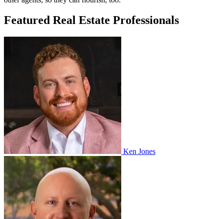
Featured Real Estate Professionals
Ken Jones