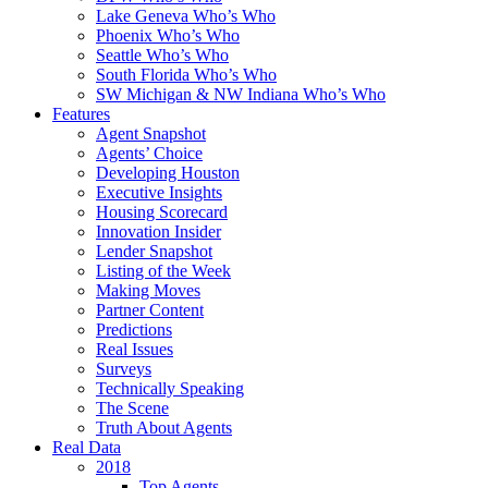
Lake Geneva Who’s Who
Phoenix Who’s Who
Seattle Who’s Who
South Florida Who’s Who
SW Michigan & NW Indiana Who’s Who
Features
Agent Snapshot
Agents’ Choice
Developing Houston
Executive Insights
Housing Scorecard
Innovation Insider
Lender Snapshot
Listing of the Week
Making Moves
Partner Content
Predictions
Real Issues
Surveys
Technically Speaking
The Scene
Truth About Agents
Real Data
2018
Top Agents