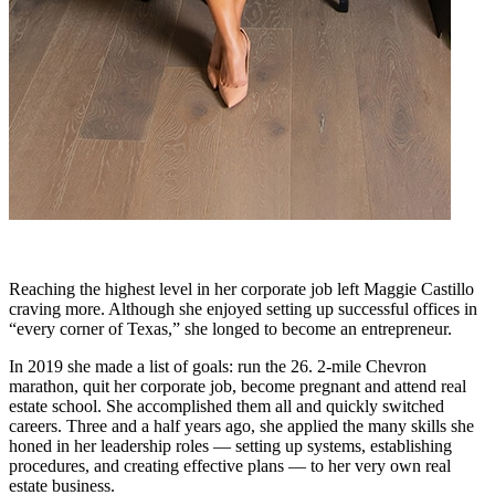
Reaching the highest level in her corporate job left Maggie Castillo
craving more. Although she enjoyed setting up successful offices in
“every corner of Texas,” she longed to become an entrepreneur.
In 2019 she made a list of goals: run the 26. 2-mile Chevron
marathon, quit her corporate job, become pregnant and attend real
estate school. She accomplished them all and quickly switched
careers. Three and a half years ago, she applied the many skills she
honed in her leadership roles — setting up systems, establishing
procedures, and creating effective plans — to her very own real
estate business.