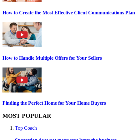
How to Create the Most Effective Client Communications Plan
How to Handle Multiple Offers for Your Sellers
Finding the Perfect Home for Your Home Buyers
MOST POPULAR
Top Coach