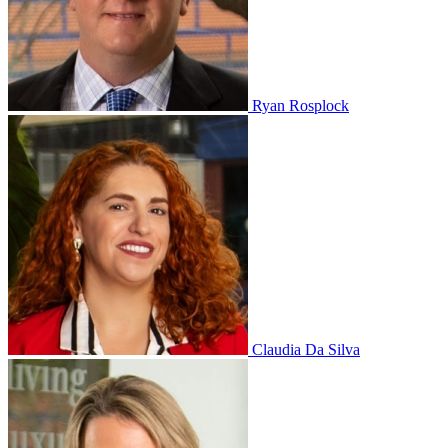
Ryan Rosplock
Claudia Da Silva