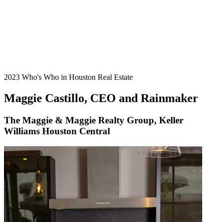
2023 Who's Who in Houston Real Estate
Maggie Castillo, CEO and Rainmaker
The Maggie & Maggie Realty Group, Keller
Williams Houston Central