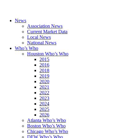
News
Association News
Current Market Data
Local News
National News
Who’s Who
Houston Who’s Who
2015
2016
2018
2019
2020
2021
2022
2023
2024
2025
2026
Atlanta Who’s Who
Boston Who’s Who
Chicago Who’s Who
DFW Who’s Who