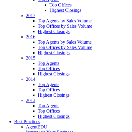
Top Offices
Highest Closings
2017
Top Agents by Sales Volume
Top Offices by Sales Volume
Highest Closings
2016
Top Agents by Sales Volume
Top Offices by Sales Volume
Highest Closings
2015
Top Agents
Top Offices
Highest Closings
2014
Top Agents
Top Offices
Highest Closings
2013
Top Agents
Top Offices
Highest Closings
Best Practices
AgentEDU