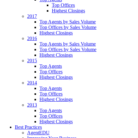
Top Offices
Highest Closings
2017
Top Agents by Sales Volume
Top Offices by Sales Volume
Highest Closings
2016
Top Agents by Sales Volume
Top Offices by Sales Volume
Highest Closings
2015
Top Agents
Top Offices
Highest Closings
2014
Top Agents
Top Offices
Highest Closings
2013
Top Agents
Top Offices
Highest Closings
Best Practices
AgentEDU