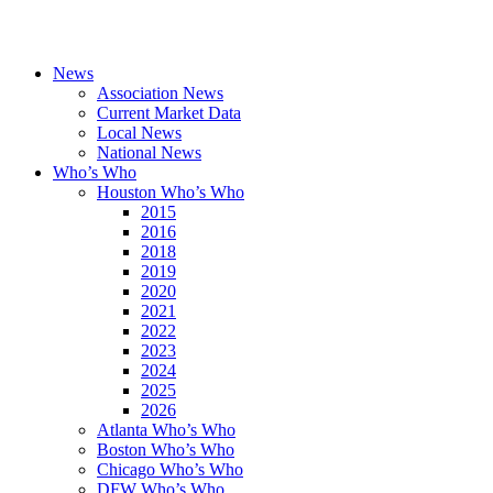
News
Association News
Current Market Data
Local News
National News
Who’s Who
Houston Who’s Who
2015
2016
2018
2019
2020
2021
2022
2023
2024
2025
2026
Atlanta Who’s Who
Boston Who’s Who
Chicago Who’s Who
DFW Who’s Who