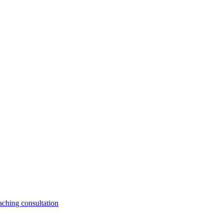
aching consultation