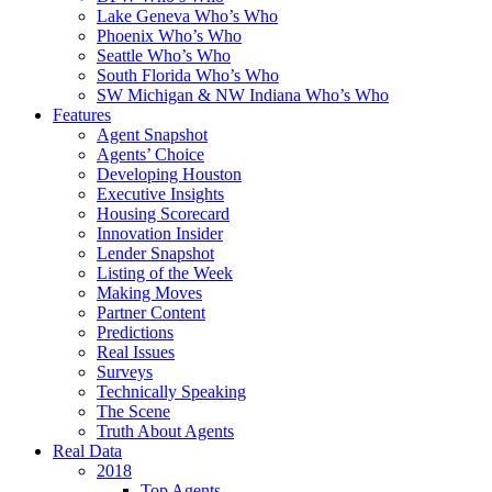
Lake Geneva Who’s Who
Phoenix Who’s Who
Seattle Who’s Who
South Florida Who’s Who
SW Michigan & NW Indiana Who’s Who
Features
Agent Snapshot
Agents’ Choice
Developing Houston
Executive Insights
Housing Scorecard
Innovation Insider
Lender Snapshot
Listing of the Week
Making Moves
Partner Content
Predictions
Real Issues
Surveys
Technically Speaking
The Scene
Truth About Agents
Real Data
2018
Top Agents