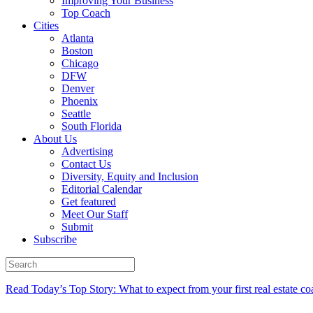
Improving Your Business
Top Coach
Cities
Atlanta
Boston
Chicago
DFW
Denver
Phoenix
Seattle
South Florida
About Us
Advertising
Contact Us
Diversity, Equity and Inclusion
Editorial Calendar
Get featured
Meet Our Staff
Submit
Subscribe
Read Today’s Top Story: What to expect from your first real estate co