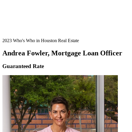
2023 Who's Who in Houston Real Estate
Andrea Fowler, Mortgage Loan Officer
Guaranteed Rate