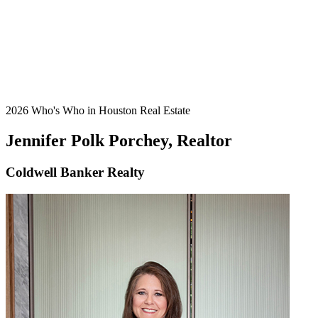
2026 Who's Who in Houston Real Estate
Jennifer Polk Porchey, Realtor
Coldwell Banker Realty