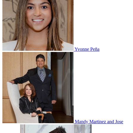
Yvonne Peña
Mandy Martinez and Jose