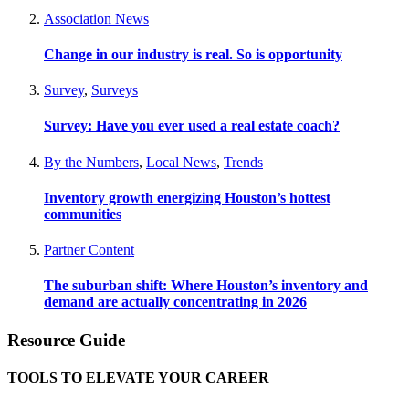
Association News
Change in our industry is real. So is opportunity
Survey
,
Surveys
Survey: Have you ever used a real estate coach?
By the Numbers
,
Local News
,
Trends
Inventory growth energizing Houston’s hottest
communities
Partner Content
The suburban shift: Where Houston’s inventory and
demand are actually concentrating in 2026
Resource Guide
TOOLS TO ELEVATE YOUR CAREER