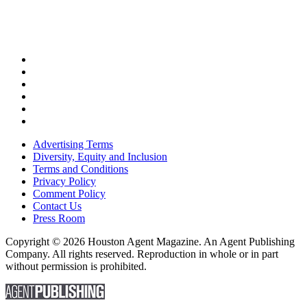
Advertising Terms
Diversity, Equity and Inclusion
Terms and Conditions
Privacy Policy
Comment Policy
Contact Us
Press Room
Copyright © 2026 Houston Agent Magazine. An Agent Publishing
Company. All rights reserved. Reproduction in whole or in part
without permission is prohibited.