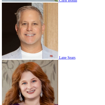
Chris Bonin
Lane Sears