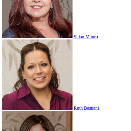
Shian Munro
Ruth Bastiani