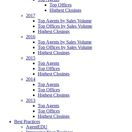
Top Offices
Highest Closings
2017
Top Agents by Sales Volume
Top Offices by Sales Volume
Highest Closings
2016
Top Agents by Sales Volume
Top Offices by Sales Volume
Highest Closings
2015
Top Agents
Top Offices
Highest Closings
2014
Top Agents
Top Offices
Highest Closings
2013
Top Agents
Top Offices
Highest Closings
Best Practices
AgentEDU