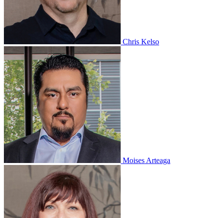
Chris Kelso
Moises Arteaga