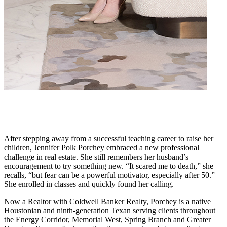
After stepping away from a successful teaching career to raise her
children, Jennifer Polk Porchey embraced a new professional
challenge in real estate. She still remembers her husband’s
encouragement to try something new. “It scared me to death,” she
recalls, “but fear can be a powerful motivator, especially after 50.”
She enrolled in classes and quickly found her calling.
Now a Realtor with Coldwell Banker Realty, Porchey is a native
Houstonian and ninth-generation Texan serving clients throughout
the Energy Corridor, Memorial West, Spring Branch and Greater