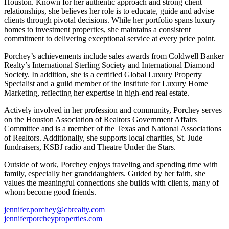
Houston. Known for her authentic approach and strong client
relationships, she believes her role is to educate, guide and advise
clients through pivotal decisions. While her portfolio spans luxury
homes to investment properties, she maintains a consistent
commitment to delivering exceptional service at every price point.
Porchey’s achievements include sales awards from Coldwell Banker
Realty’s International Sterling Society and International Diamond
Society. In addition, she is a certified Global Luxury Property
Specialist and a guild member of the Institute for Luxury Home
Marketing, reflecting her expertise in high-end real estate.
Actively involved in her profession and community, Porchey serves
on the Houston Association of Realtors Government Affairs
Committee and is a member of the Texas and National Associations
of Realtors. Additionally, she supports local charities, St. Jude
fundraisers, KSBJ radio and Theatre Under the Stars.
Outside of work, Porchey enjoys traveling and spending time with
family, especially her granddaughters. Guided by her faith, she
values the meaningful connections she builds with clients, many of
whom become good friends.
jennifer.porchey@cbrealty.com
jenniferporcheyproperties.com