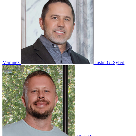
Martinez
Justin G. Syfert