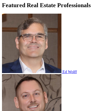
Featured Real Estate Professionals
Ed Wolff