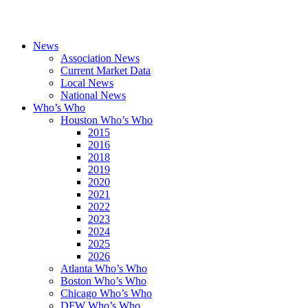
News
Association News
Current Market Data
Local News
National News
Who’s Who
Houston Who’s Who
2015
2016
2018
2019
2020
2021
2022
2023
2024
2025
2026
Atlanta Who’s Who
Boston Who’s Who
Chicago Who’s Who
DFW Who’s Who