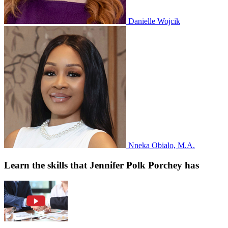
Danielle Wojcik
Nneka Obialo, M.A.
Learn the skills that Jennifer Polk Porchey has