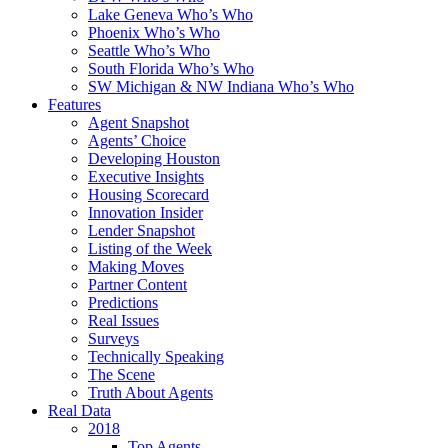
Lake Geneva Who’s Who
Phoenix Who’s Who
Seattle Who’s Who
South Florida Who’s Who
SW Michigan & NW Indiana Who’s Who
Features
Agent Snapshot
Agents’ Choice
Developing Houston
Executive Insights
Housing Scorecard
Innovation Insider
Lender Snapshot
Listing of the Week
Making Moves
Partner Content
Predictions
Real Issues
Surveys
Technically Speaking
The Scene
Truth About Agents
Real Data
2018
Top Agents