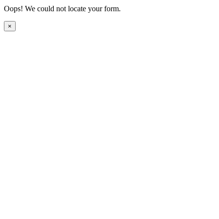
Oops! We could not locate your form.
×