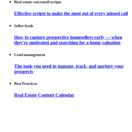
Real estate voicemail scripts
Effective scripts to make the most out of every missed call
Seller leads
How to capture prospective homesellers early — when
they're motivated and searching for a home valuation
Lead management
The tools you need to manage, track, and nurture your
prospects
Best Practices
Real Estate Content Calendar