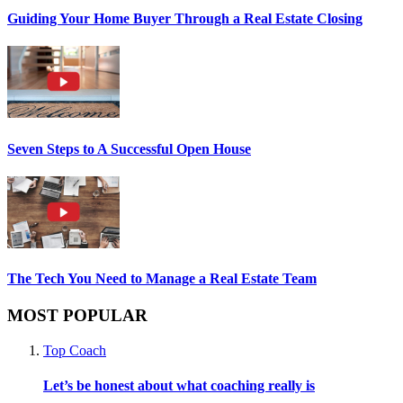
Guiding Your Home Buyer Through a Real Estate Closing
Seven Steps to A Successful Open House
The Tech You Need to Manage a Real Estate Team
MOST POPULAR
Top Coach
Let’s be honest about what coaching really is