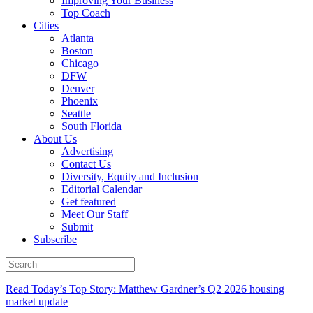
Improving Your Business
Top Coach
Cities
Atlanta
Boston
Chicago
DFW
Denver
Phoenix
Seattle
South Florida
About Us
Advertising
Contact Us
Diversity, Equity and Inclusion
Editorial Calendar
Get featured
Meet Our Staff
Submit
Subscribe
Read Today’s Top Story: Matthew Gardner’s Q2 2026 housing
market update