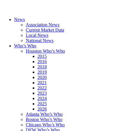
News
Association News
Current Market Data
Local News
National News
Who’s Who
Houston Who’s Who
2015
2016
2018
2019
2020
2021
2022
2023
2024
2025
2026
Atlanta Who’s Who
Boston Who’s Who
Chicago Who’s Who
DFW Who’s Who