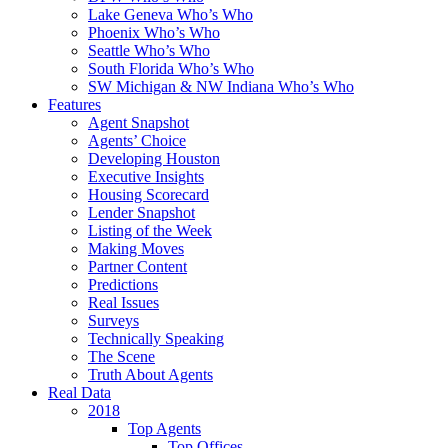
Lake Geneva Who’s Who
Phoenix Who’s Who
Seattle Who’s Who
South Florida Who’s Who
SW Michigan & NW Indiana Who’s Who
Features
Agent Snapshot
Agents’ Choice
Developing Houston
Executive Insights
Housing Scorecard
Lender Snapshot
Listing of the Week
Making Moves
Partner Content
Predictions
Real Issues
Surveys
Technically Speaking
The Scene
Truth About Agents
Real Data
2018
Top Agents
Top Offices