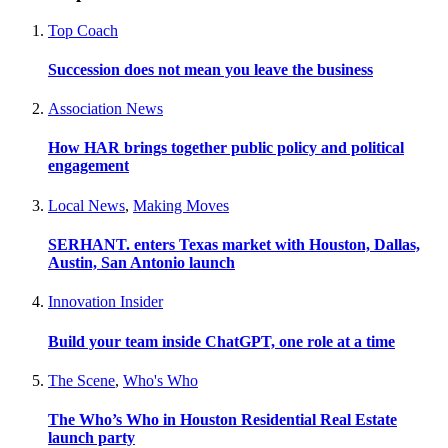
Top Coach
Succession does not mean you leave the business
Association News
How HAR brings together public policy and political
engagement
Local News
,
Making Moves
SERHANT. enters Texas market with Houston, Dallas,
Austin, San Antonio launch
Innovation Insider
Build your team inside ChatGPT, one role at a time
The Scene
,
Who's Who
The Who’s Who in Houston Residential Real Estate
launch party