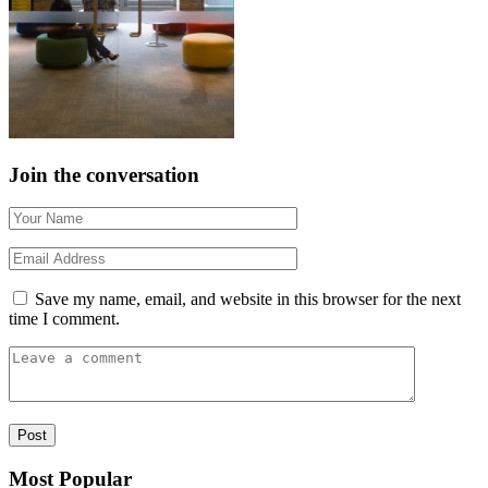
Join the conversation
Save my name, email, and website in this browser for the next
time I comment.
Most Popular