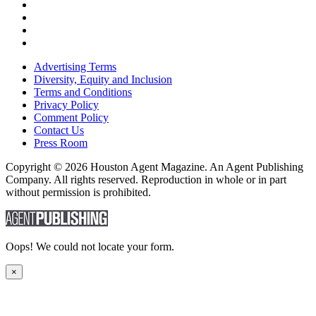
Advertising Terms
Diversity, Equity and Inclusion
Terms and Conditions
Privacy Policy
Comment Policy
Contact Us
Press Room
Copyright © 2026 Houston Agent Magazine. An Agent Publishing
Company. All rights reserved. Reproduction in whole or in part
without permission is prohibited.
Oops! We could not locate your form.
×