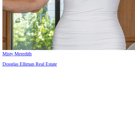
Misty Meredith
Douglas Elliman Real Estate