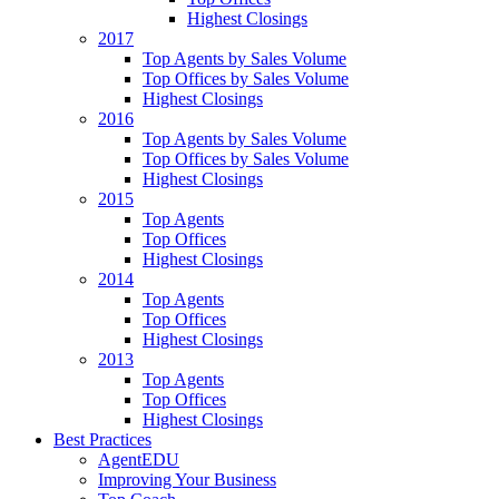
Highest Closings
2017
Top Agents by Sales Volume
Top Offices by Sales Volume
Highest Closings
2016
Top Agents by Sales Volume
Top Offices by Sales Volume
Highest Closings
2015
Top Agents
Top Offices
Highest Closings
2014
Top Agents
Top Offices
Highest Closings
2013
Top Agents
Top Offices
Highest Closings
Best Practices
AgentEDU
Improving Your Business