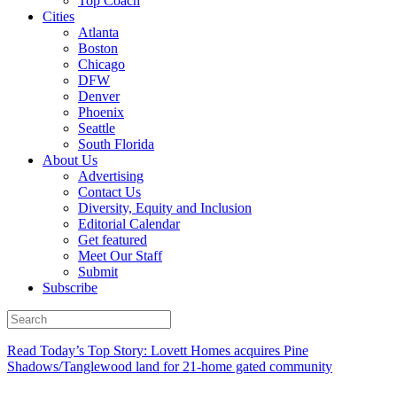
Top Coach
Cities
Atlanta
Boston
Chicago
DFW
Denver
Phoenix
Seattle
South Florida
About Us
Advertising
Contact Us
Diversity, Equity and Inclusion
Editorial Calendar
Get featured
Meet Our Staff
Submit
Subscribe
Read Today’s Top Story: Lovett Homes acquires Pine
Shadows/Tanglewood land for 21-home gated community