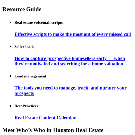
Resource Guide
Real estate voicemail scripts
Effective scripts to make the most out of every missed call
Seller leads
How to capture prospective homesellers early — when
they're motivated and searching for a home valuation
Lead management
The tools you need to manage, track, and nurture your
prospects
Best Practices
Real Estate Content Calendar
Meet Who’s Who in Houston Real Estate