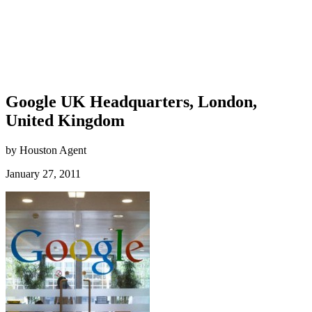
Google UK Headquarters, London,
United Kingdom
by Houston Agent
January 27, 2011