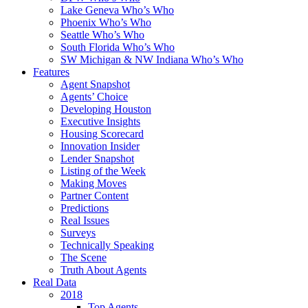
Lake Geneva Who’s Who
Phoenix Who’s Who
Seattle Who’s Who
South Florida Who’s Who
SW Michigan & NW Indiana Who’s Who
Features
Agent Snapshot
Agents’ Choice
Developing Houston
Executive Insights
Housing Scorecard
Innovation Insider
Lender Snapshot
Listing of the Week
Making Moves
Partner Content
Predictions
Real Issues
Surveys
Technically Speaking
The Scene
Truth About Agents
Real Data
2018
Top Agents