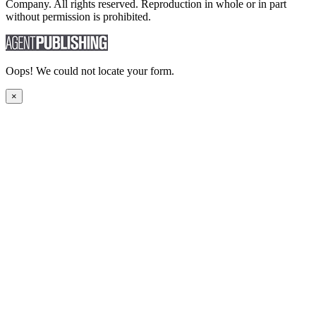
Company. All rights reserved. Reproduction in whole or in part
without permission is prohibited.
Oops! We could not locate your form.
×