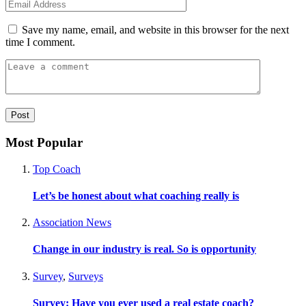
Save my name, email, and website in this browser for the next
time I comment.
Most Popular
Top Coach
Let’s be honest about what coaching really is
Association News
Change in our industry is real. So is opportunity
Survey
,
Surveys
Survey: Have you ever used a real estate coach?