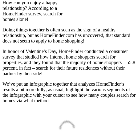
How can you enjoy a happy
relationship? According to a
HomeFinder survey, search for
homes alone!
Doing things together is often seen as the sign of a healthy
relationship, but as HomeFinder.com has uncovered, that standard
does not seem to apply to home shopping!
In honor of Valentine’s Day, HomeFinder conducted a consumer
survey that studied how Internet home shoppers search for
properties, and they found that the majority of home shoppers – 55.8
percent, in fact – search for their future residences without their
partner by their side!
We’ve put an infographic together that analyzes HomeFinder’s
results a bit more fully; as usual, highlight the various segments of
the infographic with your cursor to see how many couples search for
homes via what method.