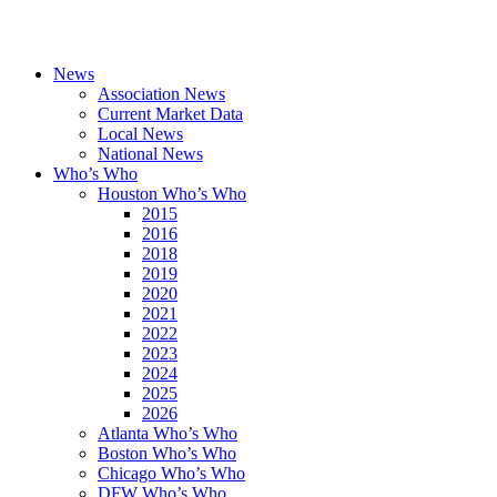
News
Association News
Current Market Data
Local News
National News
Who’s Who
Houston Who’s Who
2015
2016
2018
2019
2020
2021
2022
2023
2024
2025
2026
Atlanta Who’s Who
Boston Who’s Who
Chicago Who’s Who
DFW Who’s Who