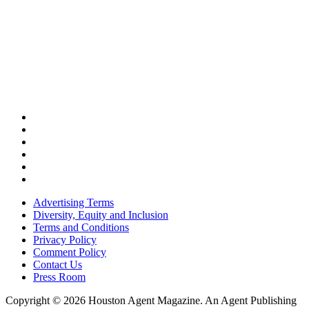
Advertising Terms
Diversity, Equity and Inclusion
Terms and Conditions
Privacy Policy
Comment Policy
Contact Us
Press Room
Copyright © 2026 Houston Agent Magazine. An Agent Publishing