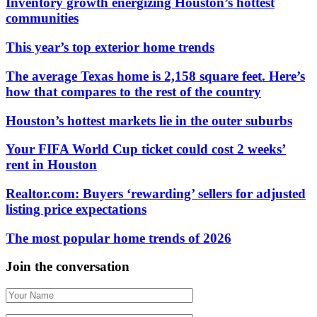
Inventory growth energizing Houston’s hottest
communities
This year’s top exterior home trends
The average Texas home is 2,158 square feet. Here’s
how that compares to the rest of the country
Houston’s hottest markets lie in the outer suburbs
Your FIFA World Cup ticket could cost 2 weeks’
rent in Houston
Realtor.com: Buyers ‘rewarding’ sellers for adjusted
listing price expectations
The most popular home trends of 2026
Join the conversation