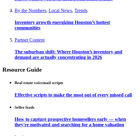
By the Numbers
,
Local News
,
Trends
Inventory growth energizing Houston’s hottest
communities
Partner Content
The suburban shift: Where Houston’s inventory and
demand are actually concentrating in 2026
Resource Guide
Real estate voicemail scripts
Effective scripts to make the most out of every missed call
Seller leads
How to capture prospective homesellers early — when
they're motivated and searching for a home valuation