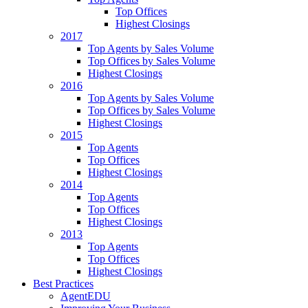
Top Offices
Highest Closings
2017
Top Agents by Sales Volume
Top Offices by Sales Volume
Highest Closings
2016
Top Agents by Sales Volume
Top Offices by Sales Volume
Highest Closings
2015
Top Agents
Top Offices
Highest Closings
2014
Top Agents
Top Offices
Highest Closings
2013
Top Agents
Top Offices
Highest Closings
Best Practices
AgentEDU