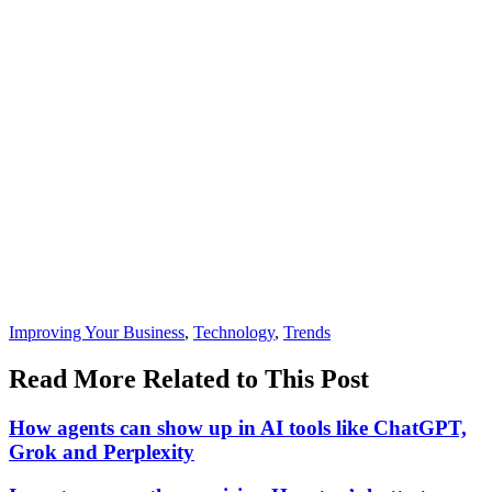
Posted
Improving Your Business
,
Technology
,
Trends
In:
Read More Related to This Post
How agents can show up in AI tools like ChatGPT,
Grok and Perplexity