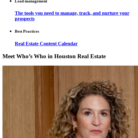
Lead management
The tools you need to manage, track, and nurture your
prospects
Best Practices
Real Estate Content Calendar
Meet Who’s Who in Houston Real Estate