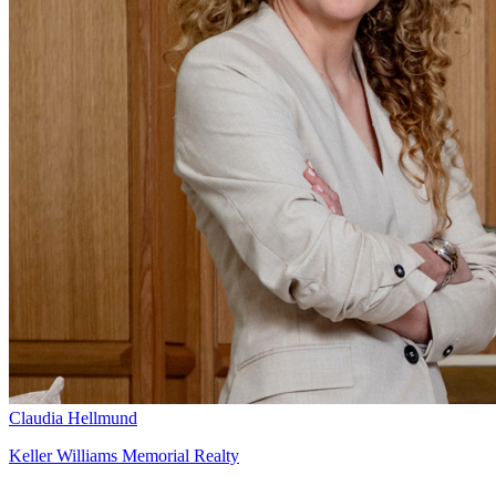
Claudia Hellmund
Keller Williams Memorial Realty