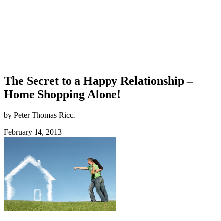
The Secret to a Happy Relationship –
Home Shopping Alone!
by Peter Thomas Ricci
February 14, 2013