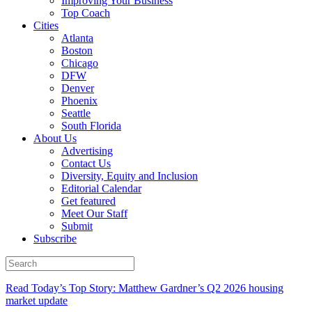
Improving Your Business
Top Coach
Cities
Atlanta
Boston
Chicago
DFW
Denver
Phoenix
Seattle
South Florida
About Us
Advertising
Contact Us
Diversity, Equity and Inclusion
Editorial Calendar
Get featured
Meet Our Staff
Submit
Subscribe
Read Today’s Top Story: Matthew Gardner’s Q2 2026 housing
market update