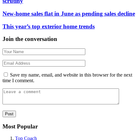
scrutiny
New-home sales flat in June as pending sales decline
This year’s top exterior home trends
Join the conversation
Save my name, email, and website in this browser for the next
time I comment.
Most Popular
Top Coach