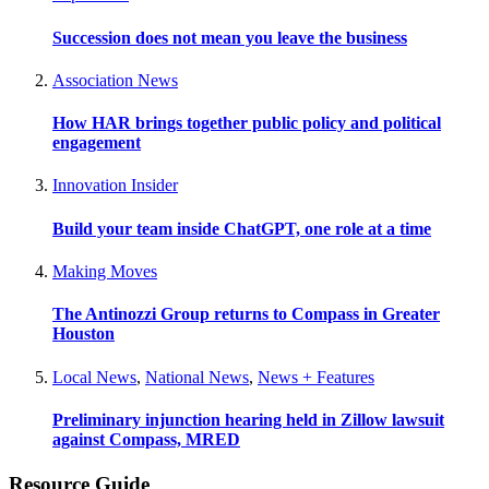
Succession does not mean you leave the business
Association News
How HAR brings together public policy and political
engagement
Innovation Insider
Build your team inside ChatGPT, one role at a time
Making Moves
The Antinozzi Group returns to Compass in Greater
Houston
Local News
,
National News
,
News + Features
Preliminary injunction hearing held in Zillow lawsuit
against Compass, MRED
Resource Guide