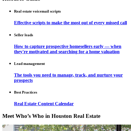
Real estate voicemail scripts
Effective scripts to make the most out of every missed call
Seller leads
How to capture prospective homesellers early — when
they're motivated and searching for a home valuation
Lead management
The tools you need to manage, track, and nurture your
prospects
Best Practices
Real Estate Content Calendar
Meet Who’s Who in Houston Real Estate