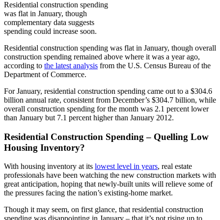
Residential construction spending
was flat in January, though
complementary data suggests
spending could increase soon.
Residential construction spending was flat in January, though overall
construction spending remained above where it was a year ago,
according to
the latest analysis
from the U.S. Census Bureau of the
Department of Commerce.
For January, residential construction spending came out to a $304.6
billion annual rate, consistent from December’s $304.7 billion, while
overall construction spending for the month was 2.1 percent lower
than January but 7.1 percent higher than January 2012.
Residential Construction Spending – Quelling Low
Housing Inventory?
With housing inventory at its
lowest level in years
, real estate
professionals have been watching the new construction markets with
great anticipation, hoping that newly-built units will relieve some of
the pressures facing the nation’s existing-home market.
Though it may seem, on first glance, that residential construction
spending was disappointing in January – that it’s not rising up to