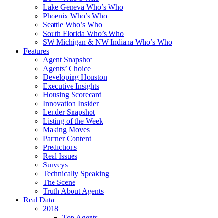
Lake Geneva Who’s Who
Phoenix Who’s Who
Seattle Who’s Who
South Florida Who’s Who
SW Michigan & NW Indiana Who’s Who
Features
Agent Snapshot
Agents’ Choice
Developing Houston
Executive Insights
Housing Scorecard
Innovation Insider
Lender Snapshot
Listing of the Week
Making Moves
Partner Content
Predictions
Real Issues
Surveys
Technically Speaking
The Scene
Truth About Agents
Real Data
2018
Top Agents