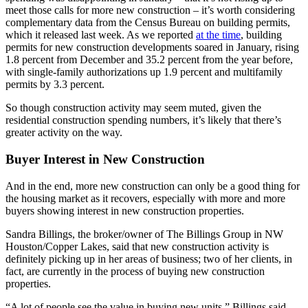
meet those calls for more new construction – it’s worth considering
complementary data from the Census Bureau on building permits,
which it released last week. As we reported
at the time
, building
permits for new construction developments soared in January, rising
1.8 percent from December and 35.2 percent from the year before,
with single-family authorizations up 1.9 percent and multifamily
permits by 3.3 percent.
So though construction activity may seem muted, given the
residential construction spending numbers, it’s likely that there’s
greater activity on the way.
Buyer Interest in New Construction
And in the end, more new construction can only be a good thing for
the housing market as it recovers, especially with more and more
buyers showing interest in new construction properties.
Sandra Billings, the broker/owner of The Billings Group in NW
Houston/Copper Lakes, said that new construction activity is
definitely picking up in her areas of business; two of her clients, in
fact, are currently in the process of buying new construction
properties.
“A lot of people see the value in buying new units,” Billings said,