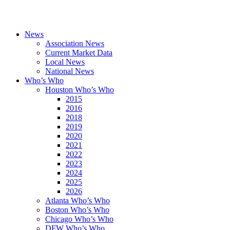
News
Association News
Current Market Data
Local News
National News
Who’s Who
Houston Who’s Who
2015
2016
2018
2019
2020
2021
2022
2023
2024
2025
2026
Atlanta Who’s Who
Boston Who’s Who
Chicago Who’s Who
DFW Who’s Who