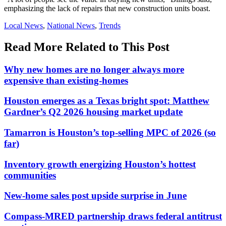
emphasizing the lack of repairs that new construction units boast.
Posted
Local News
,
National News
,
Trends
In:
Read More Related to This Post
Why new homes are no longer always more
expensive than existing-homes
Houston emerges as a Texas bright spot: Matthew
Gardner’s Q2 2026 housing market update
Tamarron is Houston’s top-selling MPC of 2026 (so
far)
Inventory growth energizing Houston’s hottest
communities
New-home sales post upside surprise in June
Compass-MRED partnership draws federal antitrust