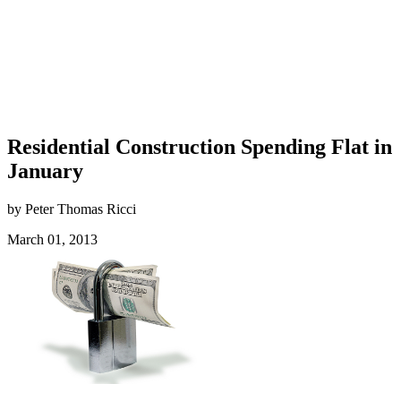
Residential Construction Spending Flat in
January
by Peter Thomas Ricci
March 01, 2013