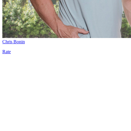
Chris Bonin
Rate