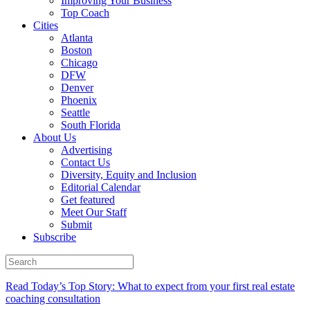
Improving Your Business
Top Coach
Cities
Atlanta
Boston
Chicago
DFW
Denver
Phoenix
Seattle
South Florida
About Us
Advertising
Contact Us
Diversity, Equity and Inclusion
Editorial Calendar
Get featured
Meet Our Staff
Submit
Subscribe
Read Today’s Top Story: What to expect from your first real estate
coaching consultation