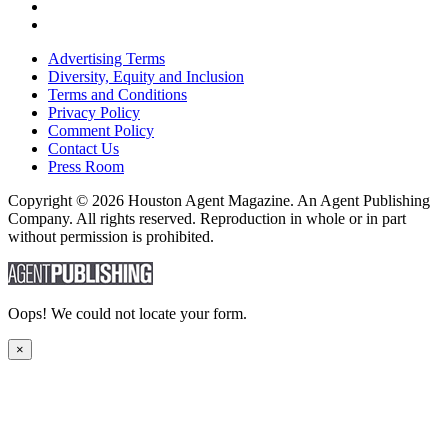
Advertising Terms
Diversity, Equity and Inclusion
Terms and Conditions
Privacy Policy
Comment Policy
Contact Us
Press Room
Copyright © 2026 Houston Agent Magazine. An Agent Publishing
Company. All rights reserved. Reproduction in whole or in part
without permission is prohibited.
Oops! We could not locate your form.
×