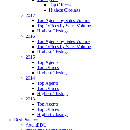
Top Offices
Highest Closings
2017
Top Agents by Sales Volume
Top Offices by Sales Volume
Highest Closings
2016
Top Agents by Sales Volume
Top Offices by Sales Volume
Highest Closings
2015
Top Agents
Top Offices
Highest Closings
2014
Top Agents
Top Offices
Highest Closings
2013
Top Agents
Top Offices
Highest Closings
Best Practices
AgentEDU