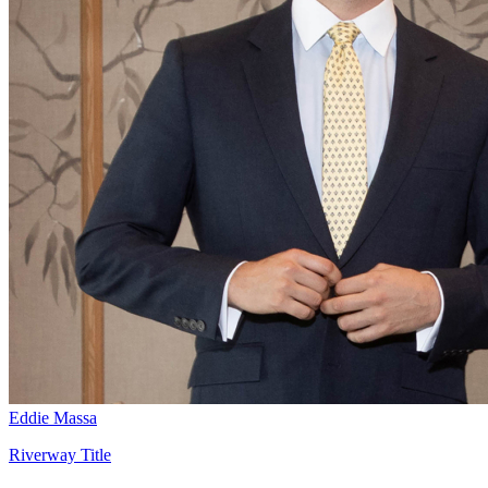
Eddie Massa
Riverway Title