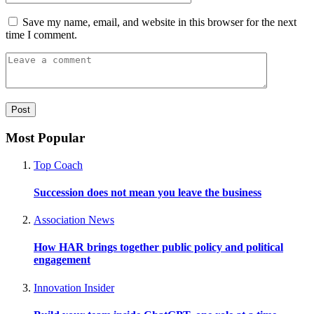
Save my name, email, and website in this browser for the next
time I comment.
Most Popular
Top Coach
Succession does not mean you leave the business
Association News
How HAR brings together public policy and political
engagement
Innovation Insider