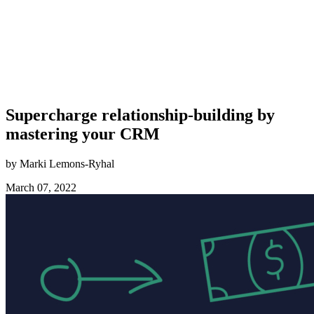
Supercharge relationship-building by
mastering your CRM
by Marki Lemons-Ryhal
March 07, 2022