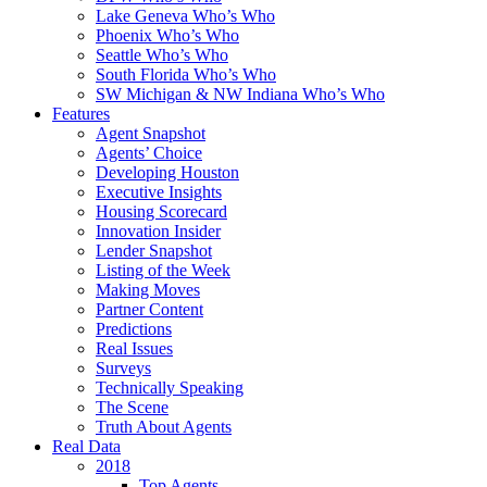
Lake Geneva Who’s Who
Phoenix Who’s Who
Seattle Who’s Who
South Florida Who’s Who
SW Michigan & NW Indiana Who’s Who
Features
Agent Snapshot
Agents’ Choice
Developing Houston
Executive Insights
Housing Scorecard
Innovation Insider
Lender Snapshot
Listing of the Week
Making Moves
Partner Content
Predictions
Real Issues
Surveys
Technically Speaking
The Scene
Truth About Agents
Real Data
2018
Top Agents