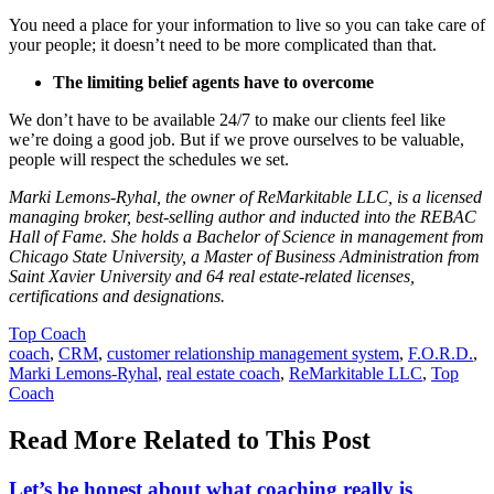
You need a place for your information to live so you can take care of
your people; it doesn’t need to be more complicated than that.
The limiting belief agents have to overcome
We don’t have to be available 24/7 to make our clients feel like
we’re doing a good job. But if we prove ourselves to be valuable,
people will respect the schedules we set.
Marki Lemons-Ryhal, the owner of ReMarkitable LLC, is a licensed
managing broker, best-selling author and inducted into the REBAC
Hall of Fame. She holds a Bachelor of Science in management from
Chicago State University, a Master of Business Administration from
Saint Xavier University and 64 real estate-related licenses,
certifications and designations.
Posted
Top Coach
In:
Tags:
coach
,
CRM
,
customer relationship management system
,
F.O.R.D.
,
Marki Lemons-Ryhal
,
real estate coach
,
ReMarkitable LLC
,
Top
Coach
Read More Related to This Post
Let’s be honest about what coaching really is