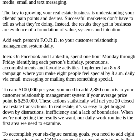
media, email and text messaging.
The key to growing your real estate business is understanding your
clients’ pain points and desires. Successful marketers don’t have to
tell us what they’re doing. Instead, the results they get in business
are evidence of a foundation of value, systems and intention.
Add each person’s F.O.R.D. to your customer relationship
management system daily.
Idea: On Facebook and LinkedIn, spend one hour Monday through
Friday identifying each person’s birthday, promotions,
accomplishments and favorite activities. Implement an 8 x 8
campaign where you make eight people feel special by 8 a.m. daily
via email, messaging or mailing them something special.
To earn $100,000 per year, you need to add 2,880 contacts to your
customer relationship management system if your average price
point is $250,000. These actions statistically will net you 20 closed
real estate transactions. In real estate, it’s so easy to get bogged
down by distractions, inefficiency and a lack of boundaries. When
we’re not getting the results we want, our daily work routine is the
first area we need to examine.
To accomplish your six-figure earning goals, you need to add eight
new contacts to your CRM or connect in a meaningful way to the