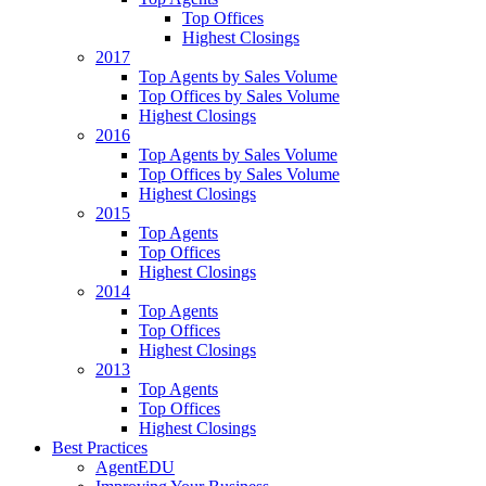
Top Offices
Highest Closings
2017
Top Agents by Sales Volume
Top Offices by Sales Volume
Highest Closings
2016
Top Agents by Sales Volume
Top Offices by Sales Volume
Highest Closings
2015
Top Agents
Top Offices
Highest Closings
2014
Top Agents
Top Offices
Highest Closings
2013
Top Agents
Top Offices
Highest Closings
Best Practices
AgentEDU