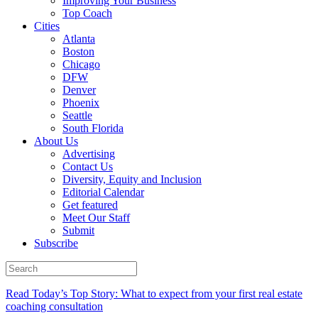
Improving Your Business
Top Coach
Cities
Atlanta
Boston
Chicago
DFW
Denver
Phoenix
Seattle
South Florida
About Us
Advertising
Contact Us
Diversity, Equity and Inclusion
Editorial Calendar
Get featured
Meet Our Staff
Submit
Subscribe
Read Today’s Top Story: What to expect from your first real estate
coaching consultation