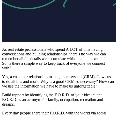
A
s real estate professionals who spend A LOT of time having
conversations and building relationships, there’s no way we can
remember all the details we accumulate without a little extra help.
So, is there a simple way to keep track of everyone we connect
with?
Yes, a customer relationship management system (CRM) allows us
to do all this and more. Why is a good CRM so necessary? How can
we use the information we have to make us unforgettable?
Build rapport by identifying the F.O.R.D. of your ideal client.
F.O.R.D. is an acronym for family, occupation, recreation and
dreams.
Every day people share their F.O.R.D. with the world via social