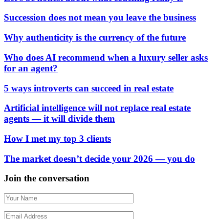
Succession does not mean you leave the business
Why authenticity is the currency of the future
Who does AI recommend when a luxury seller asks
for an agent?
5 ways introverts can succeed in real estate
Artificial intelligence will not replace real estate
agents — it will divide them
How I met my top 3 clients
The market doesn’t decide your 2026 — you do
Join the conversation