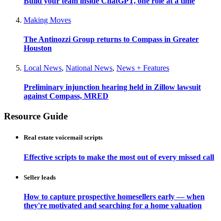
Build your team inside ChatGPT, one role at a time
Making Moves
The Antinozzi Group returns to Compass in Greater
Houston
Local News
,
National News
,
News + Features
Preliminary injunction hearing held in Zillow lawsuit
against Compass, MRED
Resource Guide
Real estate voicemail scripts
Effective scripts to make the most out of every missed call
Seller leads
How to capture prospective homesellers early — when
they're motivated and searching for a home valuation