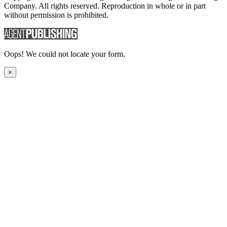
Company. All rights reserved. Reproduction in whole or in part
without permission is prohibited.
Oops! We could not locate your form.
×