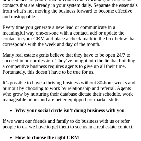
contacts that are already in your system daily. Separate the essentials
from what’s not moving the business forward to become effective
and unstoppable.
Every time you generate a new lead or communicate in a
meaningful way one-on-one with a contact, add or update the
contact in your CRM and place a check mark in the box below that
corresponds with the week and day of the month.
Many real estate agents believe that they have to be open 24/7 to
succeed in our profession. They’ve bought into the lie that building
a competitive business requires agents to give up all their time.
Fortunately, this doesn’t have to be true for us.
It’s possible to have a thriving business without 80-hour weeks and
burnout by choosing to work by relationship and referral. Agents
who grow by nurturing their database dictate their schedule, work
manageable hours and are better equipped for market shifts.
Why your social circle isn’t doing business with you
If we want our friends and family to do business with us or refer
people to us, we have to get them to see us in a real estate context.
How to choose the right CRM