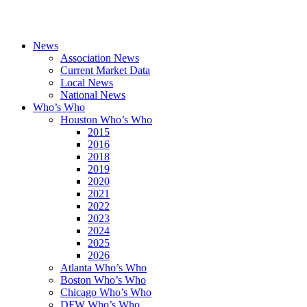
News
Association News
Current Market Data
Local News
National News
Who’s Who
Houston Who’s Who
2015
2016
2018
2019
2020
2021
2022
2023
2024
2025
2026
Atlanta Who’s Who
Boston Who’s Who
Chicago Who’s Who
DFW Who’s Who