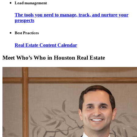
Lead management
The tools you need to manage, track, and nurture your
prospects
Best Practices
Real Estate Content Calendar
Meet Who’s Who in Houston Real Estate