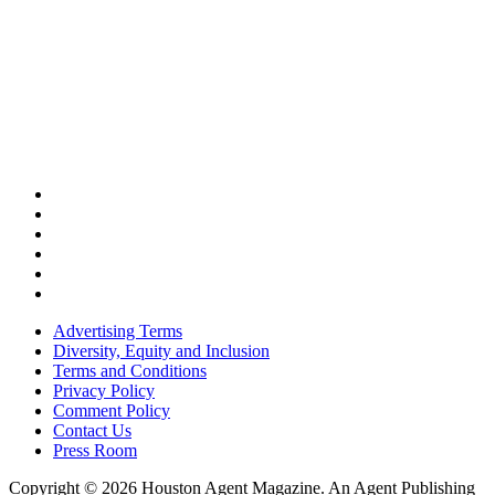
Advertising Terms
Diversity, Equity and Inclusion
Terms and Conditions
Privacy Policy
Comment Policy
Contact Us
Press Room
Copyright © 2026 Houston Agent Magazine. An Agent Publishing