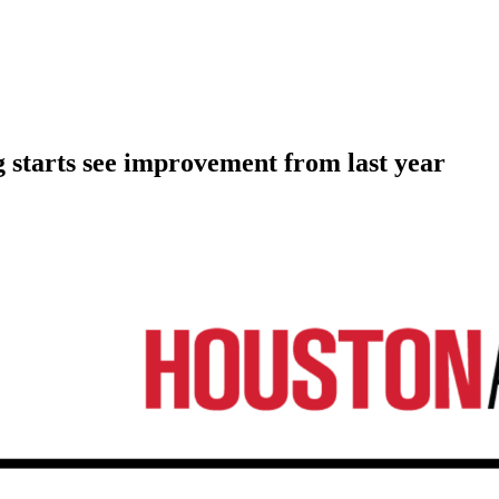
 starts see improvement from last year