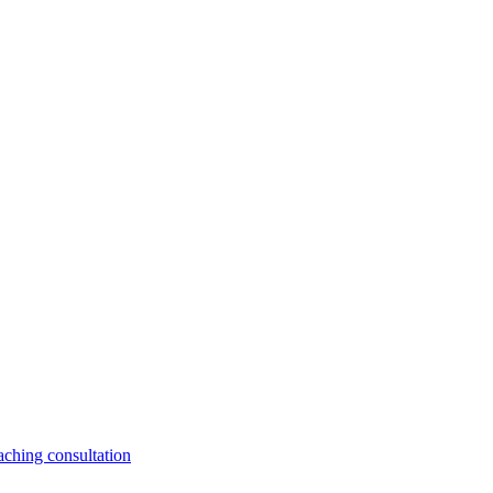
aching consultation