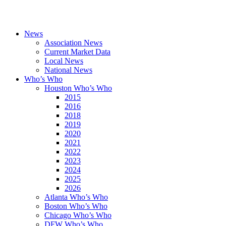
News
Association News
Current Market Data
Local News
National News
Who’s Who
Houston Who’s Who
2015
2016
2018
2019
2020
2021
2022
2023
2024
2025
2026
Atlanta Who’s Who
Boston Who’s Who
Chicago Who’s Who
DFW Who’s Who