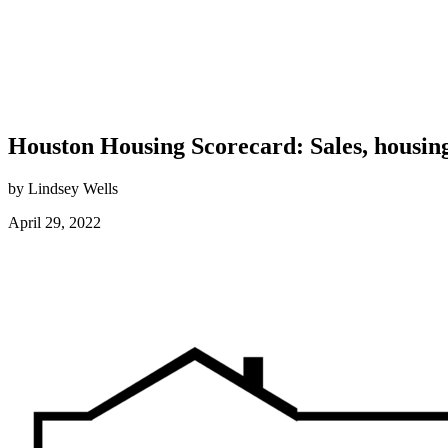
Houston Housing Scorecard: Sales, housing
by Lindsey Wells
April 29, 2022