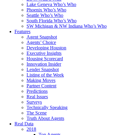
Lake Geneva Who’s Who
Phoenix Who’s Who
Seattle Who’s Who
South Florida Who’s Who
SW Michigan & NW Indiana Who’s Who
Features
Agent Snapshot
Agents’ Choice
Developing Houston
Executive Insights
Housing Scorecard
Innovation Insider
Lender Snapshot
Listing of the Week
Making Moves
Partner Content
Predictions
Real Issues
Surveys
Technically Speaking
The Scene
Truth About Agents
Real Data
2018
Top Agents