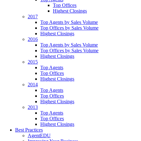
Top Offices
Highest Closings
2017
Top Agents by Sales Volume
Top Offices by Sales Volume
Highest Closings
2016
Top Agents by Sales Volume
Top Offices by Sales Volume
Highest Closings
2015
Top Agents
Top Offices
Highest Closings
2014
Top Agents
Top Offices
Highest Closings
2013
Top Agents
Top Offices
Highest Closings
Best Practices
AgentEDU