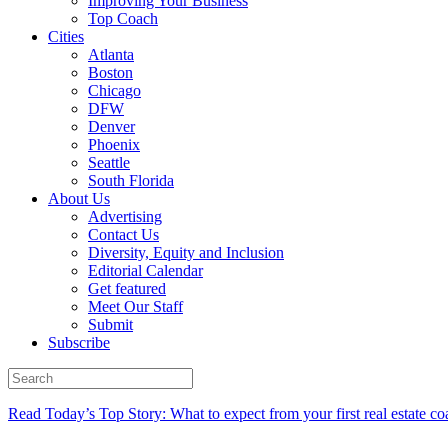
Improving Your Business
Top Coach
Cities
Atlanta
Boston
Chicago
DFW
Denver
Phoenix
Seattle
South Florida
About Us
Advertising
Contact Us
Diversity, Equity and Inclusion
Editorial Calendar
Get featured
Meet Our Staff
Submit
Subscribe
Read Today’s Top Story: What to expect from your first real estate co