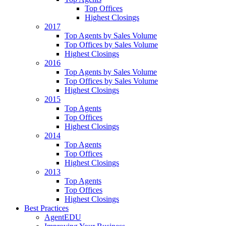
Top Offices
Highest Closings
2017
Top Agents by Sales Volume
Top Offices by Sales Volume
Highest Closings
2016
Top Agents by Sales Volume
Top Offices by Sales Volume
Highest Closings
2015
Top Agents
Top Offices
Highest Closings
2014
Top Agents
Top Offices
Highest Closings
2013
Top Agents
Top Offices
Highest Closings
Best Practices
AgentEDU