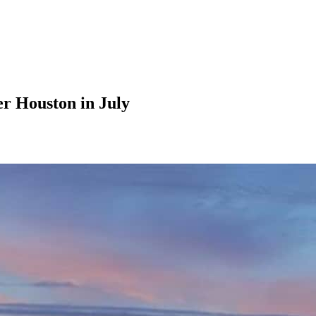
er Houston in July