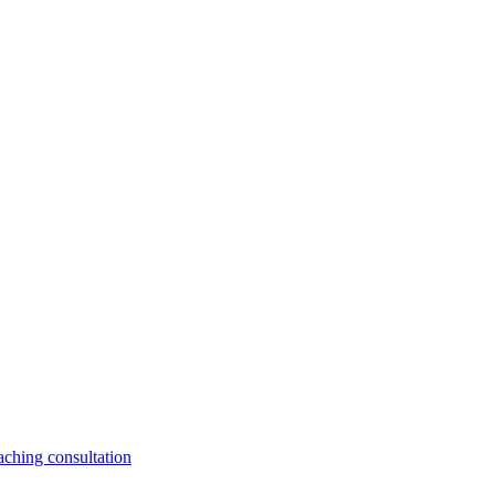
aching consultation