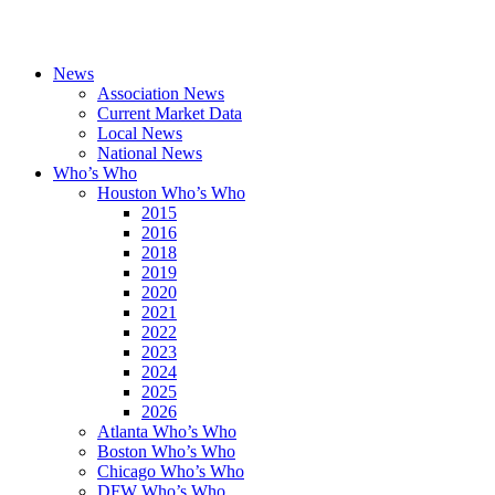
News
Association News
Current Market Data
Local News
National News
Who’s Who
Houston Who’s Who
2015
2016
2018
2019
2020
2021
2022
2023
2024
2025
2026
Atlanta Who’s Who
Boston Who’s Who
Chicago Who’s Who
DFW Who’s Who