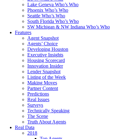
Lake Geneva Who’s Who
Phoenix Who’s Who
Seattle Who’s Who
South Florida Who’s Who
SW Michigan & NW Indiana Who’s Who
Features
Agent Snapshot
Agents’ Choice
Developing Houston
Executive Insights
Housing Scorecard
Innovation Insider
Lender Snapshot
Listing of the Week
Making Moves
Partner Content
Predictions
Real Issues
Surveys
Technically Speaking
The Scene
Truth About Agents
Real Data
2018
Top Agents