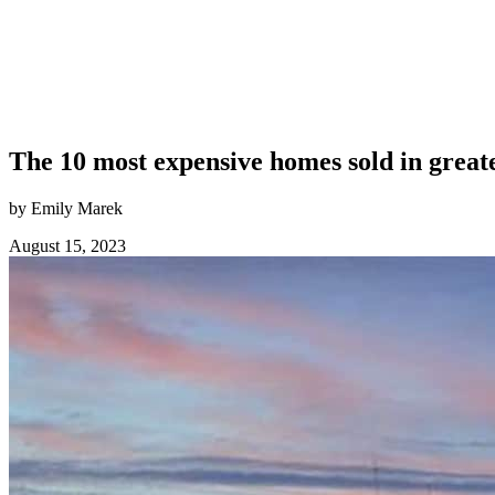
The 10 most expensive homes sold in great
by Emily Marek
August 15, 2023