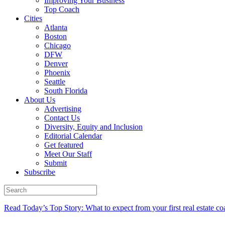
Improving Your Business
Top Coach
Cities
Atlanta
Boston
Chicago
DFW
Denver
Phoenix
Seattle
South Florida
About Us
Advertising
Contact Us
Diversity, Equity and Inclusion
Editorial Calendar
Get featured
Meet Our Staff
Submit
Subscribe
Read Today’s Top Story: What to expect from your first real estate co