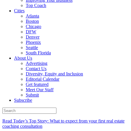
Improving Your Business
Top Coach
Cities
Atlanta
Boston
Chicago
DFW
Denver
Phoenix
Seattle
South Florida
About Us
Advertising
Contact Us
Diversity, Equity and Inclusion
Editorial Calendar
Get featured
Meet Our Staff
Submit
Subscribe
Read Today’s Top Story: What to expect from your first real estate
coaching consultation