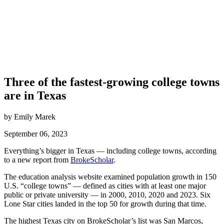
Three of the fastest-growing college towns
are in Texas
by Emily Marek
September 06, 2023
Everything’s bigger in Texas — including college towns, according
to a new report from
BrokeScholar
.
The education analysis website examined population growth in 150
U.S. “college towns” — defined as cities with at least one major
public or private university — in 2000, 2010, 2020 and 2023. Six
Lone Star cities landed in the top 50 for growth during that time.
The highest Texas city on BrokeScholar’s list was San Marcos,