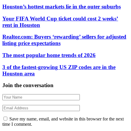
Houston’s hottest markets lie in the outer suburbs
Your FIFA World Cup ticket could cost 2 weeks’
rent in Houston
Realtor.com: Buyers ‘rewarding’ sellers for adjusted
listing price expectations
The most popular home trends of 2026
3 of the fastest-growing US ZIP codes are in the
Houston area
Join the conversation
Save my name, email, and website in this browser for the next
time I comment.