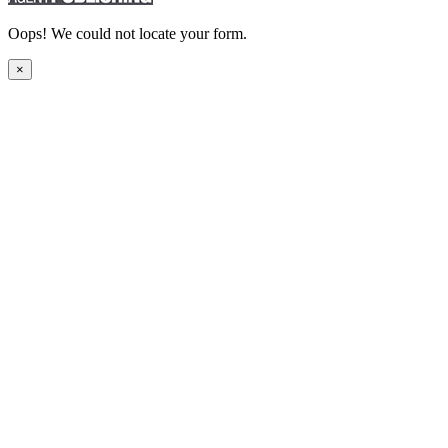
Oops! We could not locate your form.
×