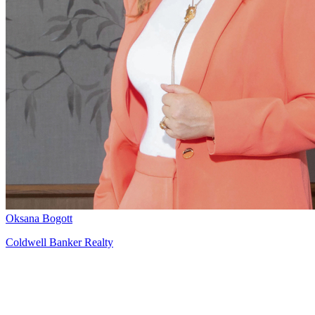
Oksana Bogott
Coldwell Banker Realty