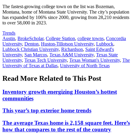
The fastest-growing college town on the list was Bozeman,
Montana, home of Montana State University. The city’s population
has expanded by 106% since 2000, growing from 28,210 residents
to over 58,000 in 2023.
Posted
Trends
In:
Tags:
Austin
,
BrokeScholar
,
College Station
,
college towns
,
Concordia
University
,
Denton
,
Huston-Tillotson University
,
Lubbock
,
Lubbock Christian University
,
Richardson
,
Saint Edward's
University
,
San Marcos
,
Texas A&M University
,
Texas State
University
,
Texas Tech University
,
Texas Woman's University
,
The
University of Texas at Dallas
,
University of North Texas
Read More Related to This Post
Inventory growth energizing Houston’s hottest
communities
This year’s top exterior home trends
The average Texas home is 2,158 square feet. Here’s
how that compares to the rest of the country