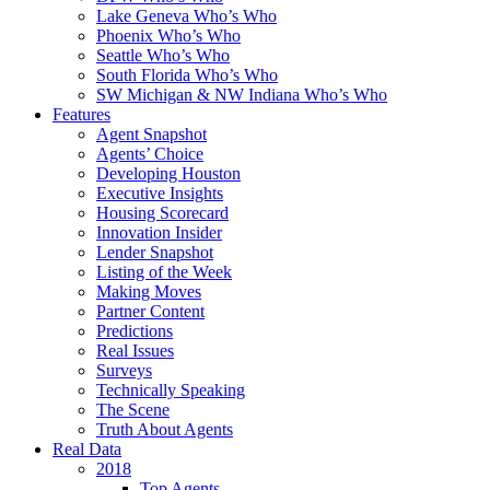
Lake Geneva Who’s Who
Phoenix Who’s Who
Seattle Who’s Who
South Florida Who’s Who
SW Michigan & NW Indiana Who’s Who
Features
Agent Snapshot
Agents’ Choice
Developing Houston
Executive Insights
Housing Scorecard
Innovation Insider
Lender Snapshot
Listing of the Week
Making Moves
Partner Content
Predictions
Real Issues
Surveys
Technically Speaking
The Scene
Truth About Agents
Real Data
2018
Top Agents