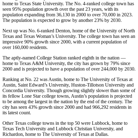
home to Texas State University. The No. 4-ranked college town has
seen 95% population growth over the past 23 years, with its
population expanding from 36,130 in 2000 to over 70,000 in 2023.
The population is expected to grow by another 23% by 2030.
Next up was No. 6-ranked Denton, home of the University of North
Texas and Texas Woman’s University. The college town has seen an
impressive 90% growth since 2000, with a current population of
over 160,000 residents.
The aptly-named College Station ranked eighth in the nation —
home to Texas A&M University, the city has grown by 79% since
2000 and is projected to have a population of over 244,000 by 2030.
Ranking at No. 22 was Austin, home to The University of Texas at
Austin, Saint Edward’s University, Huston-Tillotson University and
Concordia University. Though growing slightly slower than some of
its fellow Lone Star college towns, Austin’s population is projected
to be among the largest in the nation by the end of the century. The
city has seen 43% growth since 2000 and had 966,292 residents in
its latest count.
Other Texas college towns in the top 50 were Lubbock, home to
Texas Tech University and Lubbock Christian University, and
Richardon, home to The University of Texas at Dallas.