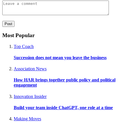
Most Popular
Top Coach
Succession does not mean you leave the business
Association News
How HAR brings together public policy and political
engagement
Innovation Insider
Build your team inside ChatGPT, one role at a time
Making Moves