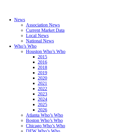
News
Association News
Current Market Data
Local News
National News
Who’s Who
Houston Who’s Who
2015
2016
2018
2019
2020
2021
2022
2023
2024
2025
2026
Atlanta Who’s Who
Boston Who’s Who
Chicago Who’s Who
DFW Who’s Who