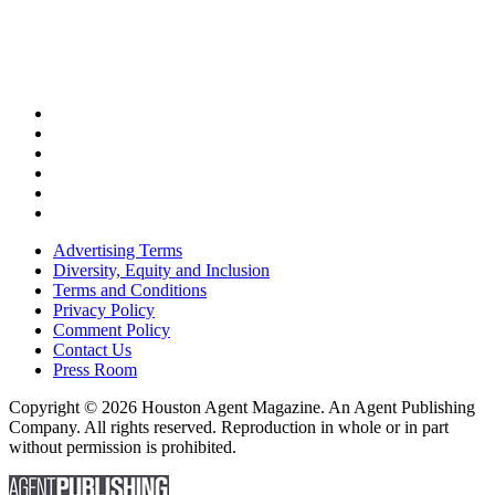
Advertising Terms
Diversity, Equity and Inclusion
Terms and Conditions
Privacy Policy
Comment Policy
Contact Us
Press Room
Copyright © 2026 Houston Agent Magazine. An Agent Publishing
Company. All rights reserved. Reproduction in whole or in part
without permission is prohibited.