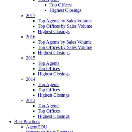
Top Offices
Highest Closings
2017
Top Agents by Sales Volume
Top Offices by Sales Volume
Highest Closings
2016
Top Agents by Sales Volume
Top Offices by Sales Volume
Highest Closings
2015
Top Agents
Top Offices
Highest Closings
2014
Top Agents
Top Offices
Highest Closings
2013
Top Agents
Top Offices
Highest Closings
Best Practices
AgentEDU