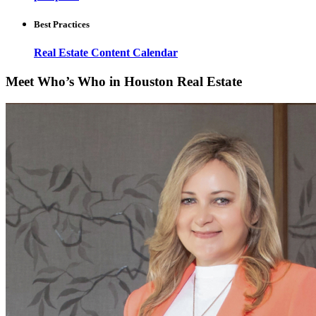
Best Practices
Real Estate Content Calendar
Meet Who’s Who in Houston Real Estate