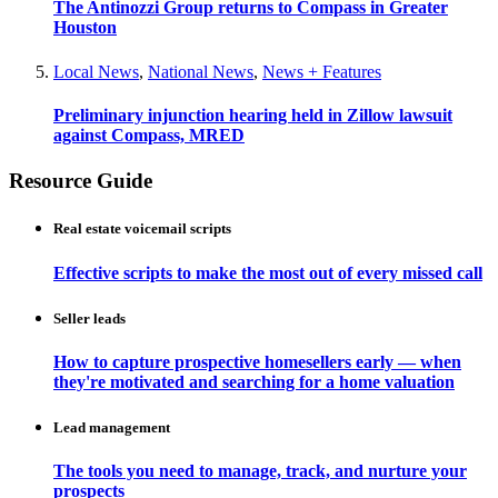
The Antinozzi Group returns to Compass in Greater
Houston
Local News
,
National News
,
News + Features
Preliminary injunction hearing held in Zillow lawsuit
against Compass, MRED
Resource Guide
Real estate voicemail scripts
Effective scripts to make the most out of every missed call
Seller leads
How to capture prospective homesellers early — when
they're motivated and searching for a home valuation
Lead management
The tools you need to manage, track, and nurture your
prospects