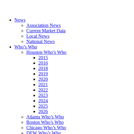
News
Association News
Current Market Data
Local News
National News
Who’s Who
Houston Who’s Who
2015
2016
2018
2019
2020
2021
2022
2023
2024
2025
2026
Atlanta Who’s Who
Boston Who’s Who
Chicago Who’s Who
DFW Who’s Who