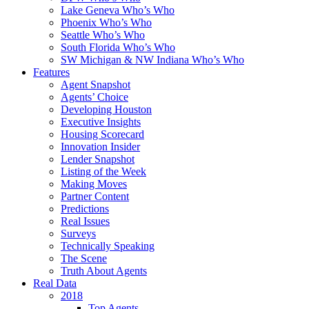
Lake Geneva Who’s Who
Phoenix Who’s Who
Seattle Who’s Who
South Florida Who’s Who
SW Michigan & NW Indiana Who’s Who
Features
Agent Snapshot
Agents’ Choice
Developing Houston
Executive Insights
Housing Scorecard
Innovation Insider
Lender Snapshot
Listing of the Week
Making Moves
Partner Content
Predictions
Real Issues
Surveys
Technically Speaking
The Scene
Truth About Agents
Real Data
2018
Top Agents