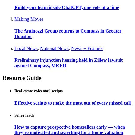
Build your team inside ChatGPT, one role at a time
Making Moves
The Antinozzi Group returns to Compass in Greater
Houston
Local News
,
National News
,
News + Features
Preliminary injunction hearing held in Zillow lawsuit
against Compass, MRED
Resource Guide
Real estate voicemail scripts
Effective scripts to make the most out of every missed call
Seller leads
How to capture prospective homesellers early — when
they're motivated and searching for a home valuation