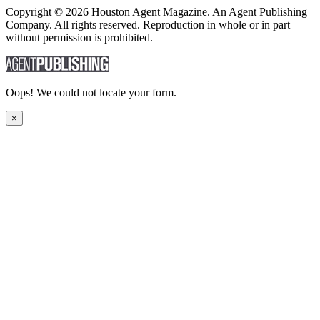
Copyright © 2026 Houston Agent Magazine. An Agent Publishing
Company. All rights reserved. Reproduction in whole or in part
without permission is prohibited.
Oops! We could not locate your form.
×