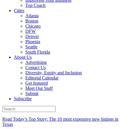
Improving Your Business
Top Coach
Cities
Atlanta
Boston
Chicago
DFW
Denver
Phoenix
Seattle
South Florida
About Us
Advertising
Contact Us
Diversity, Equity and Inclusion
Editorial Calendar
Get featured
Meet Our Staff
Submit
Subscribe
Read Today’s Top Story: The 10 most expensive new listings in
Texas