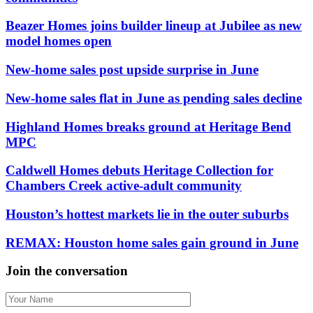
Beazer Homes joins builder lineup at Jubilee as new
model homes open
New-home sales post upside surprise in June
New-home sales flat in June as pending sales decline
Highland Homes breaks ground at Heritage Bend
MPC
Caldwell Homes debuts Heritage Collection for
Chambers Creek active-adult community
Houston’s hottest markets lie in the outer suburbs
REMAX: Houston home sales gain ground in June
Join the conversation