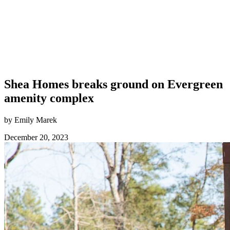
Shea Homes breaks ground on Evergreen
amenity complex
by Emily Marek
December 20, 2023