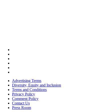
Advertising Terms
Diversity, Equity and Inclusion
Terms and Conditions
Privacy Policy
Comment Policy
Contact Us
Press Room