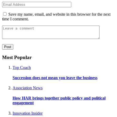
Save my name, email, and website in this browser for the next
time I comment.
Most Popular
Top Coach
Succession does not mean you leave the business
Association News
How HAR brings together public policy and political
engagement
Innovation Insider