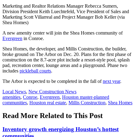
Marketing and Realtor Relations Manager Rebecca Sumers,
Division President Keith Luechtefeld, Vice President of Sales and
Marketing Scott Villarreal and Project Manager Bob Keller (via
Shea Homes)
A new amenity center will join the Shea Homes community of
Evergreen
in Conroe.
Shea Homes, the developer, and Millis Construction, the builder,
broke ground on The Arbor on Dec. 20. Plans for the first phase of
construction on the 8.7-acre plot include a resort-style pool, splash
pad, recreation center, lounge areas and a playground. Phase two
includes
pickleball courts
.
The Arbor is expected to be completed in the fall of
next year
.
Posted
Local News
,
New Construction News
In:
Tags:
amenities
,
Conroe
,
Evergreen
,
Houston master-planned
communities
,
Houston real estate
,
Millis Construction
,
Shea Homes
Read More Related to This Post
Inventory growth energizing Houston’s hottest
communities