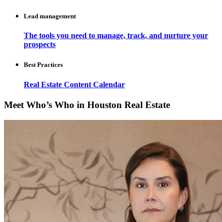
Lead management
The tools you need to manage, track, and nurture your
prospects
Best Practices
Real Estate Content Calendar
Meet Who’s Who in Houston Real Estate