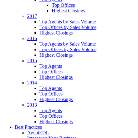
Top Offices
Highest Closings
2017
Top Agents by Sales Volume
Top Offices by Sales Volume
Highest Closings
2016
Top Agents by Sales Volume
Top Offices by Sales Volume
Highest Closings
2015
Top Agents
Top Offices
Highest Closings
2014
Top Agents
Top Offices
Highest Closings
2013
Top Agents
Top Offices
Highest Closings
Best Practices
AgentEDU