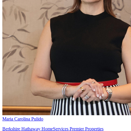
Maria Carolina Pulido
Berkshire Hathaway HomeServices Premier Properties