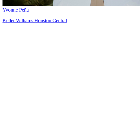
Yvonne Peña
Keller Williams Houston Central