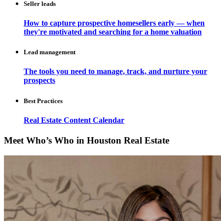
Seller leads
How to capture prospective homesellers early — when
they're motivated and searching for a home valuation
Lead management
The tools you need to manage, track, and nurture your
prospects
Best Practices
Real Estate Content Calendar
Meet Who’s Who in Houston Real Estate