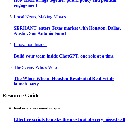
How HAR brings together public policy and political
engagement
Local News
,
Making Moves
SERHANT. enters Texas market with Houston, Dallas,
Austin, San Antonio launch
Innovation Insider
Build your team inside ChatGPT, one role at a time
The Scene
,
Who's Who
The Who’s Who in Houston Residential Real Estate
launch party
Resource Guide
Real estate voicemail scripts
Effective scripts to make the most out of every missed call