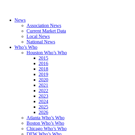
News
Association News
Current Market Data
Local News
National News
Who’s Who
Houston Who’s Who
2015
2016
2018
2019
2020
2021
2022
2023
2024
2025
2026
Atlanta Who’s Who
Boston Who’s Who
Chicago Who’s Who
DFW Who’s Who