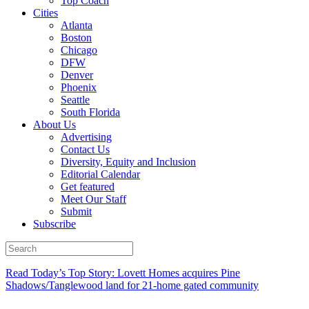
Top Coach
Cities
Atlanta
Boston
Chicago
DFW
Denver
Phoenix
Seattle
South Florida
About Us
Advertising
Contact Us
Diversity, Equity and Inclusion
Editorial Calendar
Get featured
Meet Our Staff
Submit
Subscribe
Read Today’s Top Story: Lovett Homes acquires Pine
Shadows/Tanglewood land for 21-home gated community