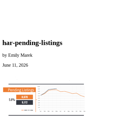
har-pending-listings
by Emily Marek
June 11, 2026