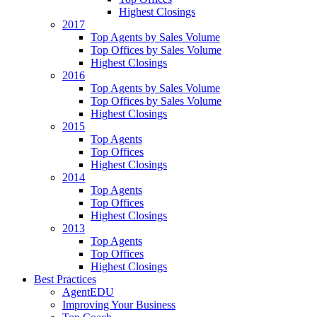
Highest Closings
2017
Top Agents by Sales Volume
Top Offices by Sales Volume
Highest Closings
2016
Top Agents by Sales Volume
Top Offices by Sales Volume
Highest Closings
2015
Top Agents
Top Offices
Highest Closings
2014
Top Agents
Top Offices
Highest Closings
2013
Top Agents
Top Offices
Highest Closings
Best Practices
AgentEDU
Improving Your Business