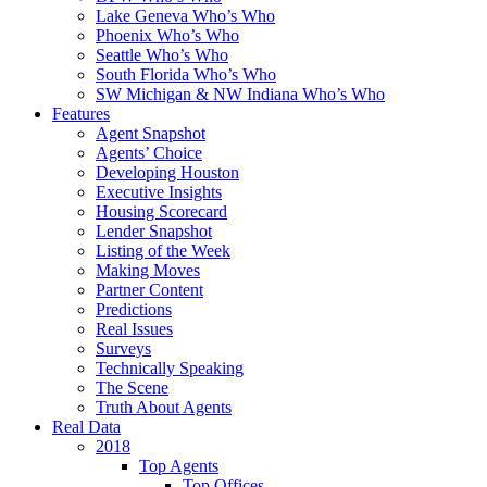
Lake Geneva Who’s Who
Phoenix Who’s Who
Seattle Who’s Who
South Florida Who’s Who
SW Michigan & NW Indiana Who’s Who
Features
Agent Snapshot
Agents’ Choice
Developing Houston
Executive Insights
Housing Scorecard
Lender Snapshot
Listing of the Week
Making Moves
Partner Content
Predictions
Real Issues
Surveys
Technically Speaking
The Scene
Truth About Agents
Real Data
2018
Top Agents
Top Offices