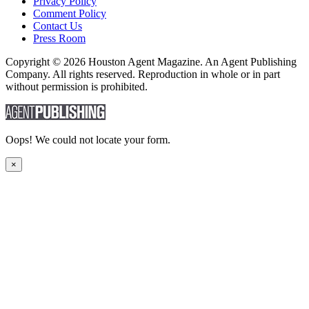
Privacy Policy
Comment Policy
Contact Us
Press Room
Copyright © 2026 Houston Agent Magazine. An Agent Publishing
Company. All rights reserved. Reproduction in whole or in part
without permission is prohibited.
Oops! We could not locate your form.
×