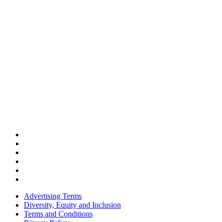
Advertising Terms
Diversity, Equity and Inclusion
Terms and Conditions