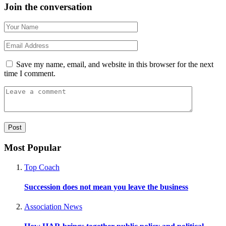
Join the conversation
Save my name, email, and website in this browser for the next
time I comment.
Most Popular
Top Coach
Succession does not mean you leave the business
Association News