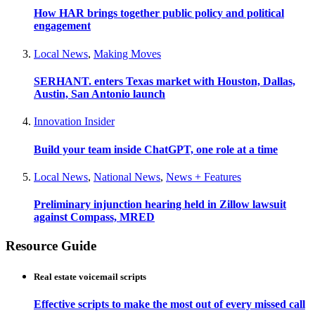
How HAR brings together public policy and political
engagement
Local News
,
Making Moves
SERHANT. enters Texas market with Houston, Dallas,
Austin, San Antonio launch
Innovation Insider
Build your team inside ChatGPT, one role at a time
Local News
,
National News
,
News + Features
Preliminary injunction hearing held in Zillow lawsuit
against Compass, MRED
Resource Guide
Real estate voicemail scripts
Effective scripts to make the most out of every missed call