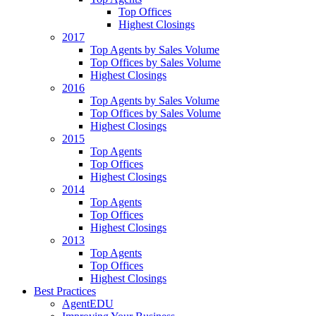
Top Offices
Highest Closings
2017
Top Agents by Sales Volume
Top Offices by Sales Volume
Highest Closings
2016
Top Agents by Sales Volume
Top Offices by Sales Volume
Highest Closings
2015
Top Agents
Top Offices
Highest Closings
2014
Top Agents
Top Offices
Highest Closings
2013
Top Agents
Top Offices
Highest Closings
Best Practices
AgentEDU