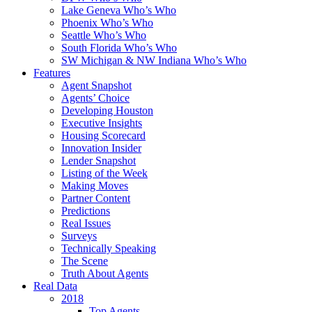
Lake Geneva Who’s Who
Phoenix Who’s Who
Seattle Who’s Who
South Florida Who’s Who
SW Michigan & NW Indiana Who’s Who
Features
Agent Snapshot
Agents’ Choice
Developing Houston
Executive Insights
Housing Scorecard
Innovation Insider
Lender Snapshot
Listing of the Week
Making Moves
Partner Content
Predictions
Real Issues
Surveys
Technically Speaking
The Scene
Truth About Agents
Real Data
2018
Top Agents