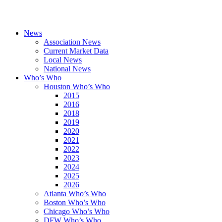
News
Association News
Current Market Data
Local News
National News
Who’s Who
Houston Who’s Who
2015
2016
2018
2019
2020
2021
2022
2023
2024
2025
2026
Atlanta Who’s Who
Boston Who’s Who
Chicago Who’s Who
DFW Who’s Who