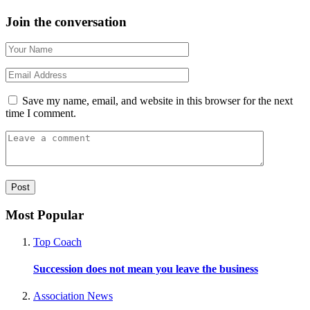
Join the conversation
Save my name, email, and website in this browser for the next
time I comment.
Most Popular
Top Coach
Succession does not mean you leave the business
Association News