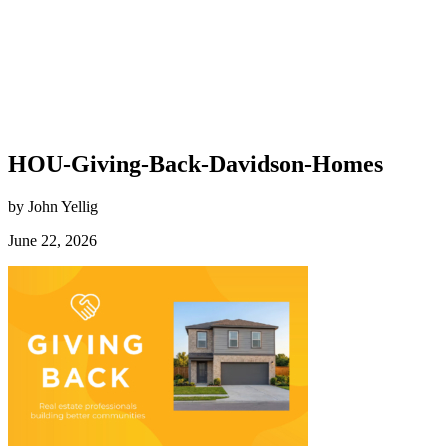
HOU-Giving-Back-Davidson-Homes
by John Yellig
June 22, 2026