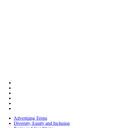
Advertising Terms
Diversity, Equity and Inclusion