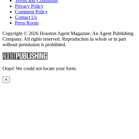
Terms and Conditions
Privacy Policy
Comment Policy
Contact Us
Press Room
Copyright © 2026 Houston Agent Magazine. An Agent Publishing
Company. All rights reserved. Reproduction in whole or in part
without permission is prohibited.
Oops! We could not locate your form.
×