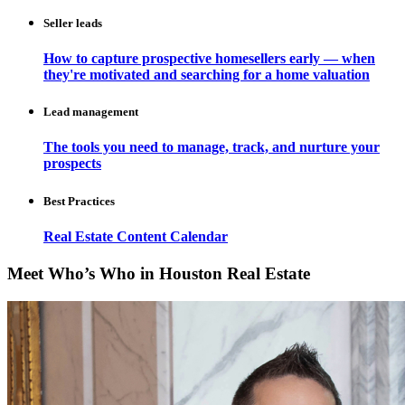
Seller leads
How to capture prospective homesellers early — when
they're motivated and searching for a home valuation
Lead management
The tools you need to manage, track, and nurture your
prospects
Best Practices
Real Estate Content Calendar
Meet Who’s Who in Houston Real Estate