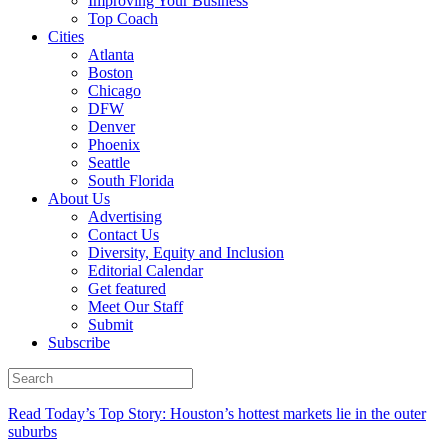
Improving Your Business
Top Coach
Cities
Atlanta
Boston
Chicago
DFW
Denver
Phoenix
Seattle
South Florida
About Us
Advertising
Contact Us
Diversity, Equity and Inclusion
Editorial Calendar
Get featured
Meet Our Staff
Submit
Subscribe
Read Today’s Top Story: Houston’s hottest markets lie in the outer
suburbs