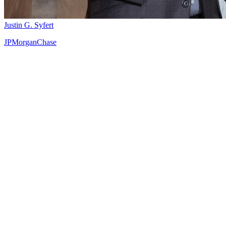
Justin G. Syfert
JPMorganChase