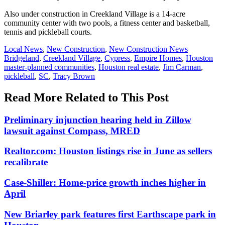
Also under construction in Creekland Village is a 14-acre
community center with two pools, a fitness center and basketball,
tennis and pickleball courts.
Posted
Local News
,
New Construction
,
New Construction News
In:
Tags:
Bridgeland
,
Creekland Village
,
Cypress
,
Empire Homes
,
Houston
master-planned communities
,
Houston real estate
,
Jim Carman
,
pickleball
,
SC
,
Tracy Brown
Read More Related to This Post
Preliminary injunction hearing held in Zillow
lawsuit against Compass, MRED
Realtor.com: Houston listings rise in June as sellers
recalibrate
Case-Shiller: Home-price growth inches higher in
April
New Briarley park features first Earthscape park in