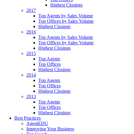
Highest Closings
2017
Top Agents by Sales Volume
Top Offices by Sales Volume
Highest Closings
2016
Top Agents by Sales Volume
Top Offices by Sales Volume
Highest Closings
2015
Top Agents
Top Offices
Highest Closings
2014
Top Agents
Top Offices
Highest Closings
2013
Top Agents
Top Offices
Highest Closings
Best Practices
AgentEDU
Improving Your Business