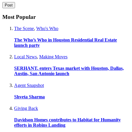
Most Popular
The Scene
,
Who's Who
The Who’s Who in Houston Residential Real Estate
launch party
Local News
,
Making Moves
SERHANT. enters Texas market with Houston, Dallas,
Austin, San Antonio launch
Agent Snapshot
Shveta Sharma
Giving Back
Davidson Homes contributes to Habitat for Humanity
efforts in Robins Landing