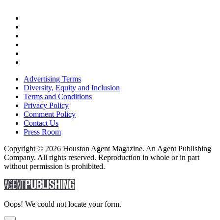
Advertising Terms
Diversity, Equity and Inclusion
Terms and Conditions
Privacy Policy
Comment Policy
Contact Us
Press Room
Copyright © 2026 Houston Agent Magazine. An Agent Publishing
Company. All rights reserved. Reproduction in whole or in part
without permission is prohibited.
Oops! We could not locate your form.