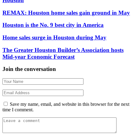
Houston
REMAX: Houston home sales gain ground in May
Houston is the No. 9 best city in America
Home sales surge in Houston during May
The Greater Houston Builder’s Association hosts
Mid-year Economic Forecast
Join the conversation
Save my name, email, and website in this browser for the next
time I comment.