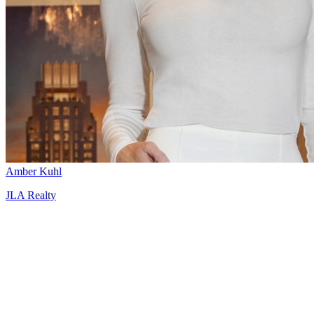
Amber Kuhl
JLA Realty