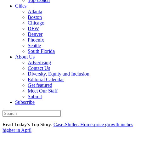
Top Coach
Cities
Atlanta
Boston
Chicago
DFW
Denver
Phoenix
Seattle
South Florida
About Us
Advertising
Contact Us
Diversity, Equity and Inclusion
Editorial Calendar
Get featured
Meet Our Staff
Submit
Subscribe
Read Today’s Top Story:
Case-Shiller: Home-price growth inches
higher in April