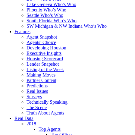
Lake Geneva Who’s Who
Phoenix Who’s Who
Seattle Who’s Who
South Florida Who’s Who
SW Michigan & NW Indiana Who’s Who
Features
Agent Snapshot
Agents’ Choice
Developing Houston
Executive Insights
Housing Scorecard
Lender Snapshot
Listing of the Week
Making Moves
Partner Content
Predictions
Real Issues
Surveys
Technically Speaking
The Scene
Truth About Agents
Real Data
2018
Top Agents
Top Offices