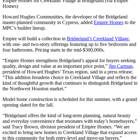
Empire Homes for Creekland Village at Bridgeland (via Empire
Homes)
Howard Hughes Communities, the developer of the Bridgeland
master-planned community in Cypress, added
Empire Homes
to the
MPC’s builder lineup.
Empire will build a collection in
Bridgeland’s Creekland Village
,
with one- and two-story offerings featuring up to five bedrooms and
four bathrooms. Pricing starts in the mid-$300,000s.
“Empire Homes strengthens Bridgeland’s appeal for buyers seeking
quality, design and value at an important price point,”
Jim Carman
,
president of Howard Hughes’ Texas region, said in a press release.
“This addition broadens choice in Creekland Village and reflects the
kind of thoughtful growth that continues to distinguish Bridgeland in
the Northwest Houston market.”
Model home construction is scheduled for this summer, with a grand
opening slated for the fall.
“Bridgeland offers the kind of long-term planning, natural beauty
and everyday convenience that resonates with today’s homebuyers,”
said Tracy Brown, division president of Empire Homes. “We are
excited to bring new homes to Creekland Village that expand access
to this community for both entry-level and move-up buyers.”