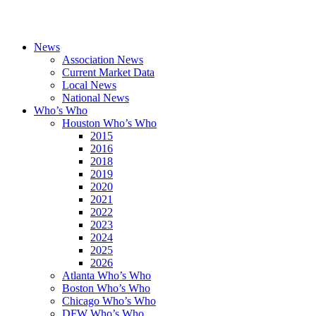
News
Association News
Current Market Data
Local News
National News
Who’s Who
Houston Who’s Who
2015
2016
2018
2019
2020
2021
2022
2023
2024
2025
2026
Atlanta Who’s Who
Boston Who’s Who
Chicago Who’s Who
DFW Who’s Who