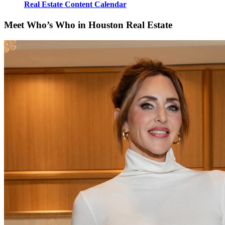
Real Estate Content Calendar
Meet Who’s Who in Houston Real Estate