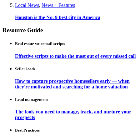
Local News
,
News + Features
Houston is the No. 9 best city in America
Resource Guide
Real estate voicemail scripts
Effective scripts to make the most out of every missed call
Seller leads
How to capture prospective homesellers early — when
they're motivated and searching for a home valuation
Lead management
The tools you need to manage, track, and nurture your
prospects
Best Practices