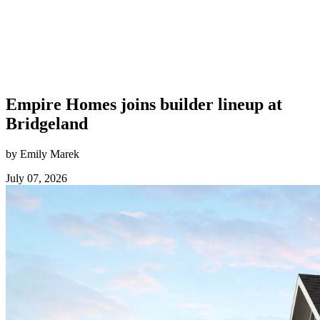
Empire Homes joins builder lineup at
Bridgeland
by Emily Marek
July 07, 2026