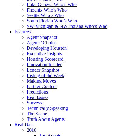
Lake Geneva Who’s Who
Phoenix Who’s Who
Seattle Who’s Who
South Florida Who’s Who
SW Michigan & NW Indiana Who’s Who
Features
Agent Snapshot
Agents’ Choice
Developing Houston
Executive Insights
Housing Scorecard
Innovation Insider
Lender Snapshot
Listing of the Week
Making Moves
Partner Content
Predictions
Real Issues
Surveys
Technically Speaking
The Scene
Truth About Agents
Real Data
2018
Top Agents