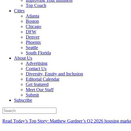
Improving Your Business
Top Coach
Cities
Atlanta
Boston
Chicago
DFW
Denver
Phoenix
Seattle
South Florida
About Us
Advertising
Contact Us
Diversity, Equity and Inclusion
Editorial Calendar
Get featured
Meet Our Staff
Submit
Subscribe
Read Today’s Top Story: Matthew Gardner’s Q2 2026 housing marke