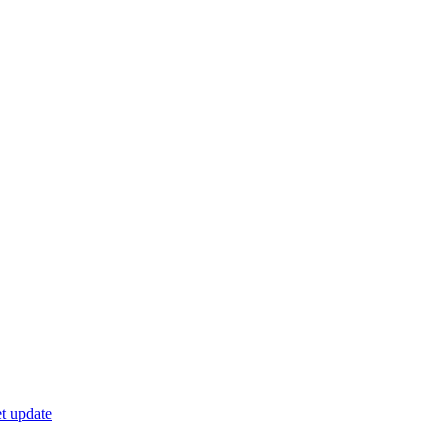
t update