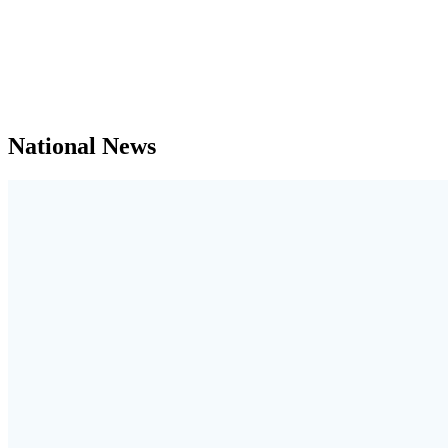
National News