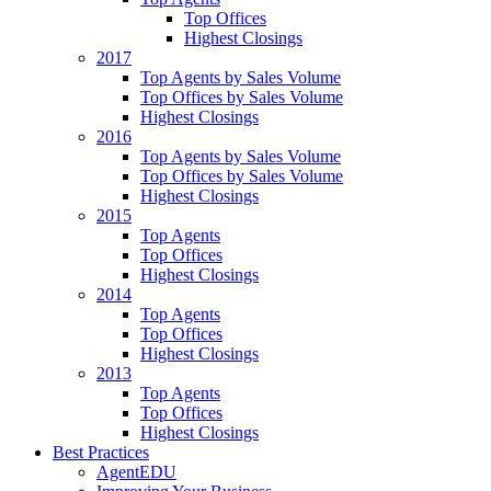
Top Offices
Highest Closings
2017
Top Agents by Sales Volume
Top Offices by Sales Volume
Highest Closings
2016
Top Agents by Sales Volume
Top Offices by Sales Volume
Highest Closings
2015
Top Agents
Top Offices
Highest Closings
2014
Top Agents
Top Offices
Highest Closings
2013
Top Agents
Top Offices
Highest Closings
Best Practices
AgentEDU