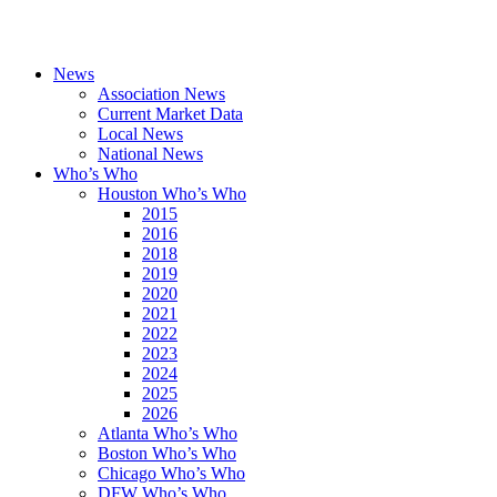
News
Association News
Current Market Data
Local News
National News
Who’s Who
Houston Who’s Who
2015
2016
2018
2019
2020
2021
2022
2023
2024
2025
2026
Atlanta Who’s Who
Boston Who’s Who
Chicago Who’s Who
DFW Who’s Who