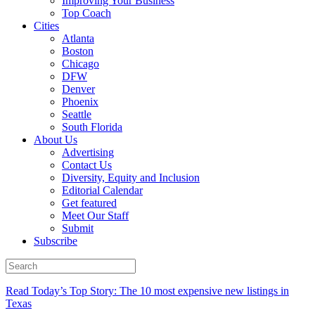
Improving Your Business
Top Coach
Cities
Atlanta
Boston
Chicago
DFW
Denver
Phoenix
Seattle
South Florida
About Us
Advertising
Contact Us
Diversity, Equity and Inclusion
Editorial Calendar
Get featured
Meet Our Staff
Submit
Subscribe
Read Today’s Top Story: The 10 most expensive new listings in
Texas