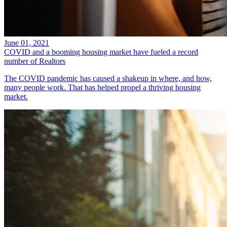
June 01, 2021
COVID and a booming housing market have fueled a record
number of Realtors
The COVID pandemic has caused a shakeup in where, and how,
many people work. That has helped propel a thriving housing
market.