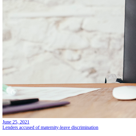
June 25, 2021
Lenders accused of maternity-leave discrimination