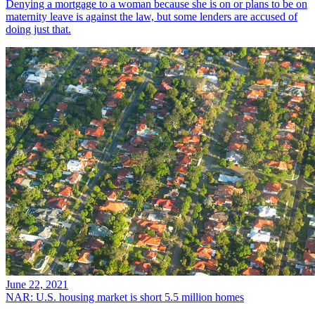
Denying a mortgage to a woman because she is on or plans to be on
maternity leave is against the law, but some lenders are accused of
doing just that.
June 22, 2021
NAR: U.S. housing market is short 5.5 million homes