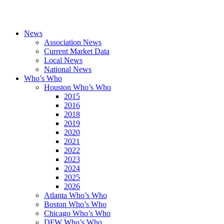
News
Association News
Current Market Data
Local News
National News
Who’s Who
Houston Who’s Who
2015
2016
2018
2019
2020
2021
2022
2023
2024
2025
2026
Atlanta Who’s Who
Boston Who’s Who
Chicago Who’s Who
DFW Who’s Who