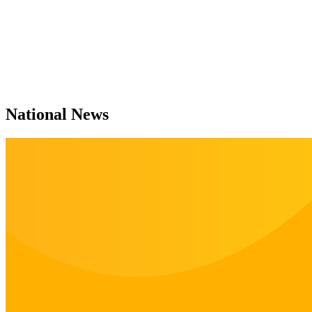
National News