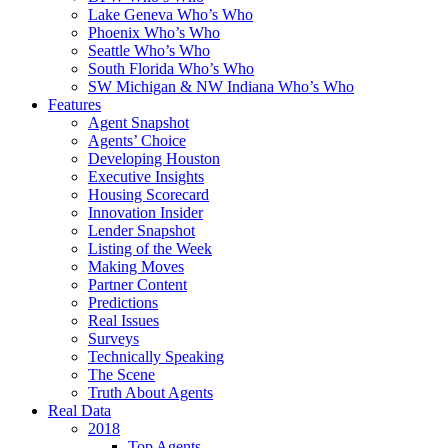
Lake Geneva Who’s Who
Phoenix Who’s Who
Seattle Who’s Who
South Florida Who’s Who
SW Michigan & NW Indiana Who’s Who
Features
Agent Snapshot
Agents’ Choice
Developing Houston
Executive Insights
Housing Scorecard
Innovation Insider
Lender Snapshot
Listing of the Week
Making Moves
Partner Content
Predictions
Real Issues
Surveys
Technically Speaking
The Scene
Truth About Agents
Real Data
2018
Top Agents