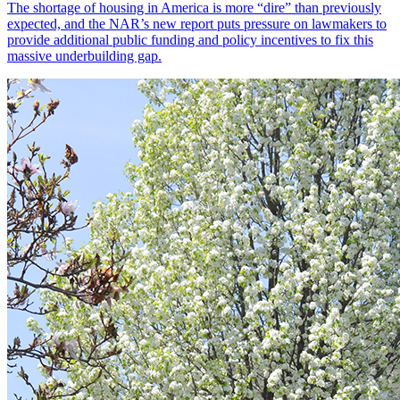
The shortage of housing in America is more “dire” than previously
expected, and the NAR’s new report puts pressure on lawmakers to
provide additional public funding and policy incentives to fix this
massive underbuilding gap.