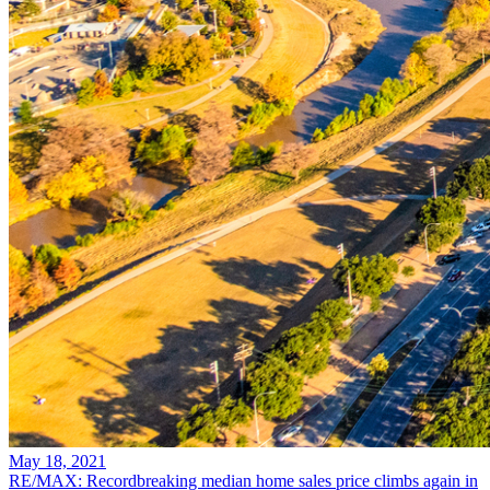
May 18, 2021
RE/MAX: Recordbreaking median home sales price climbs again in