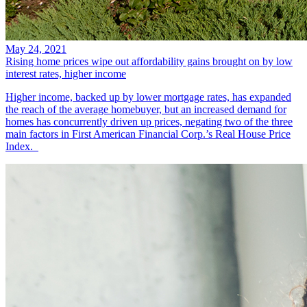
May 24, 2021
Rising home prices wipe out affordability gains brought on by low
interest rates, higher income
Higher income, backed up by lower mortgage rates, has expanded
the reach of the average homebuyer, but an increased demand for
homes has concurrently driven up prices, negating two of the three
main factors in First American Financial Corp.’s Real House Price
Index.