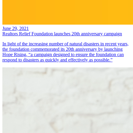
June 29, 2021
Realtors Relief Foundation launches 20th anniversary campaign
In light of the increasing number of natural disasters in recent years,
the foundation commemorated its 20th anniversary by launching
Hope Rising, “a campaign designed to ensure the foundation can
respond to disasters as quickly and effectively as possible.”