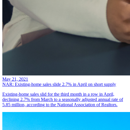
May 21, 2021
NAR: Existing-home sales slide 2.7% in April on short supply
Existing-home sales slid for the third month in a row in April,
declining 2.7% from March to a seasonally adjusted annual rate of
5.85 million, according to the National Association of Realtors.