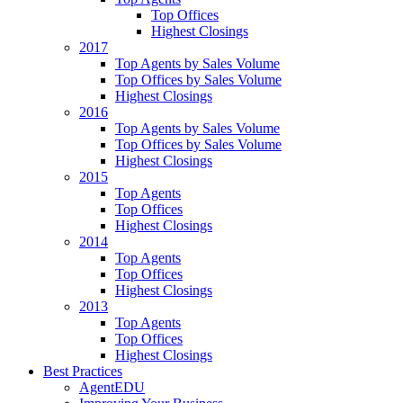
Top Offices
Highest Closings
2017
Top Agents by Sales Volume
Top Offices by Sales Volume
Highest Closings
2016
Top Agents by Sales Volume
Top Offices by Sales Volume
Highest Closings
2015
Top Agents
Top Offices
Highest Closings
2014
Top Agents
Top Offices
Highest Closings
2013
Top Agents
Top Offices
Highest Closings
Best Practices
AgentEDU