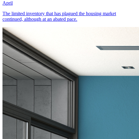
April
The limited inventory that has plagued the housing market
continued, although at an abated pace.