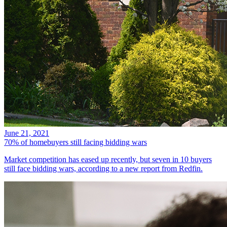
June 21, 2021
70% of homebuyers still facing bidding wars
Market competition has eased up recently, but seven in 10 buyers
still face bidding wars, according to a new report from Redfin.