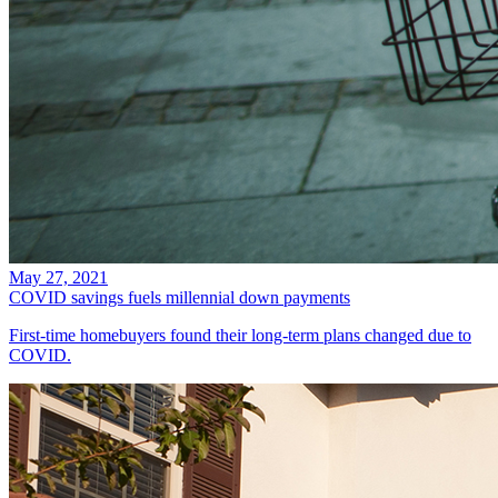
May 27, 2021
COVID savings fuels millennial down payments
First-time homebuyers found their long-term plans changed due to
COVID.