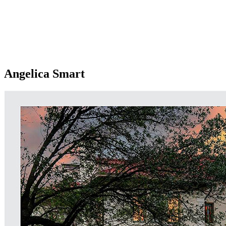
Angelica Smart