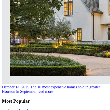
October 14, 2025
The 10 most expensive homes sold in greater
Houston in September
read more
Most Popular