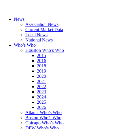
News
Association News
Current Market Data
Local News
National News
Who’s Who
Houston Who’s Who
2015
2016
2018
2019
2020
2021
2022
2023
2024
2025
2026
Atlanta Who’s Who
Boston Who’s Who
Chicago Who’s Who
DFW Who’s Who