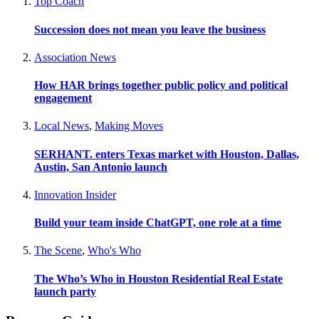
Top Coach
Succession does not mean you leave the business
Association News
How HAR brings together public policy and political
engagement
Local News
,
Making Moves
SERHANT. enters Texas market with Houston, Dallas,
Austin, San Antonio launch
Innovation Insider
Build your team inside ChatGPT, one role at a time
The Scene
,
Who's Who
The Who’s Who in Houston Residential Real Estate
launch party