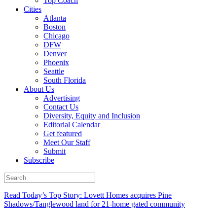
Top Coach
Cities
Atlanta
Boston
Chicago
DFW
Denver
Phoenix
Seattle
South Florida
About Us
Advertising
Contact Us
Diversity, Equity and Inclusion
Editorial Calendar
Get featured
Meet Our Staff
Submit
Subscribe
Read Today’s Top Story: Lovett Homes acquires Pine
Shadows/Tanglewood land for 21-home gated community