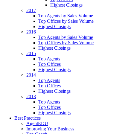
Highest Closings
2017
Top Agents by Sales Volume
Top Offices by Sales Volume
Highest Closings
2016
Top Agents by Sales Volume
Top Offices by Sales Volume
Highest Closings
2015
Top Agents
Top Offices
Highest Closings
2014
Top Agents
Top Offices
Highest Closings
2013
Top Agents
Top Offices
Highest Closings
Best Practices
AgentEDU
Improving Your Business