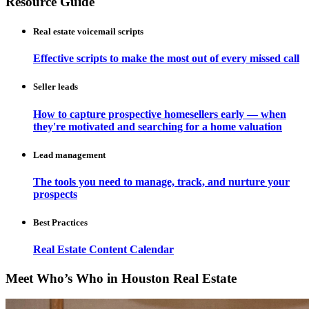
Resource Guide
Real estate voicemail scripts
Effective scripts to make the most out of every missed call
Seller leads
How to capture prospective homesellers early — when
they're motivated and searching for a home valuation
Lead management
The tools you need to manage, track, and nurture your
prospects
Best Practices
Real Estate Content Calendar
Meet Who’s Who in Houston Real Estate