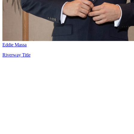
Eddie Massa
Riverway Title