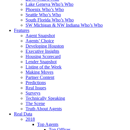
Lake Geneva Who’s Who
Phoenix Who’s Who
Seattle Who’s Who
South Florida Who’s Who
SW Michigan & NW Indiana Who’s Who
Features
Agent Snapshot
Agents’ Choice
Developing Houston
Executive Insights
Housing Scorecard
Lender Snapshot
Listing of the Week
Making Moves
Partner Content
Predictions
Real Issues
Surveys
Technically Speaking
The Scene
Truth About Agents
Real Data
2018
Top Agents
Top Offices