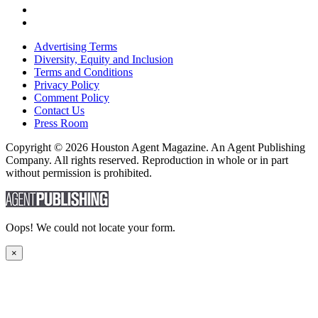
Advertising Terms
Diversity, Equity and Inclusion
Terms and Conditions
Privacy Policy
Comment Policy
Contact Us
Press Room
Copyright © 2026 Houston Agent Magazine. An Agent Publishing
Company. All rights reserved. Reproduction in whole or in part
without permission is prohibited.
Oops! We could not locate your form.
×