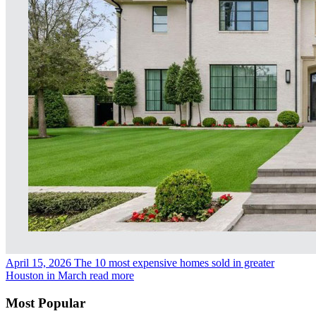
April 15, 2026
The 10 most expensive homes sold in greater
Houston in March
read more
Most Popular