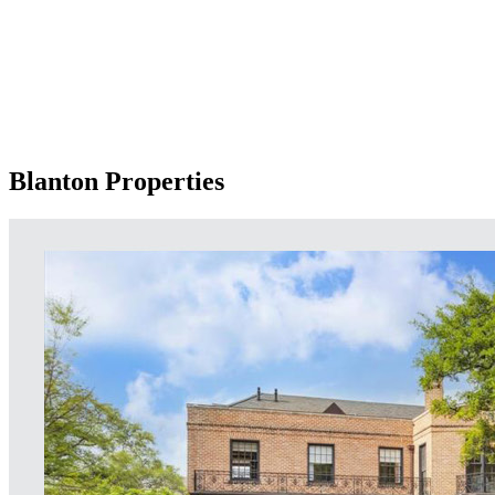
Blanton Properties