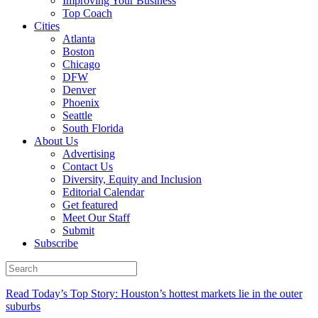
Improving Your Business
Top Coach
Cities
Atlanta
Boston
Chicago
DFW
Denver
Phoenix
Seattle
South Florida
About Us
Advertising
Contact Us
Diversity, Equity and Inclusion
Editorial Calendar
Get featured
Meet Our Staff
Submit
Subscribe
Read Today’s Top Story: Houston’s hottest markets lie in the outer
suburbs