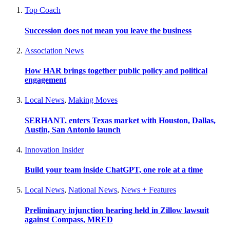
Top Coach
Succession does not mean you leave the business
Association News
How HAR brings together public policy and political
engagement
Local News
,
Making Moves
SERHANT. enters Texas market with Houston, Dallas,
Austin, San Antonio launch
Innovation Insider
Build your team inside ChatGPT, one role at a time
Local News
,
National News
,
News + Features
Preliminary injunction hearing held in Zillow lawsuit
against Compass, MRED