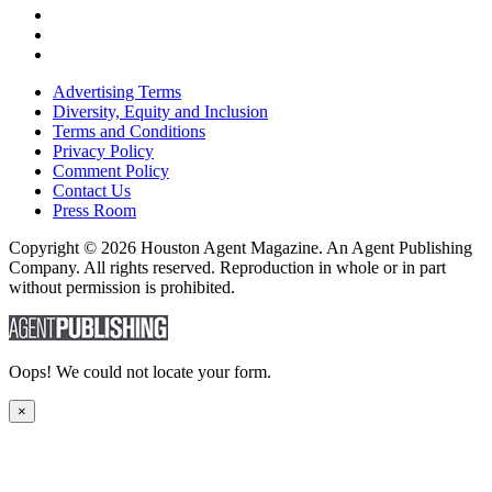
Advertising Terms
Diversity, Equity and Inclusion
Terms and Conditions
Privacy Policy
Comment Policy
Contact Us
Press Room
Copyright © 2026 Houston Agent Magazine. An Agent Publishing
Company. All rights reserved. Reproduction in whole or in part
without permission is prohibited.
Oops! We could not locate your form.
×