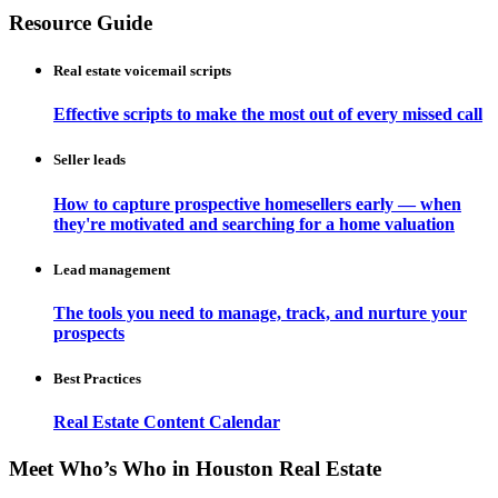
Resource Guide
Real estate voicemail scripts
Effective scripts to make the most out of every missed call
Seller leads
How to capture prospective homesellers early — when
they're motivated and searching for a home valuation
Lead management
The tools you need to manage, track, and nurture your
prospects
Best Practices
Real Estate Content Calendar
Meet Who’s Who in Houston Real Estate