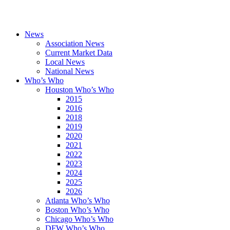
News
Association News
Current Market Data
Local News
National News
Who’s Who
Houston Who’s Who
2015
2016
2018
2019
2020
2021
2022
2023
2024
2025
2026
Atlanta Who’s Who
Boston Who’s Who
Chicago Who’s Who
DFW Who’s Who