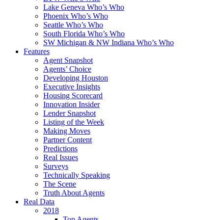
Lake Geneva Who’s Who
Phoenix Who’s Who
Seattle Who’s Who
South Florida Who’s Who
SW Michigan & NW Indiana Who’s Who
Features
Agent Snapshot
Agents’ Choice
Developing Houston
Executive Insights
Housing Scorecard
Innovation Insider
Lender Snapshot
Listing of the Week
Making Moves
Partner Content
Predictions
Real Issues
Surveys
Technically Speaking
The Scene
Truth About Agents
Real Data
2018
Top Agents