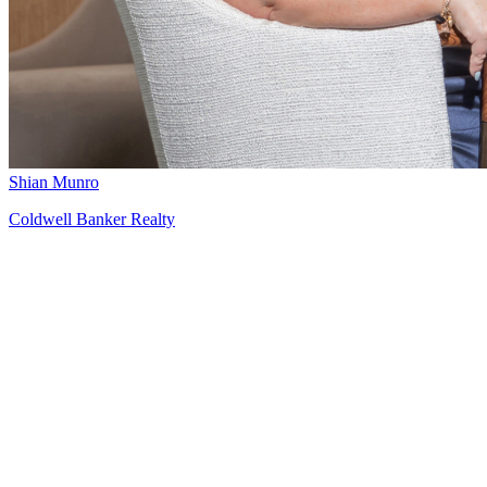
Shian Munro
Coldwell Banker Realty