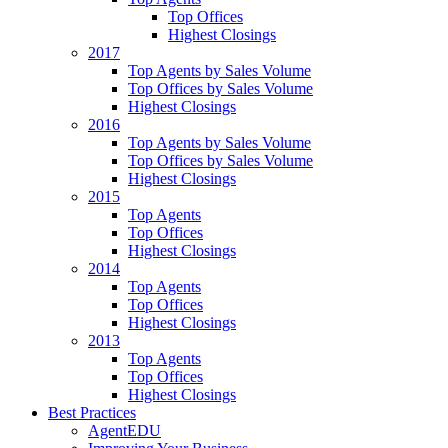
Top Offices
Highest Closings
2017
Top Agents by Sales Volume
Top Offices by Sales Volume
Highest Closings
2016
Top Agents by Sales Volume
Top Offices by Sales Volume
Highest Closings
2015
Top Agents
Top Offices
Highest Closings
2014
Top Agents
Top Offices
Highest Closings
2013
Top Agents
Top Offices
Highest Closings
Best Practices
AgentEDU