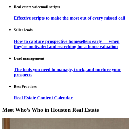
Real estate voicemail scripts
Effective scripts to make the most out of every missed call
Seller leads
How to capture prospective homesellers early — when
they're motivated and searching for a home valuation
Lead management
The tools you need to manage, track, and nurture your
prospects
Best Practices
Real Estate Content Calendar
Meet Who’s Who in Houston Real Estate