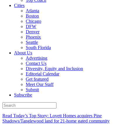
Top Coach
Cities
Atlanta
Boston
Chicago
DFW
Denver
Phoenix
Seattle
South Florida
About Us
Advertising
Contact Us
Diversity, Equity and Inclusion
Editorial Calendar
Get featured
Meet Our Staff
Submit
Subscribe
Read Today’s Top Story: Lovett Homes acquires Pine
Shadows/Tanglewood land for 21-home gated community