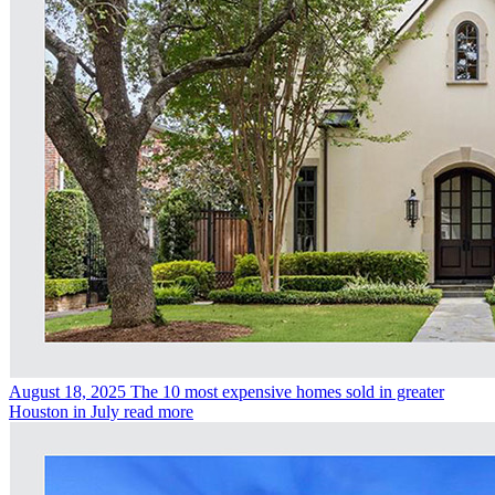
August 18, 2025
The 10 most expensive homes sold in greater
Houston in July
read more