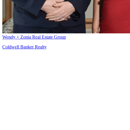
Wendy + Zonia Real Estate Group
Coldwell Banker Realty