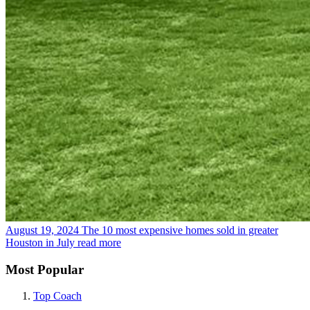
August 19, 2024
The 10 most expensive homes sold in greater
Houston in July
read more
Most Popular
Top Coach