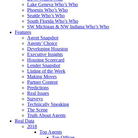
Lake Geneva Who’s Who
Phoenix Who’s Who
Seattle Who’s Who
South Florida Who’s Who
SW Michigan & NW Indiana Who’s Who
Features
Agent Snapshot
Agents’ Choice
Developing Houston
Executive Insights
Housing Scorecard
Lender Snapshot
Listing of the Week
Making Moves
Partner Content
Predictions
Real Issues
Surveys
Technically Speaking
The Scene
Truth About Agents
Real Data
2018
Top Agents
Top Offices