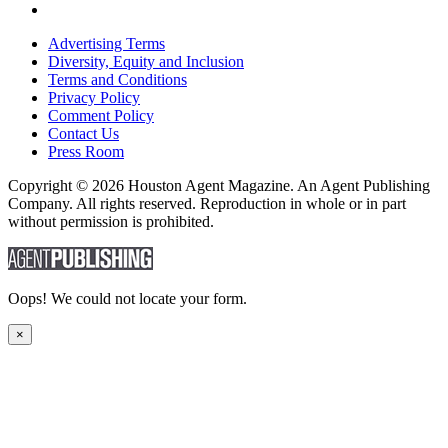
Advertising Terms
Diversity, Equity and Inclusion
Terms and Conditions
Privacy Policy
Comment Policy
Contact Us
Press Room
Copyright © 2026 Houston Agent Magazine. An Agent Publishing
Company. All rights reserved. Reproduction in whole or in part
without permission is prohibited.
Oops! We could not locate your form.
×