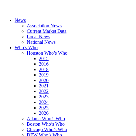
News
Association News
Current Market Data
Local News
National News
Who’s Who
Houston Who’s Who
2015
2016
2018
2019
2020
2021
2022
2023
2024
2025
2026
Atlanta Who’s Who
Boston Who’s Who
Chicago Who’s Who
DFW Who’s Who