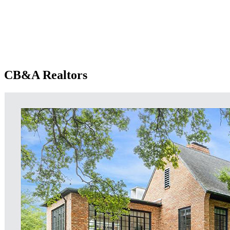
CB&A Realtors