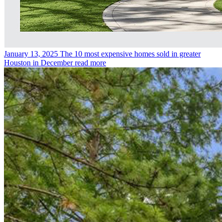
January 13, 2025
The 10 most expensive homes sold in greater
Houston in December
read more