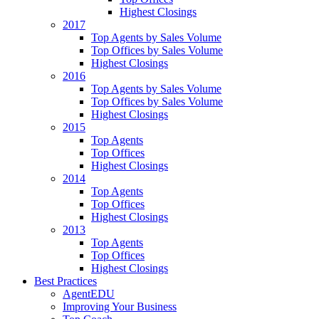
Highest Closings
2017
Top Agents by Sales Volume
Top Offices by Sales Volume
Highest Closings
2016
Top Agents by Sales Volume
Top Offices by Sales Volume
Highest Closings
2015
Top Agents
Top Offices
Highest Closings
2014
Top Agents
Top Offices
Highest Closings
2013
Top Agents
Top Offices
Highest Closings
Best Practices
AgentEDU
Improving Your Business