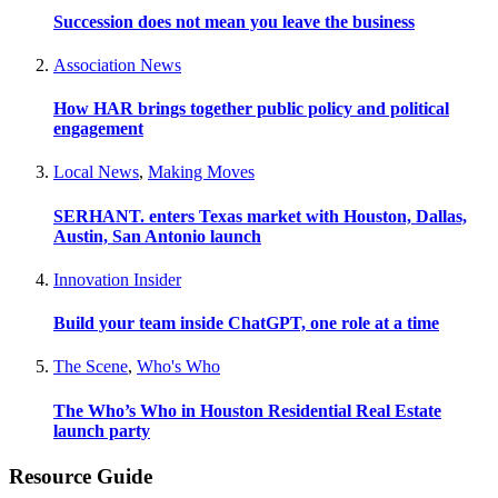
Succession does not mean you leave the business
Association News
How HAR brings together public policy and political
engagement
Local News
,
Making Moves
SERHANT. enters Texas market with Houston, Dallas,
Austin, San Antonio launch
Innovation Insider
Build your team inside ChatGPT, one role at a time
The Scene
,
Who's Who
The Who’s Who in Houston Residential Real Estate
launch party
Resource Guide