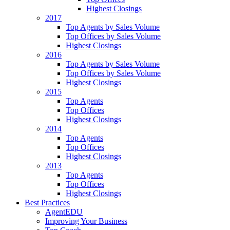
Highest Closings
2017
Top Agents by Sales Volume
Top Offices by Sales Volume
Highest Closings
2016
Top Agents by Sales Volume
Top Offices by Sales Volume
Highest Closings
2015
Top Agents
Top Offices
Highest Closings
2014
Top Agents
Top Offices
Highest Closings
2013
Top Agents
Top Offices
Highest Closings
Best Practices
AgentEDU
Improving Your Business