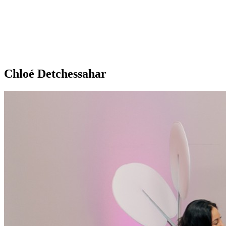
Chloé Detchessahar