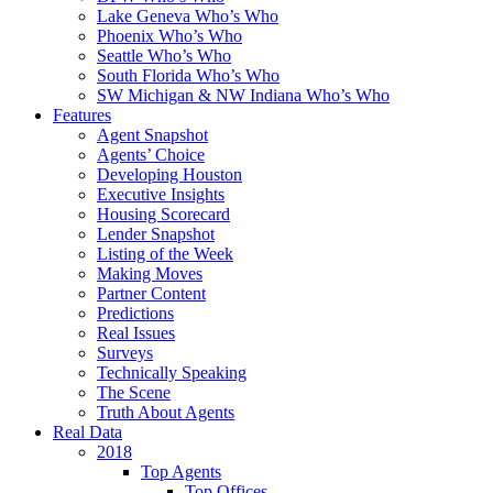
Lake Geneva Who’s Who
Phoenix Who’s Who
Seattle Who’s Who
South Florida Who’s Who
SW Michigan & NW Indiana Who’s Who
Features
Agent Snapshot
Agents’ Choice
Developing Houston
Executive Insights
Housing Scorecard
Lender Snapshot
Listing of the Week
Making Moves
Partner Content
Predictions
Real Issues
Surveys
Technically Speaking
The Scene
Truth About Agents
Real Data
2018
Top Agents
Top Offices