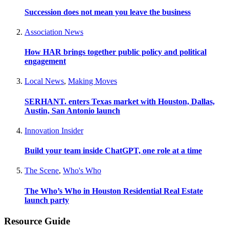
Succession does not mean you leave the business
Association News
How HAR brings together public policy and political
engagement
Local News
,
Making Moves
SERHANT. enters Texas market with Houston, Dallas,
Austin, San Antonio launch
Innovation Insider
Build your team inside ChatGPT, one role at a time
The Scene
,
Who's Who
The Who’s Who in Houston Residential Real Estate
launch party
Resource Guide