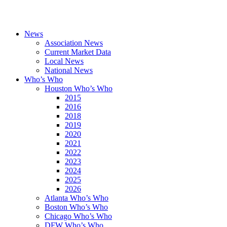
News
Association News
Current Market Data
Local News
National News
Who’s Who
Houston Who’s Who
2015
2016
2018
2019
2020
2021
2022
2023
2024
2025
2026
Atlanta Who’s Who
Boston Who’s Who
Chicago Who’s Who
DFW Who’s Who