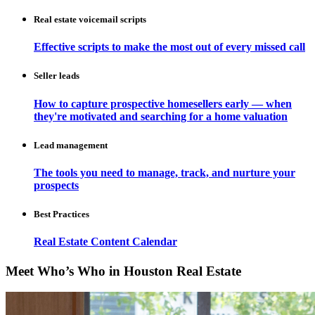
Real estate voicemail scripts
Effective scripts to make the most out of every missed call
Seller leads
How to capture prospective homesellers early — when
they're motivated and searching for a home valuation
Lead management
The tools you need to manage, track, and nurture your
prospects
Best Practices
Real Estate Content Calendar
Meet Who’s Who in Houston Real Estate