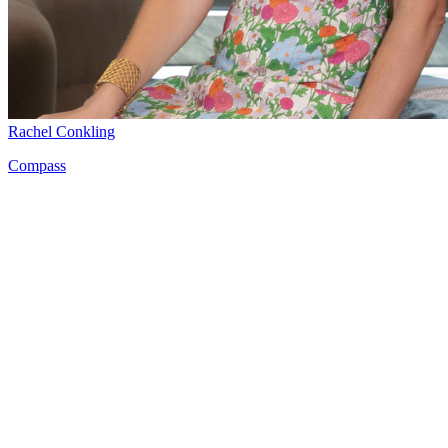
Rachel Conkling
Compass