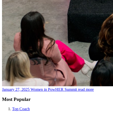
January 27, 2025
Women in PowHER Summit
read more
Most Popular
Top Coach