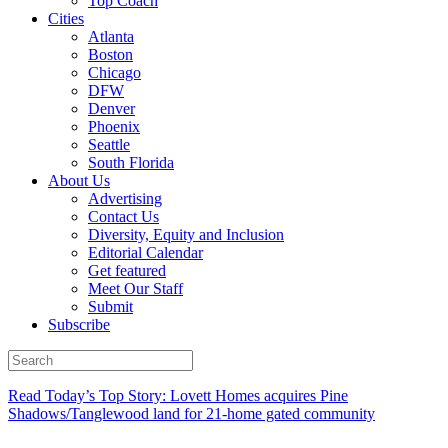
Top Coach
Cities
Atlanta
Boston
Chicago
DFW
Denver
Phoenix
Seattle
South Florida
About Us
Advertising
Contact Us
Diversity, Equity and Inclusion
Editorial Calendar
Get featured
Meet Our Staff
Submit
Subscribe
Read Today’s Top Story: Lovett Homes acquires Pine
Shadows/Tanglewood land for 21-home gated community