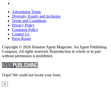
Advertising Terms
Diversity, Equity and Inclusion
Terms and Conditions
Privacy Policy
Comment Policy
Contact Us
Press Room
Copyright © 2026 Houston Agent Magazine. An Agent Publishing
Company. All rights reserved. Reproduction in whole or in part
without permission is prohibited.
Oops! We could not locate your form.
×