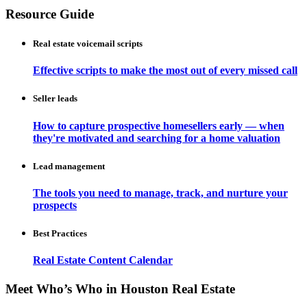
Resource Guide
Real estate voicemail scripts
Effective scripts to make the most out of every missed call
Seller leads
How to capture prospective homesellers early — when
they're motivated and searching for a home valuation
Lead management
The tools you need to manage, track, and nurture your
prospects
Best Practices
Real Estate Content Calendar
Meet Who’s Who in Houston Real Estate