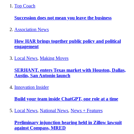
Top Coach
Succession does not mean you leave the business
Association News
How HAR brings together public policy and political
engagement
Local News
,
Making Moves
SERHANT. enters Texas market with Houston, Dallas,
Austin, San Antonio launch
Innovation Insider
Build your team inside ChatGPT, one role at a time
Local News
,
National News
,
News + Features
Preliminary injunction hearing held in Zillow lawsuit
against Compass, MRED