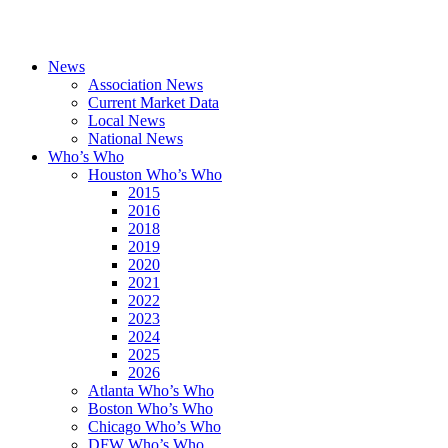
News
Association News
Current Market Data
Local News
National News
Who’s Who
Houston Who’s Who
2015
2016
2018
2019
2020
2021
2022
2023
2024
2025
2026
Atlanta Who’s Who
Boston Who’s Who
Chicago Who’s Who
DFW Who’s Who