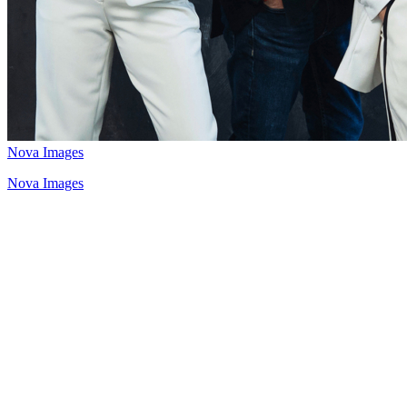
Nova Images
Nova Images