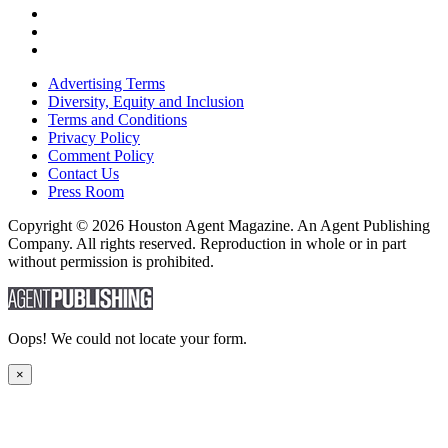
Advertising Terms
Diversity, Equity and Inclusion
Terms and Conditions
Privacy Policy
Comment Policy
Contact Us
Press Room
Copyright © 2026 Houston Agent Magazine. An Agent Publishing
Company. All rights reserved. Reproduction in whole or in part
without permission is prohibited.
Oops! We could not locate your form.
×