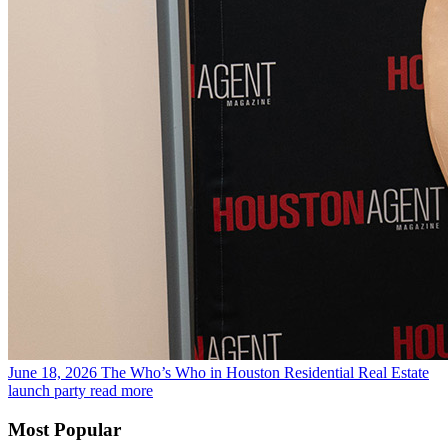
June 18, 2026
The Who’s Who in Houston Residential Real Estate
launch party
read more
Most Popular