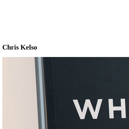
Chris Kelso