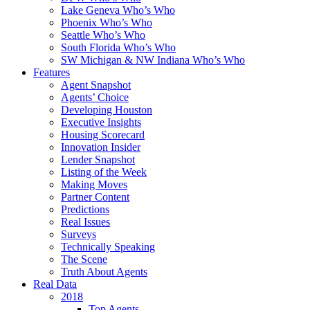
Lake Geneva Who’s Who
Phoenix Who’s Who
Seattle Who’s Who
South Florida Who’s Who
SW Michigan & NW Indiana Who’s Who
Features
Agent Snapshot
Agents’ Choice
Developing Houston
Executive Insights
Housing Scorecard
Innovation Insider
Lender Snapshot
Listing of the Week
Making Moves
Partner Content
Predictions
Real Issues
Surveys
Technically Speaking
The Scene
Truth About Agents
Real Data
2018
Top Agents