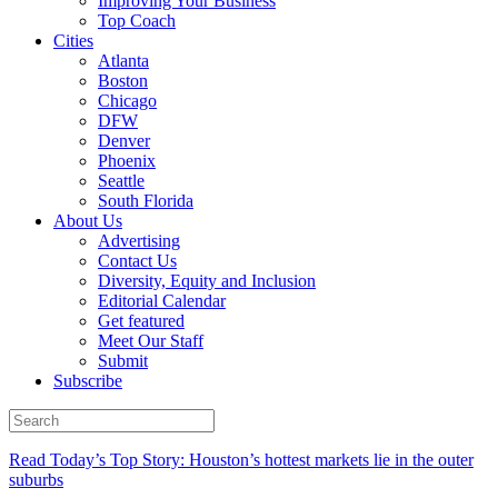
Improving Your Business
Top Coach
Cities
Atlanta
Boston
Chicago
DFW
Denver
Phoenix
Seattle
South Florida
About Us
Advertising
Contact Us
Diversity, Equity and Inclusion
Editorial Calendar
Get featured
Meet Our Staff
Submit
Subscribe
Read Today’s Top Story: Houston’s hottest markets lie in the outer
suburbs