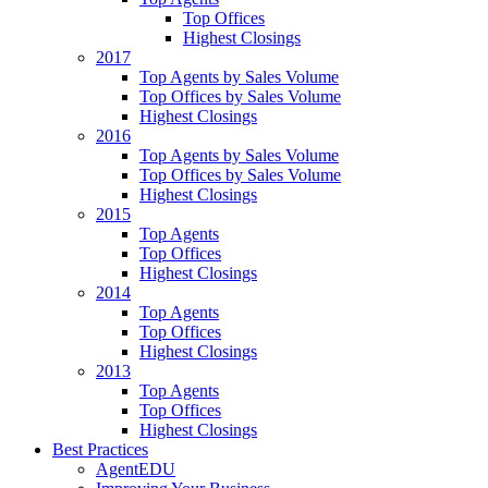
Top Offices
Highest Closings
2017
Top Agents by Sales Volume
Top Offices by Sales Volume
Highest Closings
2016
Top Agents by Sales Volume
Top Offices by Sales Volume
Highest Closings
2015
Top Agents
Top Offices
Highest Closings
2014
Top Agents
Top Offices
Highest Closings
2013
Top Agents
Top Offices
Highest Closings
Best Practices
AgentEDU