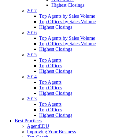
Highest Closings
2017
Top Agents by Sales Volume
Top Offices by Sales Volume
Highest Closings
2016
Top Agents by Sales Volume
Top Offices by Sales Volume
Highest Closings
2015
Top Agents
Top Offices
Highest Closings
2014
Top Agents
Top Offices
Highest Closings
2013
Top Agents
Top Offices
Highest Closings
Best Practices
AgentEDU
Improving Your Business