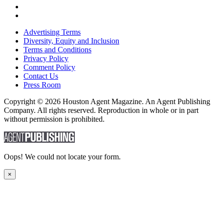
Advertising Terms
Diversity, Equity and Inclusion
Terms and Conditions
Privacy Policy
Comment Policy
Contact Us
Press Room
Copyright © 2026 Houston Agent Magazine. An Agent Publishing
Company. All rights reserved. Reproduction in whole or in part
without permission is prohibited.
Oops! We could not locate your form.
×