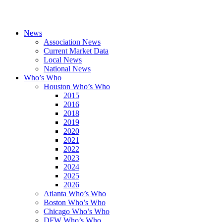
News
Association News
Current Market Data
Local News
National News
Who’s Who
Houston Who’s Who
2015
2016
2018
2019
2020
2021
2022
2023
2024
2025
2026
Atlanta Who’s Who
Boston Who’s Who
Chicago Who’s Who
DFW Who’s Who