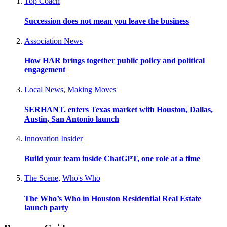
Top Coach
Succession does not mean you leave the business
Association News
How HAR brings together public policy and political
engagement
Local News
,
Making Moves
SERHANT. enters Texas market with Houston, Dallas,
Austin, San Antonio launch
Innovation Insider
Build your team inside ChatGPT, one role at a time
The Scene
,
Who's Who
The Who’s Who in Houston Residential Real Estate
launch party