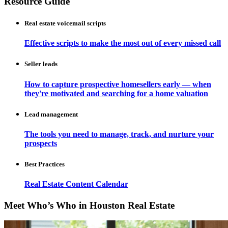
Resource Guide
Real estate voicemail scripts
Effective scripts to make the most out of every missed call
Seller leads
How to capture prospective homesellers early — when
they're motivated and searching for a home valuation
Lead management
The tools you need to manage, track, and nurture your
prospects
Best Practices
Real Estate Content Calendar
Meet Who’s Who in Houston Real Estate