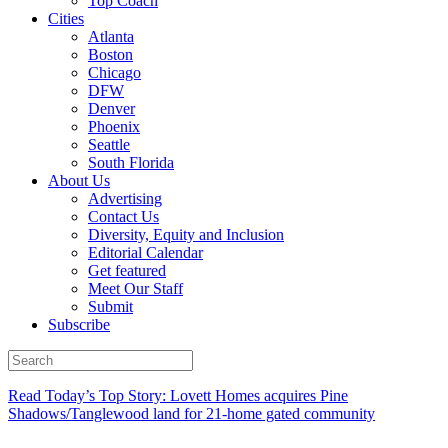
Top Coach
Cities
Atlanta
Boston
Chicago
DFW
Denver
Phoenix
Seattle
South Florida
About Us
Advertising
Contact Us
Diversity, Equity and Inclusion
Editorial Calendar
Get featured
Meet Our Staff
Submit
Subscribe
Read Today’s Top Story: Lovett Homes acquires Pine
Shadows/Tanglewood land for 21-home gated community