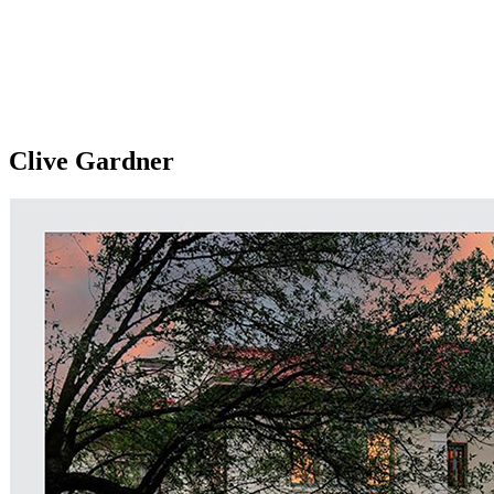
Clive Gardner