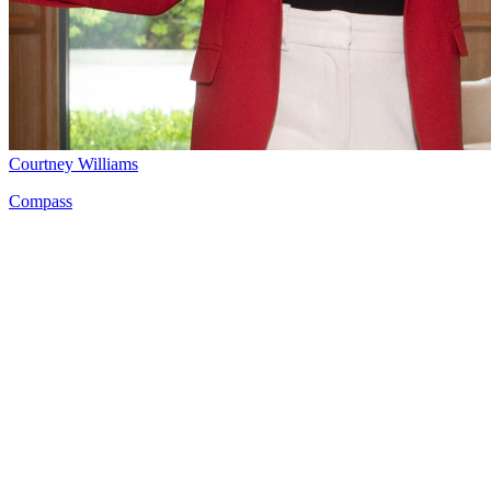
Courtney Williams
Compass