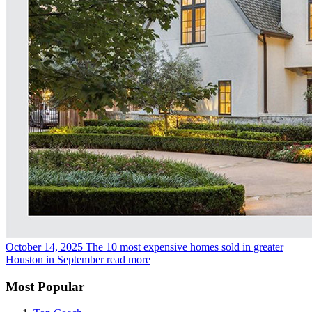
October 14, 2025
The 10 most expensive homes sold in greater
Houston in September
read more
Most Popular