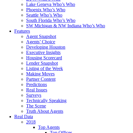
Lake Geneva Who’s Who
Phoenix Who’s Who
Seattle Who’s Who
South Florida Who’s Who
SW Michigan & NW Indiana Who’s Who
Features
Agent Snapshot
Agents’ Choice
Developing Houston
Executive Insights
Housing Scorecard
Lender Snapshot
Listing of the Week
Making Moves
Partner Content
Predictions
Real Issues
Surveys
Technically Speaking
The Scene
Truth About Agents
Real Data
2018
Top Agents
Top Offices