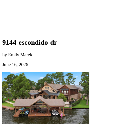
9144-escondido-dr
by Emily Marek
June 16, 2026