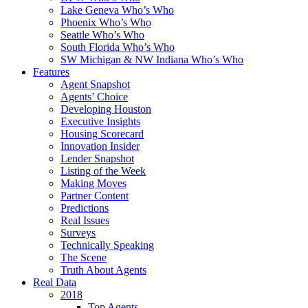
Lake Geneva Who’s Who
Phoenix Who’s Who
Seattle Who’s Who
South Florida Who’s Who
SW Michigan & NW Indiana Who’s Who
Features
Agent Snapshot
Agents’ Choice
Developing Houston
Executive Insights
Housing Scorecard
Innovation Insider
Lender Snapshot
Listing of the Week
Making Moves
Partner Content
Predictions
Real Issues
Surveys
Technically Speaking
The Scene
Truth About Agents
Real Data
2018
Top Agents