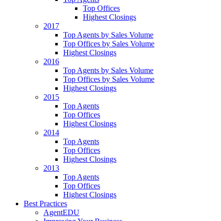
Top Offices
Highest Closings
2017
Top Agents by Sales Volume
Top Offices by Sales Volume
Highest Closings
2016
Top Agents by Sales Volume
Top Offices by Sales Volume
Highest Closings
2015
Top Agents
Top Offices
Highest Closings
2014
Top Agents
Top Offices
Highest Closings
2013
Top Agents
Top Offices
Highest Closings
Best Practices
AgentEDU