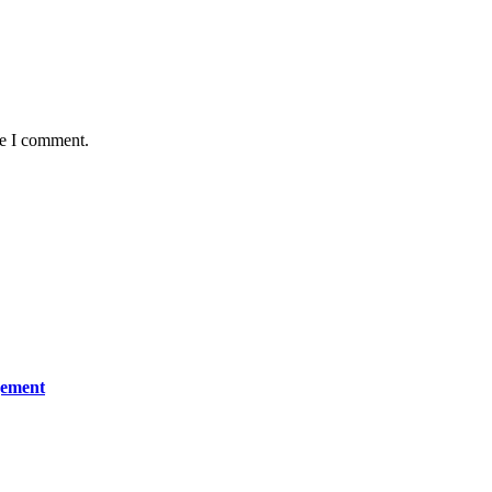
me I comment.
gement