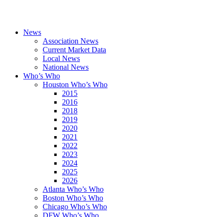
News
Association News
Current Market Data
Local News
National News
Who’s Who
Houston Who’s Who
2015
2016
2018
2019
2020
2021
2022
2023
2024
2025
2026
Atlanta Who’s Who
Boston Who’s Who
Chicago Who’s Who
DFW Who’s Who