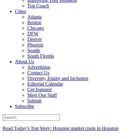
Improving Your Business
Top Coach
Cities
Atlanta
Boston
Chicago
DFW
Denver
Phoenix
Seattle
South Florida
About Us
Advertising
Contact Us
Diversity, Equity and Inclusion
Editorial Calendar
Get featured
Meet Our Staff
Submit
Subscribe
Read Today’s Top Story: Housing market cools in Houston