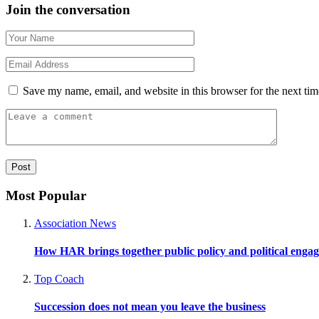
Join the conversation
Save my name, email, and website in this browser for the next ti
Most Popular
Association News
How HAR brings together public policy and political enga
Top Coach
Succession does not mean you leave the business