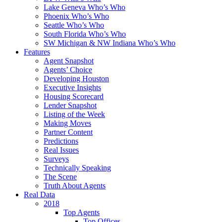
Lake Geneva Who’s Who
Phoenix Who’s Who
Seattle Who’s Who
South Florida Who’s Who
SW Michigan & NW Indiana Who’s Who
Features
Agent Snapshot
Agents’ Choice
Developing Houston
Executive Insights
Housing Scorecard
Lender Snapshot
Listing of the Week
Making Moves
Partner Content
Predictions
Real Issues
Surveys
Technically Speaking
The Scene
Truth About Agents
Real Data
2018
Top Agents
Top Offices