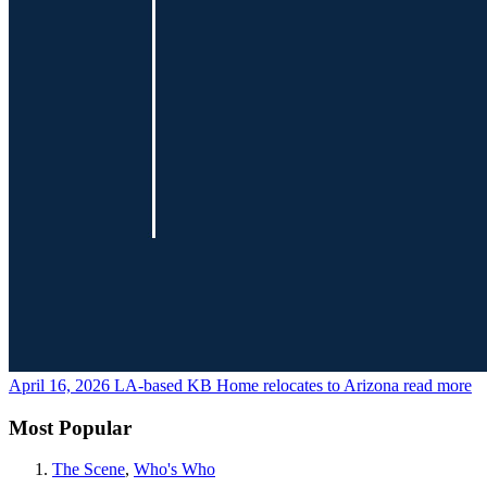
April 16, 2026
LA-based KB Home relocates to Arizona
read more
Most Popular
The Scene
,
Who's Who