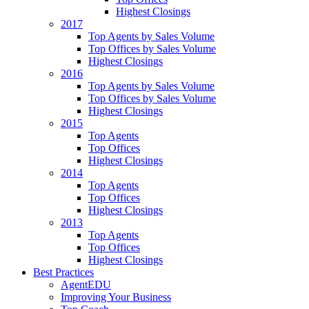
Highest Closings
2017
Top Agents by Sales Volume
Top Offices by Sales Volume
Highest Closings
2016
Top Agents by Sales Volume
Top Offices by Sales Volume
Highest Closings
2015
Top Agents
Top Offices
Highest Closings
2014
Top Agents
Top Offices
Highest Closings
2013
Top Agents
Top Offices
Highest Closings
Best Practices
AgentEDU
Improving Your Business