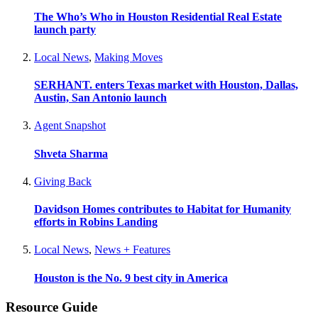
The Who’s Who in Houston Residential Real Estate
launch party
Local News
,
Making Moves
SERHANT. enters Texas market with Houston, Dallas,
Austin, San Antonio launch
Agent Snapshot
Shveta Sharma
Giving Back
Davidson Homes contributes to Habitat for Humanity
efforts in Robins Landing
Local News
,
News + Features
Houston is the No. 9 best city in America
Resource Guide