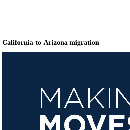
California-to-Arizona migration