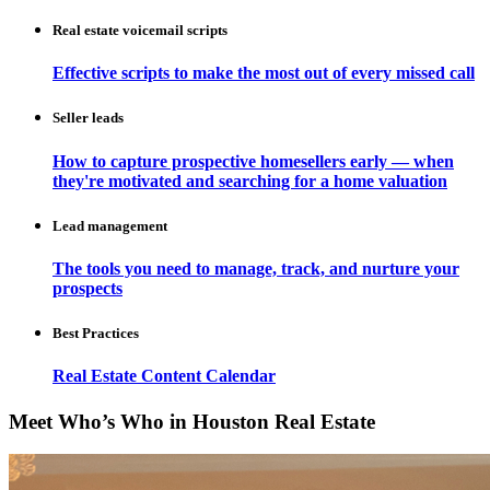
Real estate voicemail scripts
Effective scripts to make the most out of every missed call
Seller leads
How to capture prospective homesellers early — when
they're motivated and searching for a home valuation
Lead management
The tools you need to manage, track, and nurture your
prospects
Best Practices
Real Estate Content Calendar
Meet Who’s Who in Houston Real Estate