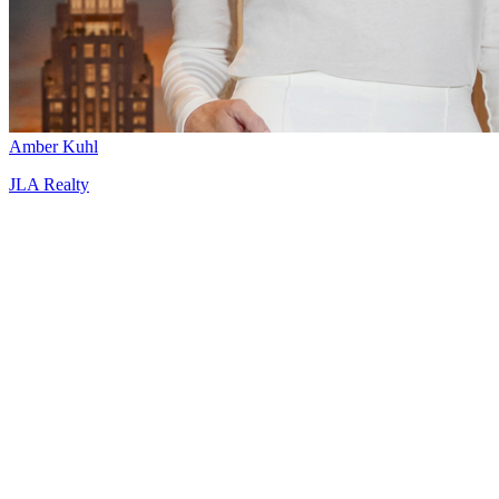
Amber Kuhl
JLA Realty