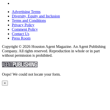
Advertising Terms
Diversity, Equity and Inclusion
Terms and Conditions
Privacy Policy
Comment Policy
Contact Us
Press Room
Copyright © 2026 Houston Agent Magazine. An Agent Publishing
Company. All rights reserved. Reproduction in whole or in part
without permission is prohibited.
Oops! We could not locate your form.
×