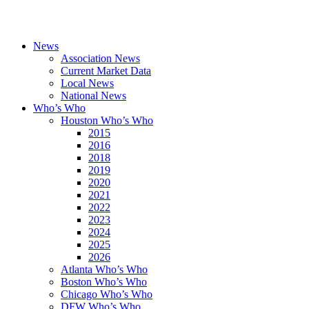
News
Association News
Current Market Data
Local News
National News
Who’s Who
Houston Who’s Who
2015
2016
2018
2019
2020
2021
2022
2023
2024
2025
2026
Atlanta Who’s Who
Boston Who’s Who
Chicago Who’s Who
DFW Who’s Who