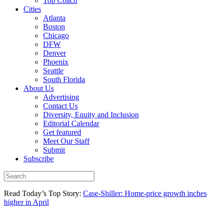
Top Coach
Cities
Atlanta
Boston
Chicago
DFW
Denver
Phoenix
Seattle
South Florida
About Us
Advertising
Contact Us
Diversity, Equity and Inclusion
Editorial Calendar
Get featured
Meet Our Staff
Submit
Subscribe
Read Today’s Top Story:
Case-Shiller: Home-price growth inches
higher in April