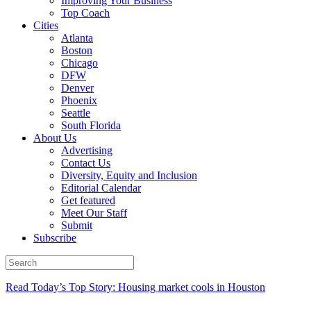
Improving Your Business
Top Coach
Cities
Atlanta
Boston
Chicago
DFW
Denver
Phoenix
Seattle
South Florida
About Us
Advertising
Contact Us
Diversity, Equity and Inclusion
Editorial Calendar
Get featured
Meet Our Staff
Submit
Subscribe
Read Today’s Top Story: Housing market cools in Houston