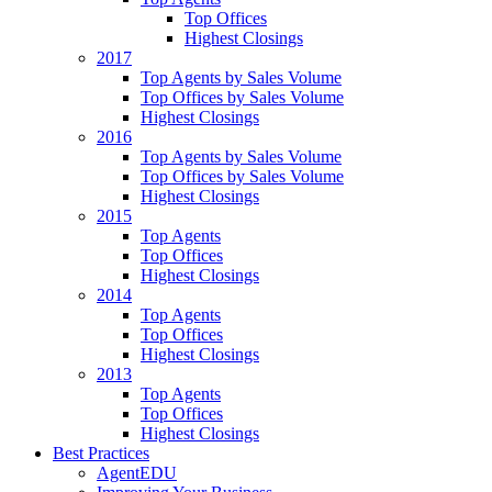
Top Offices
Highest Closings
2017
Top Agents by Sales Volume
Top Offices by Sales Volume
Highest Closings
2016
Top Agents by Sales Volume
Top Offices by Sales Volume
Highest Closings
2015
Top Agents
Top Offices
Highest Closings
2014
Top Agents
Top Offices
Highest Closings
2013
Top Agents
Top Offices
Highest Closings
Best Practices
AgentEDU