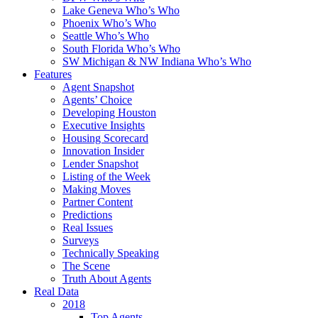
Lake Geneva Who’s Who
Phoenix Who’s Who
Seattle Who’s Who
South Florida Who’s Who
SW Michigan & NW Indiana Who’s Who
Features
Agent Snapshot
Agents’ Choice
Developing Houston
Executive Insights
Housing Scorecard
Innovation Insider
Lender Snapshot
Listing of the Week
Making Moves
Partner Content
Predictions
Real Issues
Surveys
Technically Speaking
The Scene
Truth About Agents
Real Data
2018
Top Agents