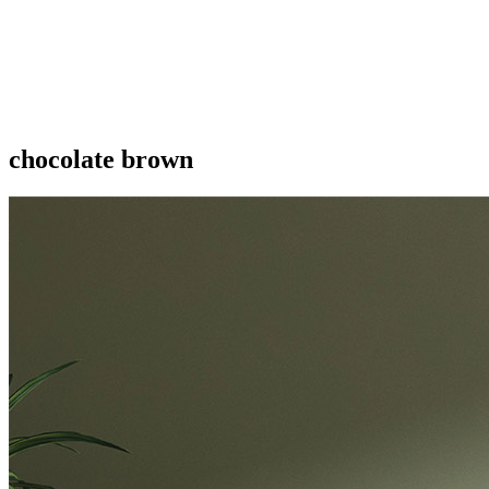
chocolate brown