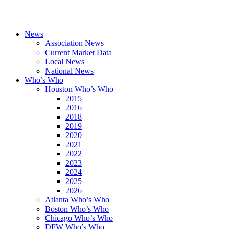
News
Association News
Current Market Data
Local News
National News
Who’s Who
Houston Who’s Who
2015
2016
2018
2019
2020
2021
2022
2023
2024
2025
2026
Atlanta Who’s Who
Boston Who’s Who
Chicago Who’s Who
DFW Who’s Who