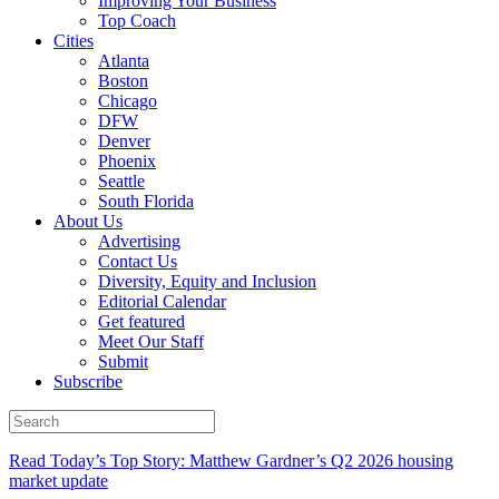
Improving Your Business
Top Coach
Cities
Atlanta
Boston
Chicago
DFW
Denver
Phoenix
Seattle
South Florida
About Us
Advertising
Contact Us
Diversity, Equity and Inclusion
Editorial Calendar
Get featured
Meet Our Staff
Submit
Subscribe
Read Today’s Top Story: Matthew Gardner’s Q2 2026 housing
market update