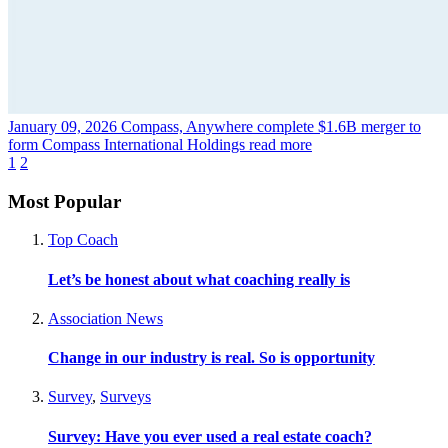
January 09, 2026
Compass, Anywhere complete $1.6B merger to
form Compass International Holdings
read more
1
2
Most Popular
Top Coach
Let’s be honest about what coaching really is
Association News
Change in our industry is real. So is opportunity
Survey
,
Surveys
Survey: Have you ever used a real estate coach?