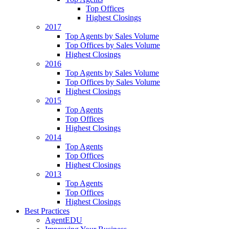
Top Offices
Highest Closings
2017
Top Agents by Sales Volume
Top Offices by Sales Volume
Highest Closings
2016
Top Agents by Sales Volume
Top Offices by Sales Volume
Highest Closings
2015
Top Agents
Top Offices
Highest Closings
2014
Top Agents
Top Offices
Highest Closings
2013
Top Agents
Top Offices
Highest Closings
Best Practices
AgentEDU