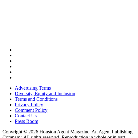
Advertising Terms
Diversity, Equity and Inclusion
Terms and Conditions
Privacy Policy
Comment Policy
Contact Us
Press Room
Copyright © 2026 Houston Agent Magazine. An Agent Publishing
Company. All rights reserved. Reproduction in whole or in part