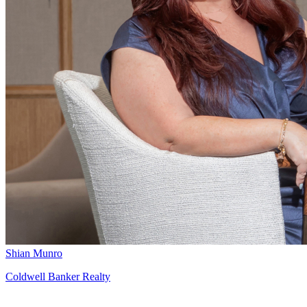
Shian Munro
Coldwell Banker Realty