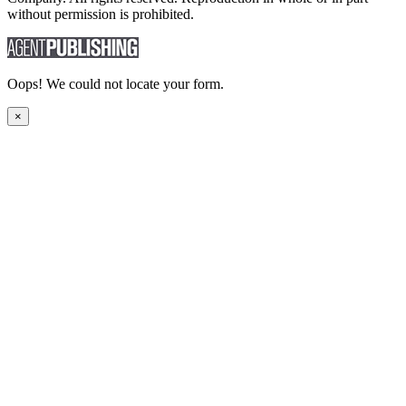
without permission is prohibited.
Oops! We could not locate your form.
×