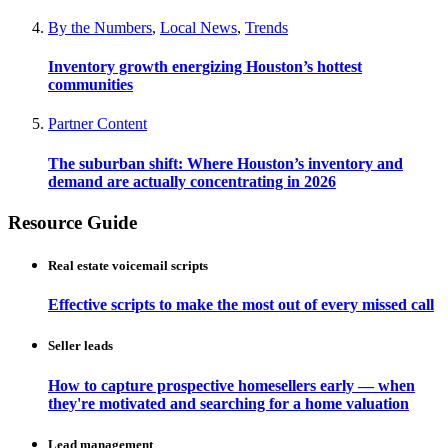
By the Numbers
,
Local News
,
Trends
Inventory growth energizing Houston’s hottest
communities
Partner Content
The suburban shift: Where Houston’s inventory and
demand are actually concentrating in 2026
Resource Guide
Real estate voicemail scripts
Effective scripts to make the most out of every missed call
Seller leads
How to capture prospective homesellers early — when
they're motivated and searching for a home valuation
Lead management