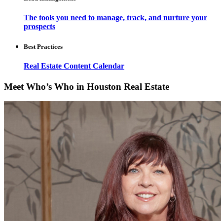
The tools you need to manage, track, and nurture your
prospects
Best Practices
Real Estate Content Calendar
Meet Who’s Who in Houston Real Estate