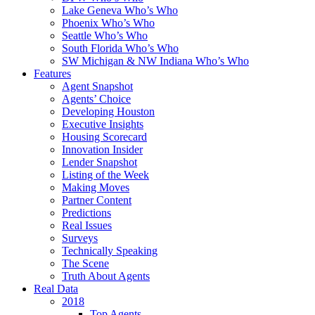
Lake Geneva Who’s Who
Phoenix Who’s Who
Seattle Who’s Who
South Florida Who’s Who
SW Michigan & NW Indiana Who’s Who
Features
Agent Snapshot
Agents’ Choice
Developing Houston
Executive Insights
Housing Scorecard
Innovation Insider
Lender Snapshot
Listing of the Week
Making Moves
Partner Content
Predictions
Real Issues
Surveys
Technically Speaking
The Scene
Truth About Agents
Real Data
2018
Top Agents