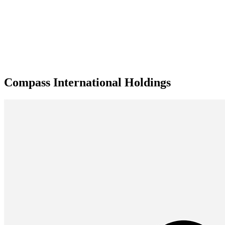
Compass International Holdings