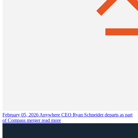
February 05, 2026
Anywhere CEO Ryan Schneider departs as part
of Compass merger
read more