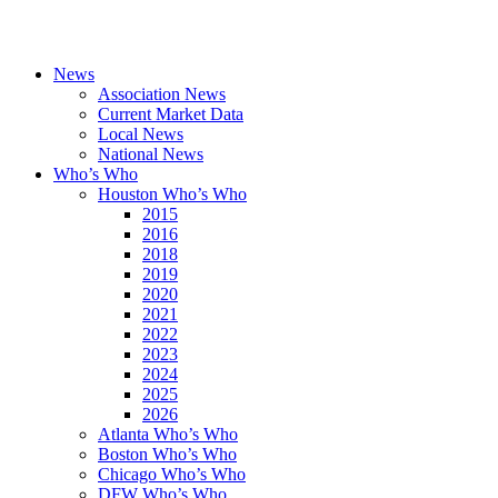
News
Association News
Current Market Data
Local News
National News
Who’s Who
Houston Who’s Who
2015
2016
2018
2019
2020
2021
2022
2023
2024
2025
2026
Atlanta Who’s Who
Boston Who’s Who
Chicago Who’s Who
DFW Who’s Who