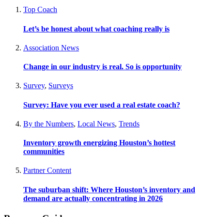
Top Coach
Let’s be honest about what coaching really is
Association News
Change in our industry is real. So is opportunity
Survey
,
Surveys
Survey: Have you ever used a real estate coach?
By the Numbers
,
Local News
,
Trends
Inventory growth energizing Houston’s hottest
communities
Partner Content
The suburban shift: Where Houston’s inventory and
demand are actually concentrating in 2026