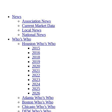
News
Association News
Current Market Data
Local News
National News
Who’s Who
Houston Who’s Who
2015
2016
2018
2019
2020
2021
2022
2023
2024
2025
2026
Atlanta Who’s Who
Boston Who’s Who
Chicago Who’s Who
DFW Who’s Who