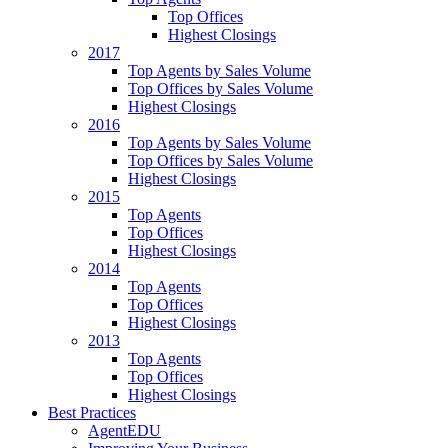
Top Offices
Highest Closings
2017
Top Agents by Sales Volume
Top Offices by Sales Volume
Highest Closings
2016
Top Agents by Sales Volume
Top Offices by Sales Volume
Highest Closings
2015
Top Agents
Top Offices
Highest Closings
2014
Top Agents
Top Offices
Highest Closings
2013
Top Agents
Top Offices
Highest Closings
Best Practices
AgentEDU