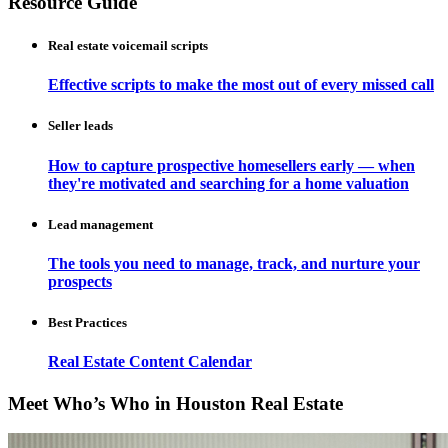
Resource Guide
Real estate voicemail scripts
Effective scripts to make the most out of every missed call
Seller leads
How to capture prospective homesellers early — when
they're motivated and searching for a home valuation
Lead management
The tools you need to manage, track, and nurture your
prospects
Best Practices
Real Estate Content Calendar
Meet Who’s Who in Houston Real Estate