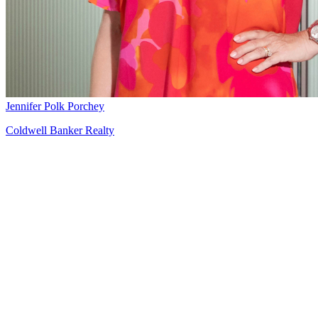
Jennifer Polk Porchey
Coldwell Banker Realty