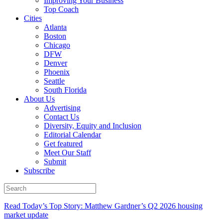
Improving Your Business
Top Coach
Cities
Atlanta
Boston
Chicago
DFW
Denver
Phoenix
Seattle
South Florida
About Us
Advertising
Contact Us
Diversity, Equity and Inclusion
Editorial Calendar
Get featured
Meet Our Staff
Submit
Subscribe
Read Today’s Top Story: Matthew Gardner’s Q2 2026 housing
market update