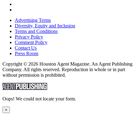
Advertising Terms
Diversity, Equity and Inclusion
Terms and Conditions
Privacy Policy
Comment Policy
Contact Us
Press Room
Copyright © 2026 Houston Agent Magazine. An Agent Publishing
Company. All rights reserved. Reproduction in whole or in part
without permission is prohibited.
Oops! We could not locate your form.
×