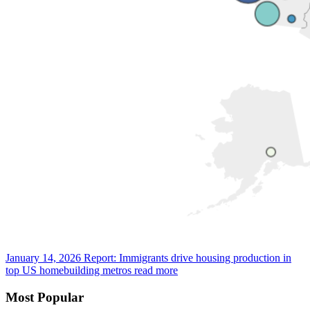
January 14, 2026
Report: Immigrants drive housing production in
top US homebuilding metros
read more
Most Popular