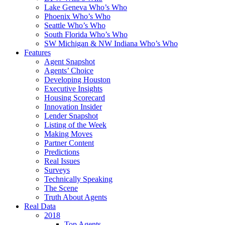
Lake Geneva Who’s Who
Phoenix Who’s Who
Seattle Who’s Who
South Florida Who’s Who
SW Michigan & NW Indiana Who’s Who
Features
Agent Snapshot
Agents’ Choice
Developing Houston
Executive Insights
Housing Scorecard
Innovation Insider
Lender Snapshot
Listing of the Week
Making Moves
Partner Content
Predictions
Real Issues
Surveys
Technically Speaking
The Scene
Truth About Agents
Real Data
2018
Top Agents