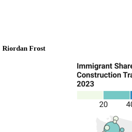
Riordan Frost