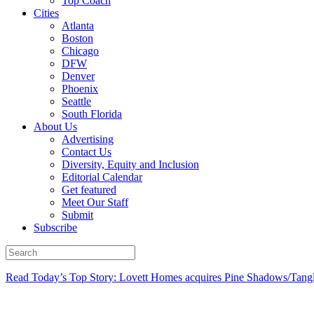
Top Coach
Cities
Atlanta
Boston
Chicago
DFW
Denver
Phoenix
Seattle
South Florida
About Us
Advertising
Contact Us
Diversity, Equity and Inclusion
Editorial Calendar
Get featured
Meet Our Staff
Submit
Subscribe
Read Today’s Top Story: Lovett Homes acquires Pine Shadows/Tang