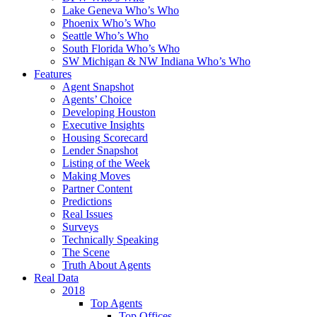
Lake Geneva Who’s Who
Phoenix Who’s Who
Seattle Who’s Who
South Florida Who’s Who
SW Michigan & NW Indiana Who’s Who
Features
Agent Snapshot
Agents’ Choice
Developing Houston
Executive Insights
Housing Scorecard
Lender Snapshot
Listing of the Week
Making Moves
Partner Content
Predictions
Real Issues
Surveys
Technically Speaking
The Scene
Truth About Agents
Real Data
2018
Top Agents
Top Offices