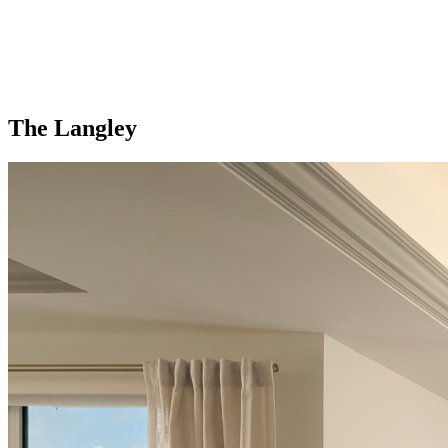
The Langley