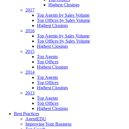
Highest Closings
2017
Top Agents by Sales Volume
Top Offices by Sales Volume
Highest Closings
2016
Top Agents by Sales Volume
Top Offices by Sales Volume
Highest Closings
2015
Top Agents
Top Offices
Highest Closings
2014
Top Agents
Top Offices
Highest Closings
2013
Top Agents
Top Offices
Highest Closings
Best Practices
AgentEDU
Improving Your Business