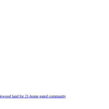
lewood land for 21-home gated community