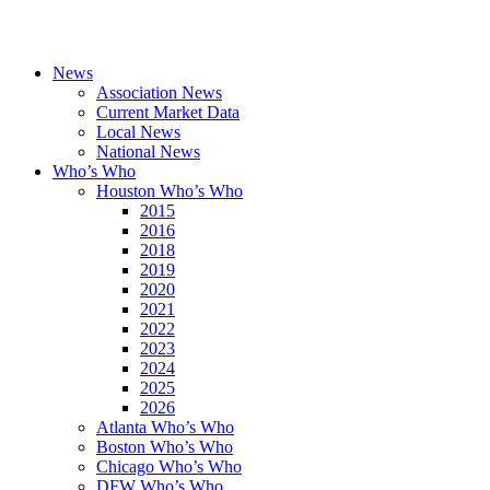
News
Association News
Current Market Data
Local News
National News
Who’s Who
Houston Who’s Who
2015
2016
2018
2019
2020
2021
2022
2023
2024
2025
2026
Atlanta Who’s Who
Boston Who’s Who
Chicago Who’s Who
DFW Who’s Who