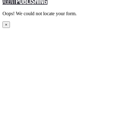
Oops! We could not locate your form.
×