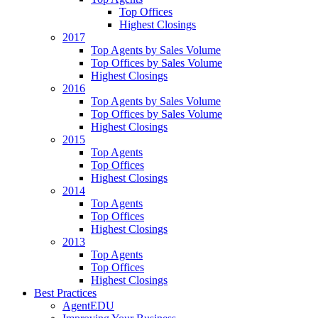
Top Offices
Highest Closings
2017
Top Agents by Sales Volume
Top Offices by Sales Volume
Highest Closings
2016
Top Agents by Sales Volume
Top Offices by Sales Volume
Highest Closings
2015
Top Agents
Top Offices
Highest Closings
2014
Top Agents
Top Offices
Highest Closings
2013
Top Agents
Top Offices
Highest Closings
Best Practices
AgentEDU