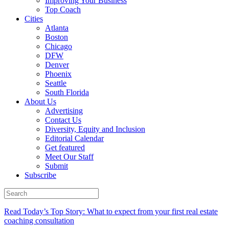
Improving Your Business
Top Coach
Cities
Atlanta
Boston
Chicago
DFW
Denver
Phoenix
Seattle
South Florida
About Us
Advertising
Contact Us
Diversity, Equity and Inclusion
Editorial Calendar
Get featured
Meet Our Staff
Submit
Subscribe
Read Today’s Top Story: What to expect from your first real estate
coaching consultation