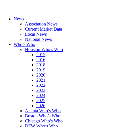
News
Association News
Current Market Data
Local News
National News
Who’s Who
Houston Who’s Who
2015
2016
2018
2019
2020
2021
2022
2023
2024
2025
2026
Atlanta Who’s Who
Boston Who’s Who
Chicago Who’s Who
DFW Who’s Who