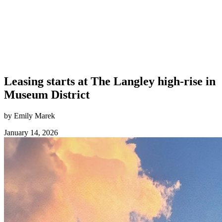
Leasing starts at The Langley high-rise in
Museum District
by Emily Marek
January 14, 2026