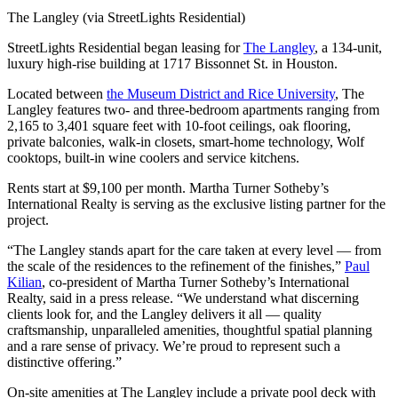
The Langley (via StreetLights Residential)
StreetLights Residential began leasing for
The Langley
, a 134-unit,
luxury high-rise building at 1717 Bissonnet St. in Houston.
Located between
the Museum District and Rice University
, The
Langley features two- and three-bedroom apartments ranging from
2,165 to 3,401 square feet with 10-foot ceilings, oak flooring,
private balconies, walk-in closets, smart-home technology, Wolf
cooktops, built-in wine coolers and service kitchens.
Rents start at $9,100 per month. Martha Turner Sotheby’s
International Realty is serving as the exclusive listing partner for the
project.
“The Langley stands apart for the care taken at every level — from
the scale of the residences to the refinement of the finishes,”
Paul
Kilian
, co-president of Martha Turner Sotheby’s International
Realty, said in a press release. “We understand what discerning
clients look for, and the Langley delivers it all — quality
craftsmanship, unparalleled amenities, thoughtful spatial planning
and a rare sense of privacy. We’re proud to represent such a
distinctive offering.”
On-site amenities at The Langley include a private pool deck with