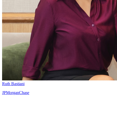
Ruth Bastiani
JPMorganChase