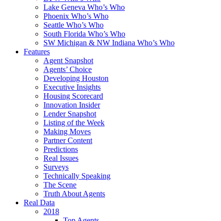
Lake Geneva Who’s Who
Phoenix Who’s Who
Seattle Who’s Who
South Florida Who’s Who
SW Michigan & NW Indiana Who’s Who
Features
Agent Snapshot
Agents’ Choice
Developing Houston
Executive Insights
Housing Scorecard
Innovation Insider
Lender Snapshot
Listing of the Week
Making Moves
Partner Content
Predictions
Real Issues
Surveys
Technically Speaking
The Scene
Truth About Agents
Real Data
2018
Top Agents