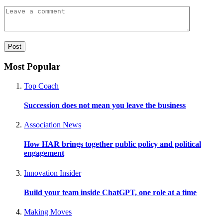
Most Popular
Top Coach
Succession does not mean you leave the business
Association News
How HAR brings together public policy and political
engagement
Innovation Insider
Build your team inside ChatGPT, one role at a time
Making Moves