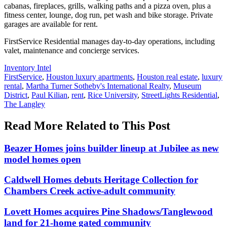
cabanas, fireplaces, grills, walking paths and a pizza oven, plus a
fitness center, lounge, dog run, pet wash and bike storage. Private
garages are available for rent.
FirstService Residential manages day-to-day operations, including
valet, maintenance and concierge services.
Posted
Inventory Intel
In:
Tags:
FirstService
,
Houston luxury apartments
,
Houston real estate
,
luxury
rental
,
Martha Turner Sotheby's International Realty
,
Museum
District
,
Paul Kilian
,
rent
,
Rice University
,
StreetLights Residential
,
The Langley
Read More Related to This Post
Beazer Homes joins builder lineup at Jubilee as new
model homes open
Caldwell Homes debuts Heritage Collection for
Chambers Creek active-adult community
Lovett Homes acquires Pine Shadows/Tanglewood
land for 21-home gated community