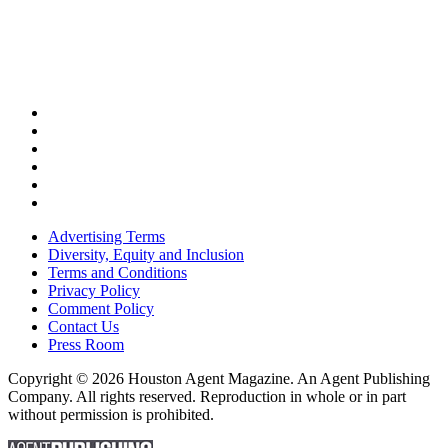
Advertising Terms
Diversity, Equity and Inclusion
Terms and Conditions
Privacy Policy
Comment Policy
Contact Us
Press Room
Copyright © 2026 Houston Agent Magazine. An Agent Publishing
Company. All rights reserved. Reproduction in whole or in part
without permission is prohibited.