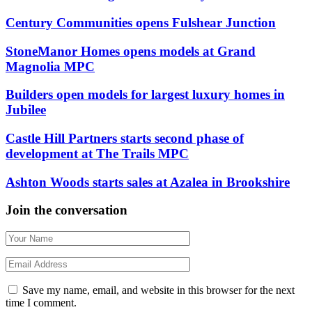
Century Communities opens Fulshear Junction
StoneManor Homes opens models at Grand
Magnolia MPC
Builders open models for largest luxury homes in
Jubilee
Castle Hill Partners starts second phase of
development at The Trails MPC
Ashton Woods starts sales at Azalea in Brookshire
Join the conversation
Save my name, email, and website in this browser for the next
time I comment.