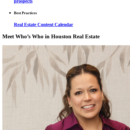
prospects
Best Practices
Real Estate Content Calendar
Meet Who’s Who in Houston Real Estate