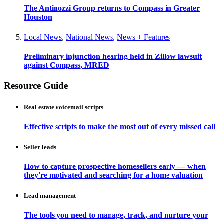
The Antinozzi Group returns to Compass in Greater
Houston
Local News
,
National News
,
News + Features
Preliminary injunction hearing held in Zillow lawsuit
against Compass, MRED
Resource Guide
Real estate voicemail scripts
Effective scripts to make the most out of every missed call
Seller leads
How to capture prospective homesellers early — when
they're motivated and searching for a home valuation
Lead management
The tools you need to manage, track, and nurture your