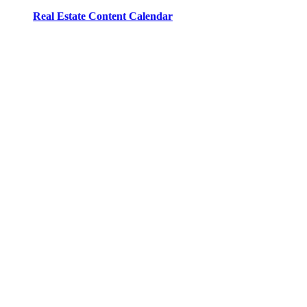
Real Estate Content Calendar