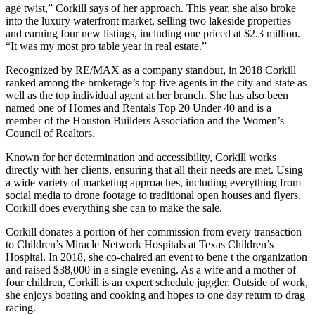
age twist,” Corkill says of her approach. This year, she also broke
into the luxury waterfront market, selling two lakeside properties
and earning four new listings, including one priced at $2.3 million.
“It was my most pro table year in real estate.”
Recognized by RE/MAX as a company standout, in 2018 Corkill
ranked among the brokerage’s top five agents in the city and state as
well as the top individual agent at her branch. She has also been
named one of Homes and Rentals Top 20 Under 40 and is a
member of the Houston Builders Association and the Women’s
Council of Realtors.
Known for her determination and accessibility, Corkill works
directly with her clients, ensuring that all their needs are met. Using
a wide variety of marketing approaches, including everything from
social media to drone footage to traditional open houses and flyers,
Corkill does everything she can to make the sale.
Corkill donates a portion of her commission from every transaction
to Children’s Miracle Network Hospitals at Texas Children’s
Hospital. In 2018, she co-chaired an event to bene t the organization
and raised $38,000 in a single evening. As a wife and a mother of
four children, Corkill is an expert schedule juggler. Outside of work,
she enjoys boating and cooking and hopes to one day return to drag
racing.