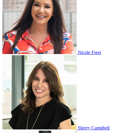
Nicole Freer
Sherry Campbell