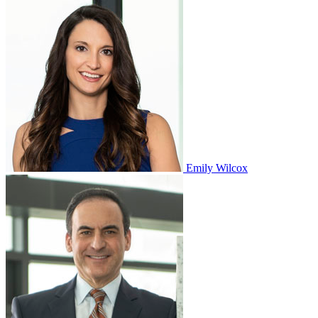
Emily Wilcox