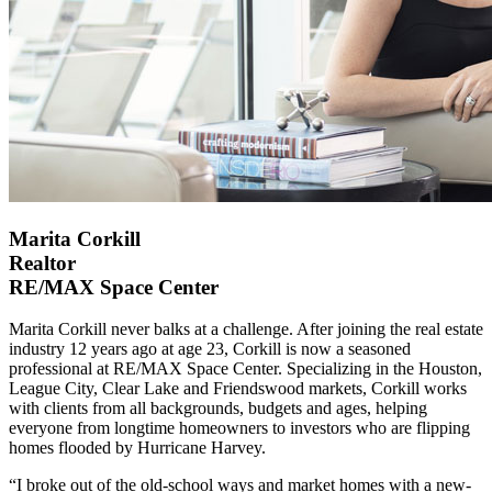
Marita Corkill
Realtor
RE/MAX Space Center
Marita Corkill never balks at a challenge. After joining the real estate
industry 12 years ago at age 23, Corkill is now a seasoned
professional at RE/MAX Space Center. Specializing in the Houston,
League City, Clear Lake and Friendswood markets, Corkill works
with clients from all backgrounds, budgets and ages, helping
everyone from longtime homeowners to investors who are flipping
homes flooded by Hurricane Harvey.
“I broke out of the old-school ways and market homes with a new-