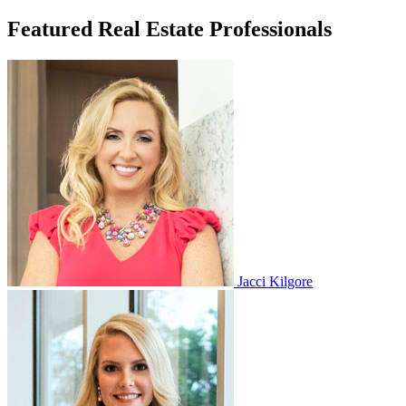
Featured Real Estate Professionals
Jacci Kilgore