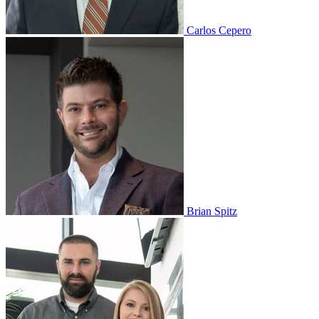
Carlos Cepero
Brian Spitz