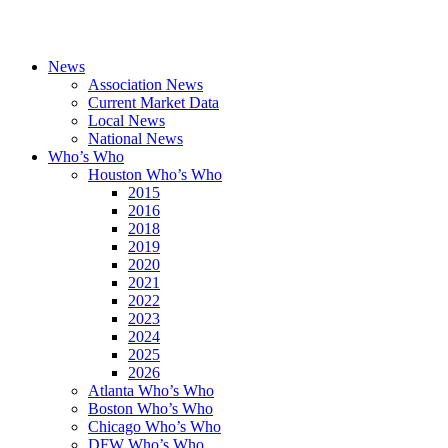
News
Association News
Current Market Data
Local News
National News
Who’s Who
Houston Who’s Who
2015
2016
2018
2019
2020
2021
2022
2023
2024
2025
2026
Atlanta Who’s Who
Boston Who’s Who
Chicago Who’s Who
DFW Who’s Who