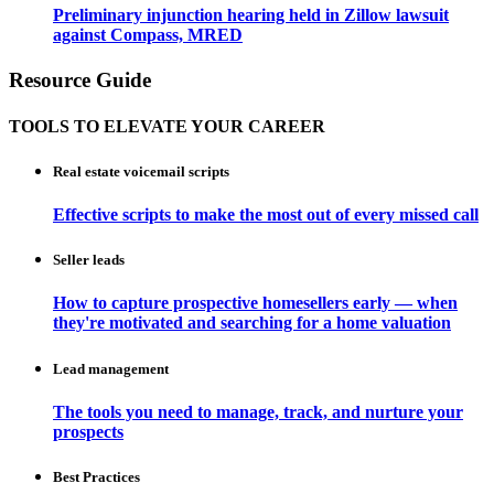
Preliminary injunction hearing held in Zillow lawsuit
against Compass, MRED
Resource Guide
TOOLS TO ELEVATE YOUR CAREER
Real estate voicemail scripts
Effective scripts to make the most out of every missed call
Seller leads
How to capture prospective homesellers early — when
they're motivated and searching for a home valuation
Lead management
The tools you need to manage, track, and nurture your
prospects
Best Practices