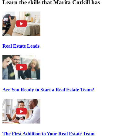
Learn the skills that Marita Corkill has
Real Estate Leads
Are You Ready to Start a Real Estate Team?
The First Addition to Your Real Estate Team