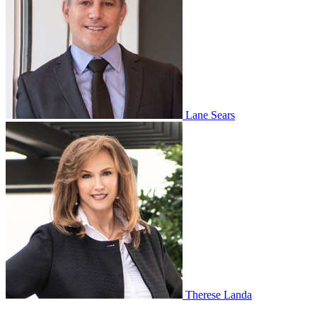
Lane Sears
Therese Landa