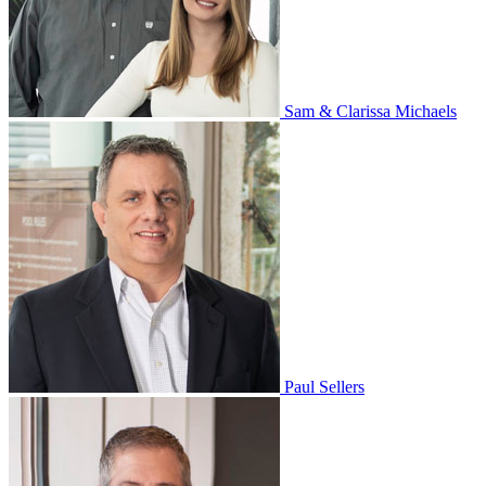
Sam & Clarissa Michaels
Paul Sellers