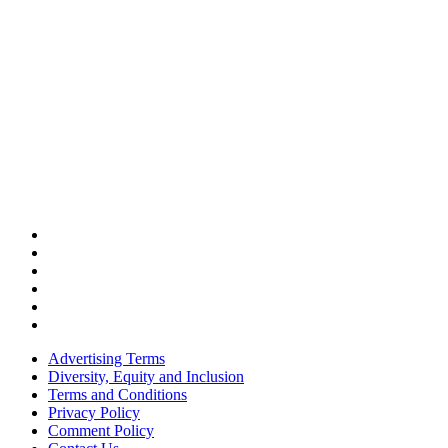
Advertising Terms
Diversity, Equity and Inclusion
Terms and Conditions
Privacy Policy
Comment Policy