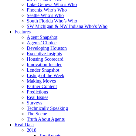
Lake Geneva Who’s Who
Phoenix Who’s Who
Seattle Who’s Who
South Florida Who’s Who
SW Michigan & NW Indiana Who’s Who
Features
Agent Snapshot
Agents’ Choice
Developing Houston
Executive Insights
Housing Scorecard
Innovation Insider
Lender Snapshot
Listing of the Week
Making Moves
Partner Content
Predictions
Real Issues
Surveys
Technically Speaking
The Scene
Truth About Agents
Real Data
2018
Top Agents