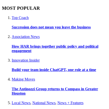
MOST POPULAR
Top Coach
Succession does not mean you leave the business
Association News
How HAR brings together public policy and political
engagement
Innovation Insider
Build your team inside ChatGPT, one role at a time
Making Moves
The Antinozzi Group returns to Compass in Greater
Houston
Local News
,
National News
,
News + Features