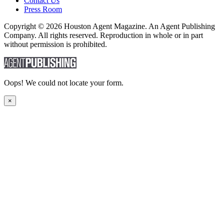
Contact Us
Press Room
Copyright © 2026 Houston Agent Magazine. An Agent Publishing
Company. All rights reserved. Reproduction in whole or in part
without permission is prohibited.
Oops! We could not locate your form.
×