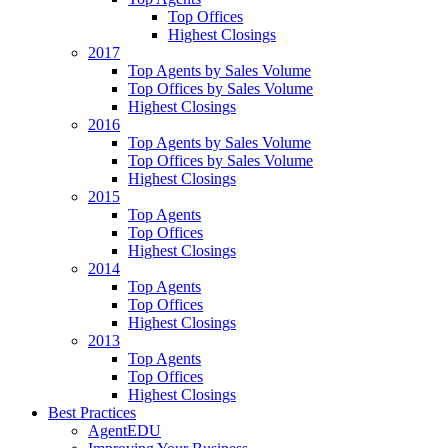
Top Offices
Highest Closings
2017
Top Agents by Sales Volume
Top Offices by Sales Volume
Highest Closings
2016
Top Agents by Sales Volume
Top Offices by Sales Volume
Highest Closings
2015
Top Agents
Top Offices
Highest Closings
2014
Top Agents
Top Offices
Highest Closings
2013
Top Agents
Top Offices
Highest Closings
Best Practices
AgentEDU