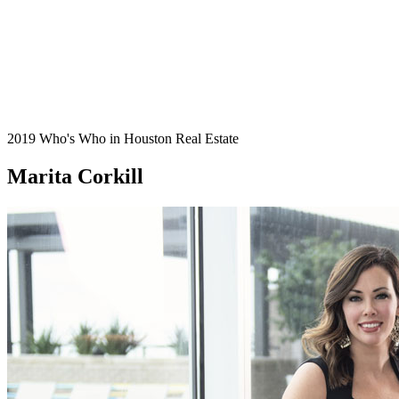
2019 Who's Who in Houston Real Estate
Marita Corkill