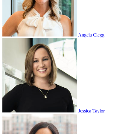
Angela Clegg
Jessica Taylor