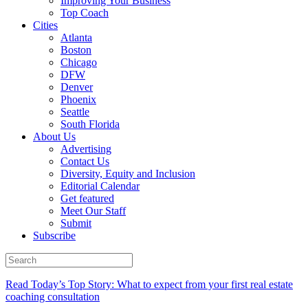
Improving Your Business
Top Coach
Cities
Atlanta
Boston
Chicago
DFW
Denver
Phoenix
Seattle
South Florida
About Us
Advertising
Contact Us
Diversity, Equity and Inclusion
Editorial Calendar
Get featured
Meet Our Staff
Submit
Subscribe
Read Today’s Top Story: What to expect from your first real estate
coaching consultation