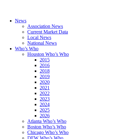
News
Association News
Current Market Data
Local News
National News
Who’s Who
Houston Who’s Who
2015
2016
2018
2019
2020
2021
2022
2023
2024
2025
2026
Atlanta Who’s Who
Boston Who’s Who
Chicago Who’s Who
DFW Who’s Who