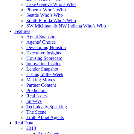
Lake Geneva Who’s Who
Phoenix Who’s Who
Seattle Who’s Who
South Florida Who’s Who
SW Michigan & NW Indiana Who’s Who
Features
Agent Snapshot
Agents’ Choice
Developing Houston
Executive Insights
Housing Scorecard
Innovation Insider
Lender Snapshot
Listing of the Week
Making Moves
Partner Content
Predictions
Real Issues
Surveys
Technically Speaking
The Scene
Truth About Agents
Real Data
2018
Top Agents