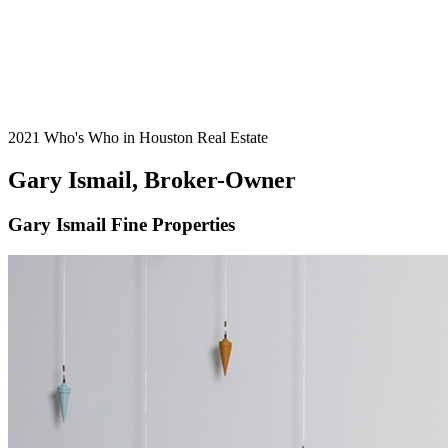
2021 Who's Who in Houston Real Estate
Gary Ismail, Broker-Owner
Gary Ismail Fine Properties