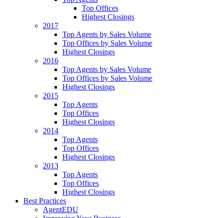
Top Offices
Highest Closings
2017
Top Agents by Sales Volume
Top Offices by Sales Volume
Highest Closings
2016
Top Agents by Sales Volume
Top Offices by Sales Volume
Highest Closings
2015
Top Agents
Top Offices
Highest Closings
2014
Top Agents
Top Offices
Highest Closings
2013
Top Agents
Top Offices
Highest Closings
Best Practices
AgentEDU