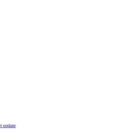
t update