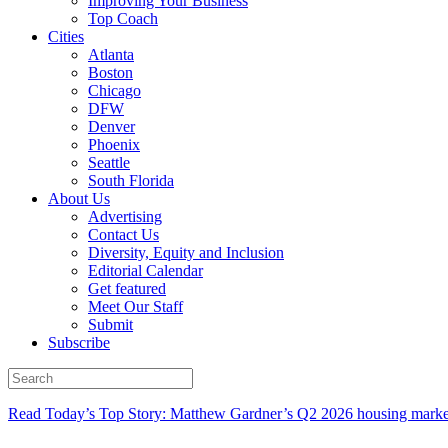
Improving Your Business
Top Coach
Cities
Atlanta
Boston
Chicago
DFW
Denver
Phoenix
Seattle
South Florida
About Us
Advertising
Contact Us
Diversity, Equity and Inclusion
Editorial Calendar
Get featured
Meet Our Staff
Submit
Subscribe
Read Today’s Top Story: Matthew Gardner’s Q2 2026 housing marke