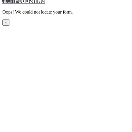
Oops! We could not locate your form.
×