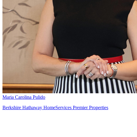
Maria Carolina Pulido
Berkshire Hathaway HomeServices Premier Properties