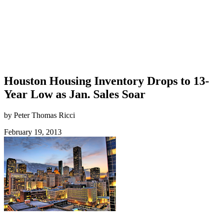
Houston Housing Inventory Drops to 13-
Year Low as Jan. Sales Soar
by Peter Thomas Ricci
February 19, 2013