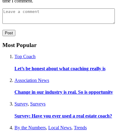
time I comment.
Most Popular
Top Coach
Let’s be honest about what coaching really is
Association News
Change in our industry is real. So is opportunity
Survey
,
Surveys
Survey: Have you ever used a real estate coach?
By the Numbers
,
Local News
,
Trends