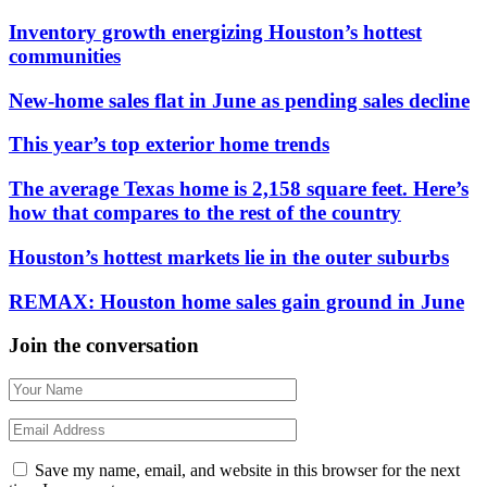
Inventory growth energizing Houston’s hottest
communities
New-home sales flat in June as pending sales decline
This year’s top exterior home trends
The average Texas home is 2,158 square feet. Here’s
how that compares to the rest of the country
Houston’s hottest markets lie in the outer suburbs
REMAX: Houston home sales gain ground in June
Join the conversation
Save my name, email, and website in this browser for the next