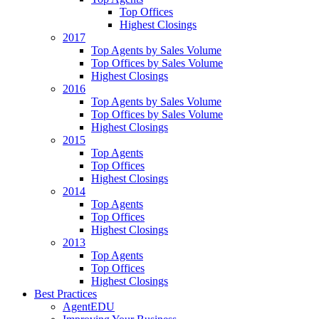
Top Offices
Highest Closings
2017
Top Agents by Sales Volume
Top Offices by Sales Volume
Highest Closings
2016
Top Agents by Sales Volume
Top Offices by Sales Volume
Highest Closings
2015
Top Agents
Top Offices
Highest Closings
2014
Top Agents
Top Offices
Highest Closings
2013
Top Agents
Top Offices
Highest Closings
Best Practices
AgentEDU