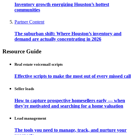
Inventory growth energizing Houston’s hottest
communities
Partner Content
The suburban shift: Where Houston’s inventory and
demand are actually concentrating in 2026
Resource Guide
Real estate voicemail scripts
Effective scripts to make the most out of every missed call
Seller leads
How to capture prospective homesellers early — when
they're motivated and searching for a home valuation
Lead management
The tools you need to manage, track, and nurture your