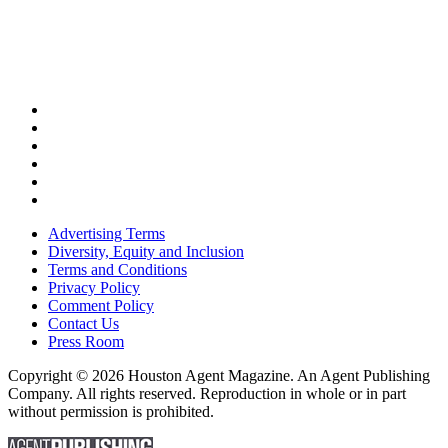
Advertising Terms
Diversity, Equity and Inclusion
Terms and Conditions
Privacy Policy
Comment Policy
Contact Us
Press Room
Copyright © 2026 Houston Agent Magazine. An Agent Publishing
Company. All rights reserved. Reproduction in whole or in part
without permission is prohibited.