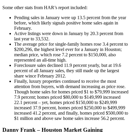
Some other stats from HAR’s report included:
Pending sales in January were up 13.5 percent from the year
before, which likely signals positive home sales again in
February.
Active listings were down in January by 20.3 percent from
last year to 33,532.
The average price for single-family homes rose 3.4 percent to
$200,296, the highest level ever for a January in Houston;
median price, which rose 7.2 percent to $150,000, also
represented an all-time high.
Foreclosure sales declined 11.9 percent yearly, but at 19.6
percent of all January sales, they still made up the largest
share wince February 2012.
Finally, luxury properties continued to receive the most
attention from buyers, with demand increasing as price rose.
Though home sales for homes priced $1 to $79,999 increased
7.9 percent; homes priced $80,000 to $149,999 increased
22.1 percent – yet, homes priced $150,000 to $249,999
increased 37.9 percent, homes priced $250,000 to $499,999
increased 41.2 percent, and finally, homes priced $500,000 to
$1 million and above saw home sales increase 56.2 percent.
Danny Frank – Houston Market Gaining