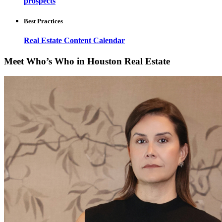
prospects
Best Practices
Real Estate Content Calendar
Meet Who’s Who in Houston Real Estate