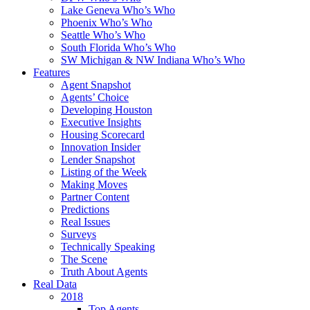
Lake Geneva Who’s Who
Phoenix Who’s Who
Seattle Who’s Who
South Florida Who’s Who
SW Michigan & NW Indiana Who’s Who
Features
Agent Snapshot
Agents’ Choice
Developing Houston
Executive Insights
Housing Scorecard
Innovation Insider
Lender Snapshot
Listing of the Week
Making Moves
Partner Content
Predictions
Real Issues
Surveys
Technically Speaking
The Scene
Truth About Agents
Real Data
2018
Top Agents