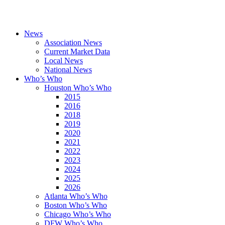
News
Association News
Current Market Data
Local News
National News
Who’s Who
Houston Who’s Who
2015
2016
2018
2019
2020
2021
2022
2023
2024
2025
2026
Atlanta Who’s Who
Boston Who’s Who
Chicago Who’s Who
DFW Who’s Who