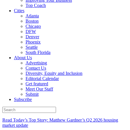
Improving Your Business
Top Coach
Cities
Atlanta
Boston
Chicago
DFW
Denver
Phoenix
Seattle
South Florida
About Us
Advertising
Contact Us
Diversity, Equity and Inclusion
Editorial Calendar
Get featured
Meet Our Staff
Submit
Subscribe
Read Today’s Top Story: Matthew Gardner’s Q2 2026 housing
market update