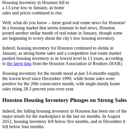
Housing inventory in Houston fell to
a 13-year low in January, as home
sales and prices continued to rise.
Well, what do you know – more good real estate news for Houston!
In a housing market that seems immune to bad news, Houston
posted another stellar month of real estate in January, though some
are beginning to worry about the city’s low housing inventory.
Indeed, housing inventory for Houston continued to shrink in
January, as strong home sales and a competitive real estate market
pushed housing inventory to its lowest level in 13 years, according
to
the latest data
from the Houston Association of Realtors (HAR).
Housing inventory for the month stood at just 3.6-months supply,
the lowest level since December 1999, while home sales were
positive for the 20th consecutive month, with single-family home
sales rising 28.3 percent year-over-year.
Houston Housing Inventory Plunges on Strong Sales
Indeed, the falling housing inventory in Houston has been one of the
major trends for the marketplace in the last six months. In August
2012, housing inventory fell below five months, and in December it
fell below four months.