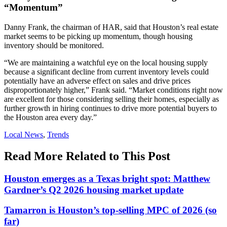
“Momentum”
Danny Frank, the chairman of HAR, said that Houston’s real estate
market seems to be picking up momentum, though housing
inventory should be monitored.
“We are maintaining a watchful eye on the local housing supply
because a significant decline from current inventory levels could
potentially have an adverse effect on sales and drive prices
disproportionately higher,” Frank said. “Market conditions right now
are excellent for those considering selling their homes, especially as
further growth in hiring continues to drive more potential buyers to
the Houston area every day.”
Posted
Local News
,
Trends
In:
Read More Related to This Post
Houston emerges as a Texas bright spot: Matthew
Gardner’s Q2 2026 housing market update
Tamarron is Houston’s top-selling MPC of 2026 (so
far)