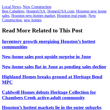
Posted
Local News
,
New Construction
In:
Tags:
Ben Caballero
,
HomesUSA
,
HomesUSA.com
,
Houston new home
sales
,
Houston new-homes market
,
Houston real estate
,
New
Construction
,
new homes
Read More Related to This Post
Inventory growth energizing Houston’s hottest
communities
New-home sales post upside surprise in June
New-home sales flat in June as pending sales decline
Highland Homes breaks ground at Heritage Bend
MPC
Caldwell Homes debuts Heritage Collection for
Chambers Creek active-adult community
Houston’s hottest markets lie in the outer suburbs