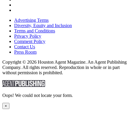
Advertising Terms
Diversity, Equity and Inclusion
Terms and Conditions
Privacy Policy
Comment Policy
Contact Us
Press Room
Copyright © 2026 Houston Agent Magazine. An Agent Publishing
Company. All rights reserved. Reproduction in whole or in part
without permission is prohibited.
Oops! We could not locate your form.
×