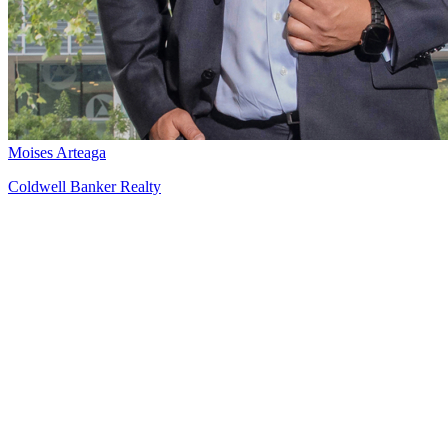
Moises Arteaga
Coldwell Banker Realty