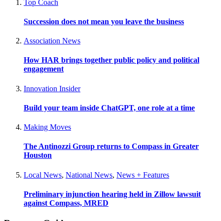
Top Coach
Succession does not mean you leave the business
Association News
How HAR brings together public policy and political
engagement
Innovation Insider
Build your team inside ChatGPT, one role at a time
Making Moves
The Antinozzi Group returns to Compass in Greater
Houston
Local News
,
National News
,
News + Features
Preliminary injunction hearing held in Zillow lawsuit
against Compass, MRED