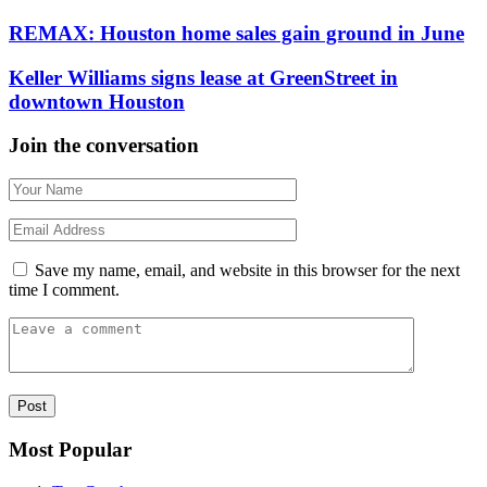
REMAX: Houston home sales gain ground in June
Keller Williams signs lease at GreenStreet in
downtown Houston
Join the conversation
Save my name, email, and website in this browser for the next
time I comment.
Most Popular