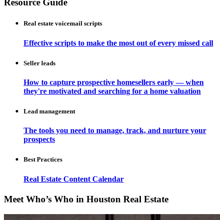
Resource Guide
Real estate voicemail scripts
Effective scripts to make the most out of every missed call
Seller leads
How to capture prospective homesellers early — when
they're motivated and searching for a home valuation
Lead management
The tools you need to manage, track, and nurture your
prospects
Best Practices
Real Estate Content Calendar
Meet Who’s Who in Houston Real Estate