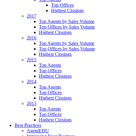
Top Offices
Highest Closings
2017
Top Agents by Sales Volume
Top Offices by Sales Volume
Highest Closings
2016
Top Agents by Sales Volume
Top Offices by Sales Volume
Highest Closings
2015
Top Agents
Top Offices
Highest Closings
2014
Top Agents
Top Offices
Highest Closings
2013
Top Agents
Top Offices
Highest Closings
Best Practices
AgentEDU