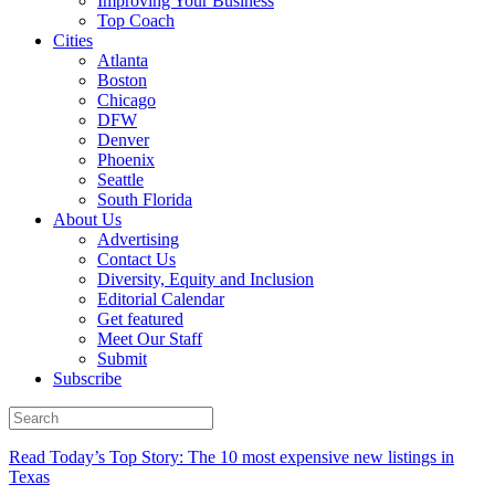
Improving Your Business
Top Coach
Cities
Atlanta
Boston
Chicago
DFW
Denver
Phoenix
Seattle
South Florida
About Us
Advertising
Contact Us
Diversity, Equity and Inclusion
Editorial Calendar
Get featured
Meet Our Staff
Submit
Subscribe
Read Today’s Top Story: The 10 most expensive new listings in
Texas