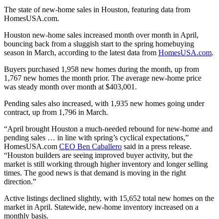
The state of new-home sales in Houston, featuring data from
HomesUSA.com.
Houston new-home sales increased month over month in April,
bouncing back from a sluggish start to the spring homebuying
season in March, according to the latest data from
HomesUSA.com
.
Buyers purchased 1,958 new homes during the month, up from
1,767 new homes the month prior. The average new-home price
was steady month over month at $403,001.
Pending sales also increased, with 1,935 new homes going under
contract, up from 1,796 in March.
“April brought Houston a much-needed rebound for new-home and
pending sales … in line with spring’s cyclical expectations,”
HomesUSA.com
CEO Ben Caballero
said in a press release.
“Houston builders are seeing improved buyer activity, but the
market is still working through higher inventory and longer selling
times. The good news is that demand is moving in the right
direction.”
Active listings declined slightly, with 15,652 total new homes on the
market in April. Statewide, new-home inventory increased on a
monthly basis.