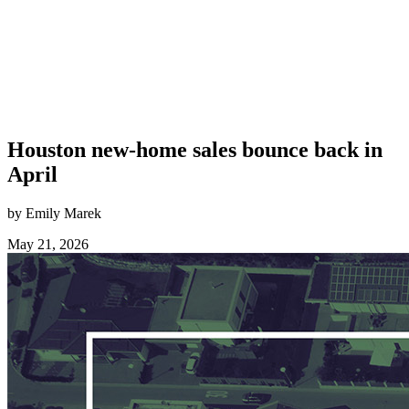
Houston new-home sales bounce back in
April
by Emily Marek
May 21, 2026