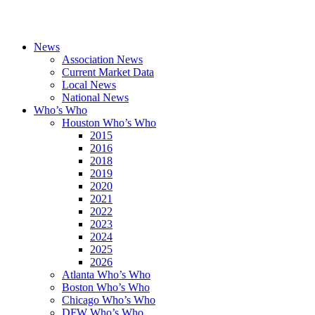
News
Association News
Current Market Data
Local News
National News
Who’s Who
Houston Who’s Who
2015
2016
2018
2019
2020
2021
2022
2023
2024
2025
2026
Atlanta Who’s Who
Boston Who’s Who
Chicago Who’s Who
DFW Who’s Who