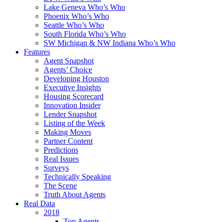
Lake Geneva Who’s Who
Phoenix Who’s Who
Seattle Who’s Who
South Florida Who’s Who
SW Michigan & NW Indiana Who’s Who
Features
Agent Snapshot
Agents’ Choice
Developing Houston
Executive Insights
Housing Scorecard
Innovation Insider
Lender Snapshot
Listing of the Week
Making Moves
Partner Content
Predictions
Real Issues
Surveys
Technically Speaking
The Scene
Truth About Agents
Real Data
2018
Top Agents