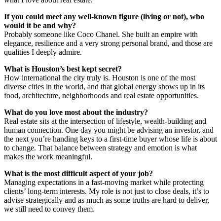
If you could meet any well-known figure (living or not), who
would it be and why?
Probably someone like Coco Chanel. She built an empire with
elegance, resilience and a very strong personal brand, and those are
qualities I deeply admire.
What is Houston’s best kept secret?
How international the city truly is. Houston is one of the most
diverse cities in the world, and that global energy shows up in its
food, architecture, neighborhoods and real estate opportunities.
What do you love most about the industry?
Real estate sits at the intersection of lifestyle, wealth-building and
human connection. One day you might be advising an investor, and
the next you’re handing keys to a first-time buyer whose life is about
to change. That balance between strategy and emotion is what
makes the work meaningful.
What is the most difficult aspect of your job?
Managing expectations in a fast-moving market while protecting
clients’ long-term interests. My role is not just to close deals, it’s to
advise strategically and as much as some truths are hard to deliver,
we still need to convey them.