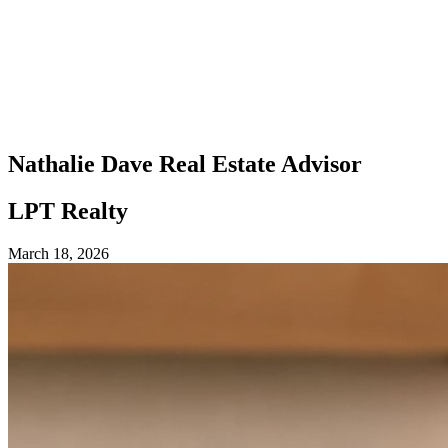
Nathalie Dave
Real Estate Advisor
LPT Realty
March 18, 2026