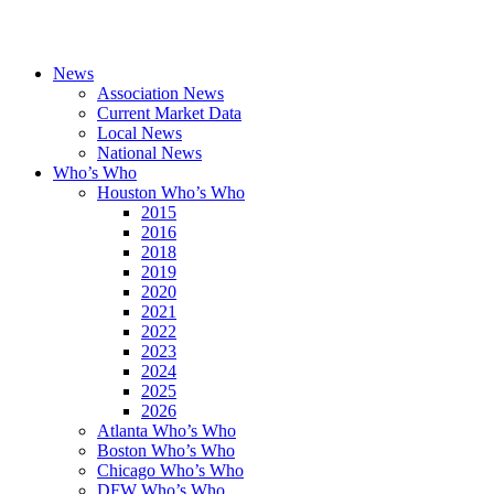
News
Association News
Current Market Data
Local News
National News
Who’s Who
Houston Who’s Who
2015
2016
2018
2019
2020
2021
2022
2023
2024
2025
2026
Atlanta Who’s Who
Boston Who’s Who
Chicago Who’s Who
DFW Who’s Who