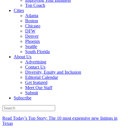
Improving Your Business
Top Coach
Cities
Atlanta
Boston
Chicago
DFW
Denver
Phoenix
Seattle
South Florida
About Us
Advertising
Contact Us
Diversity, Equity and Inclusion
Editorial Calendar
Get featured
Meet Our Staff
Submit
Subscribe
Read Today’s Top Story: The 10 most expensive new listings in
Texas