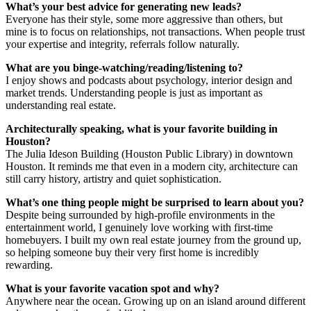
What’s your best advice for generating new leads?
Everyone has their style, some more aggressive than others, but
mine is to focus on relationships, not transactions. When people trust
your expertise and integrity, referrals follow naturally.
What are you binge-watching/reading/listening to?
I enjoy shows and podcasts about psychology, interior design and
market trends. Understanding people is just as important as
understanding real estate.
Architecturally speaking, what is your favorite building in
Houston?
The Julia Ideson Building (Houston Public Library) in downtown
Houston. It reminds me that even in a modern city, architecture can
still carry history, artistry and quiet sophistication.
What’s one thing people might be surprised to learn about you?
Despite being surrounded by high-profile environments in the
entertainment world, I genuinely love working with first-time
homebuyers. I built my own real estate journey from the ground up,
so helping someone buy their very first home is incredibly
rewarding.
What is your favorite vacation spot and why?
Anywhere near the ocean. Growing up on an island around different