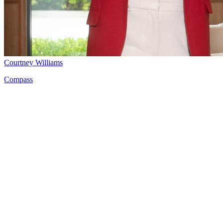
Courtney Williams
Compass