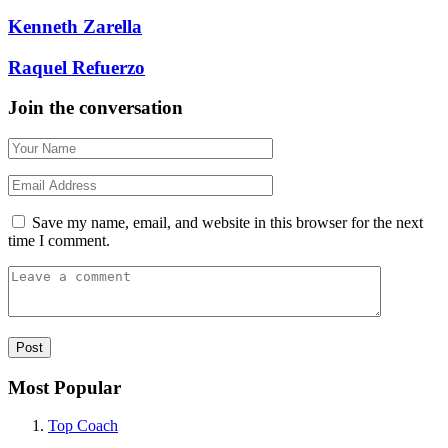
Kenneth Zarella
Raquel Refuerzo
Join the conversation
Save my name, email, and website in this browser for the next
time I comment.
Most Popular
Top Coach