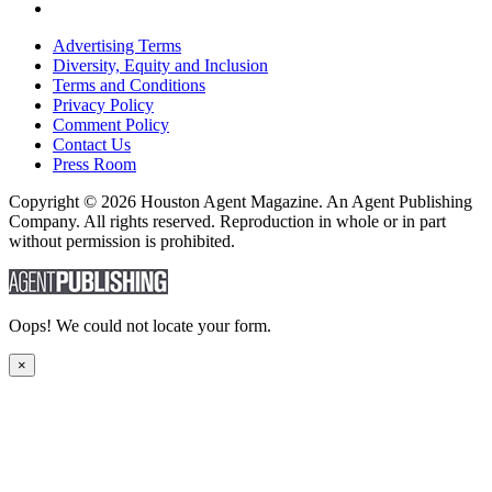
Advertising Terms
Diversity, Equity and Inclusion
Terms and Conditions
Privacy Policy
Comment Policy
Contact Us
Press Room
Copyright © 2026 Houston Agent Magazine. An Agent Publishing
Company. All rights reserved. Reproduction in whole or in part
without permission is prohibited.
Oops! We could not locate your form.
×