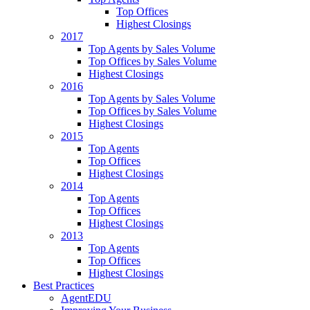
Top Offices
Highest Closings
2017
Top Agents by Sales Volume
Top Offices by Sales Volume
Highest Closings
2016
Top Agents by Sales Volume
Top Offices by Sales Volume
Highest Closings
2015
Top Agents
Top Offices
Highest Closings
2014
Top Agents
Top Offices
Highest Closings
2013
Top Agents
Top Offices
Highest Closings
Best Practices
AgentEDU