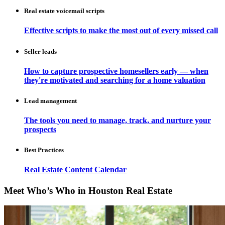
Real estate voicemail scripts
Effective scripts to make the most out of every missed call
Seller leads
How to capture prospective homesellers early — when
they're motivated and searching for a home valuation
Lead management
The tools you need to manage, track, and nurture your
prospects
Best Practices
Real Estate Content Calendar
Meet Who’s Who in Houston Real Estate