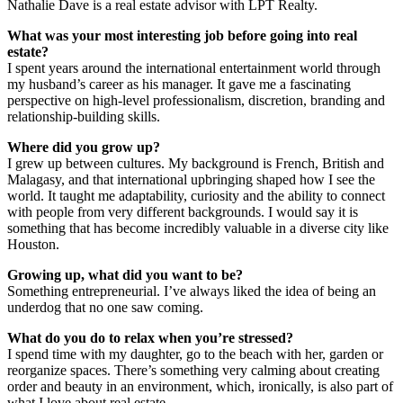
Nathalie Dave is a real estate advisor with LPT Realty.
What was your most interesting job before going into real
estate?
I spent years around the international entertainment world through
my husband’s career as his manager. It gave me a fascinating
perspective on high-level professionalism, discretion, branding and
relationship-building skills.
Where did you grow up?
I grew up between cultures. My background is French, British and
Malagasy, and that international upbringing shaped how I see the
world. It taught me adaptability, curiosity and the ability to connect
with people from very different backgrounds. I would say it is
something that has become incredibly valuable in a diverse city like
Houston.
Growing up, what did you want to be?
Something entrepreneurial. I’ve always liked the idea of being an
underdog that no one saw coming.
What do you do to relax when you’re stressed?
I spend time with my daughter, go to the beach with her, garden or
reorganize spaces. There’s something very calming about creating
order and beauty in an environment, which, ironically, is also part of
what I love about real estate.