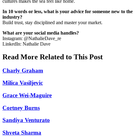
cultures makes the sea feel like home.
In 10 words or less, what is your advice for someone new to the
industry?
Build trust, stay disciplined and master your market.
What are your social media handles?
Instagram: @NathalieDave_re
LinkedIn: Nathalie Dave
Read More Related to This Post
Charly Graham
Milica Vasiljevic
Grace Wei-Maguire
Cortney Burns
Sandiya Venturato
Shveta Sharma