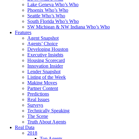
Lake Geneva Who’s Who
Phoenix Who’s Who
Seattle Who’s Who
South Florida Who’s Who
SW Michigan & NW Indiana Who’s Who
Features
Agent Snapshot
Agents’ Choice
Developing Houston
Executive Insights
Housing Scorecard
Innovation Insider
Lender Snapshot
Listing of the Week
Making Moves
Partner Content
Predictions
Real Issues
Surveys
Technically Speaking
The Scene
Truth About Agents
Real Data
2018
Top Agents