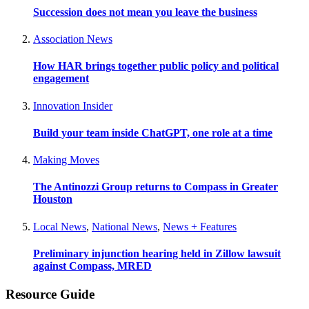
Succession does not mean you leave the business
Association News
How HAR brings together public policy and political
engagement
Innovation Insider
Build your team inside ChatGPT, one role at a time
Making Moves
The Antinozzi Group returns to Compass in Greater
Houston
Local News
,
National News
,
News + Features
Preliminary injunction hearing held in Zillow lawsuit
against Compass, MRED
Resource Guide