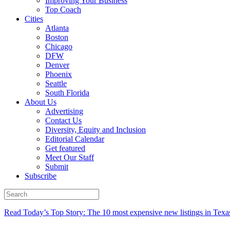
Improving Your Business
Top Coach
Cities
Atlanta
Boston
Chicago
DFW
Denver
Phoenix
Seattle
South Florida
About Us
Advertising
Contact Us
Diversity, Equity and Inclusion
Editorial Calendar
Get featured
Meet Our Staff
Submit
Subscribe
Read Today’s Top Story: The 10 most expensive new listings in Texa