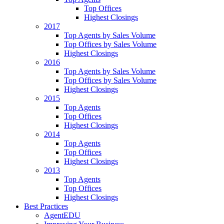
Top Offices
Highest Closings
2017
Top Agents by Sales Volume
Top Offices by Sales Volume
Highest Closings
2016
Top Agents by Sales Volume
Top Offices by Sales Volume
Highest Closings
2015
Top Agents
Top Offices
Highest Closings
2014
Top Agents
Top Offices
Highest Closings
2013
Top Agents
Top Offices
Highest Closings
Best Practices
AgentEDU