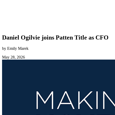
Daniel Ogilvie joins Patten Title as CFO
by Emily Marek
May 28, 2026