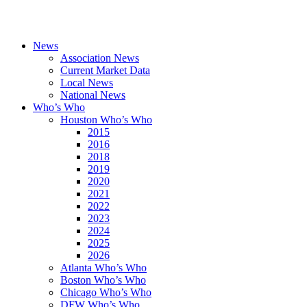
News
Association News
Current Market Data
Local News
National News
Who’s Who
Houston Who’s Who
2015
2016
2018
2019
2020
2021
2022
2023
2024
2025
2026
Atlanta Who’s Who
Boston Who’s Who
Chicago Who’s Who
DFW Who’s Who