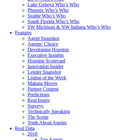
Lake Geneva Who’s Who
Phoenix Who’s Who
Seattle Who’s Who
South Florida Who’s Who
SW Michigan & NW Indiana Who’s Who
Features
Agent Snapshot
Agents’ Choice
Developing Houston
Executive Insights
Housing Scorecard
Innovation Insider
Lender Snapshot
Listing of the Week
Making Moves
Partner Content
Predictions
Real Issues
Surveys
Technically Speaking
The Scene
Truth About Agents
Real Data
2018
Top Agents