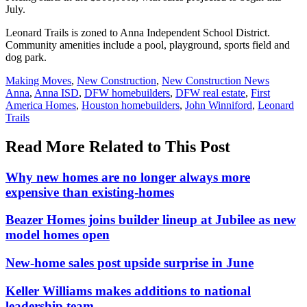
July.
Leonard Trails is zoned to Anna Independent School District.
Community amenities include a pool, playground, sports field and
dog park.
Posted
Making Moves
,
New Construction
,
New Construction News
In:
Tags:
Anna
,
Anna ISD
,
DFW homebuilders
,
DFW real estate
,
First
America Homes
,
Houston homebuilders
,
John Winniford
,
Leonard
Trails
Read More Related to This Post
Why new homes are no longer always more
expensive than existing-homes
Beazer Homes joins builder lineup at Jubilee as new
model homes open
New-home sales post upside surprise in June
Keller Williams makes additions to national
leadership team