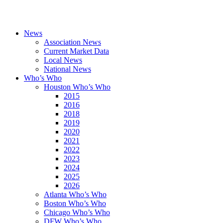
News
Association News
Current Market Data
Local News
National News
Who’s Who
Houston Who’s Who
2015
2016
2018
2019
2020
2021
2022
2023
2024
2025
2026
Atlanta Who’s Who
Boston Who’s Who
Chicago Who’s Who
DFW Who’s Who