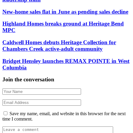
New-home sales flat in June as pending sales decline
Highland Homes breaks ground at Heritage Bend
MPC
Caldwell Homes debuts Heritage Collection for
Chambers Creek active-adult community
Bridget Hensley launches REMAX POINTE in West
Columbia
Join the conversation
Save my name, email, and website in this browser for the next
time I comment.