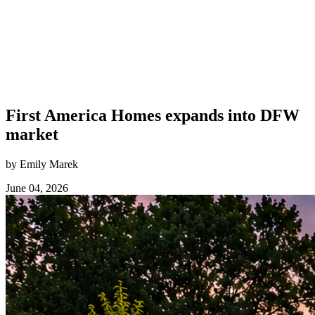
First America Homes expands into DFW
market
by Emily Marek
June 04, 2026