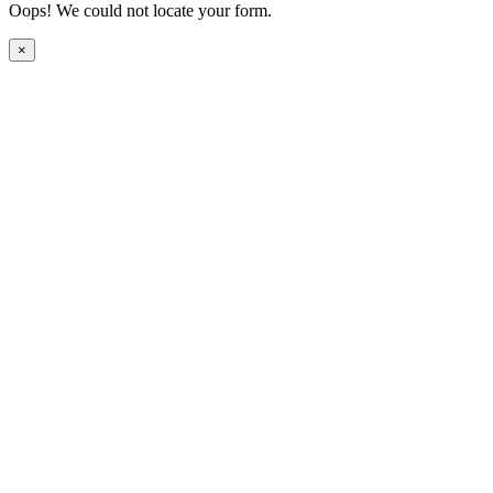
Oops! We could not locate your form.
×