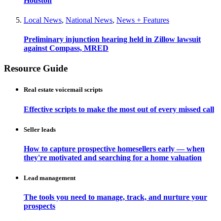
Houston
Local News
,
National News
,
News + Features
Preliminary injunction hearing held in Zillow lawsuit
against Compass, MRED
Resource Guide
Real estate voicemail scripts
Effective scripts to make the most out of every missed call
Seller leads
How to capture prospective homesellers early — when
they're motivated and searching for a home valuation
Lead management
The tools you need to manage, track, and nurture your
prospects