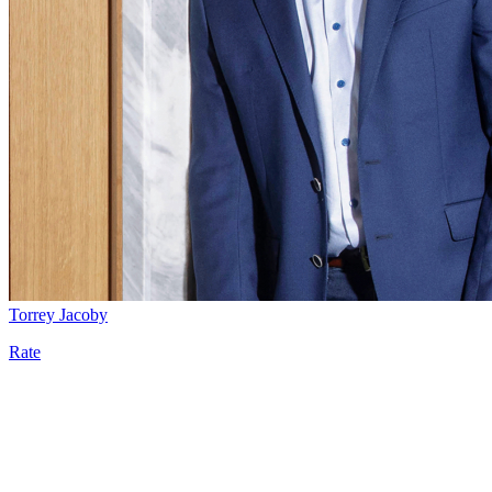
Torrey Jacoby
Rate