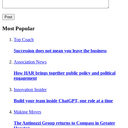
Most Popular
Top Coach
Succession does not mean you leave the business
Association News
How HAR brings together public policy and political
engagement
Innovation Insider
Build your team inside ChatGPT, one role at a time
Making Moves
The Antinozzi Group returns to Compass in Greater