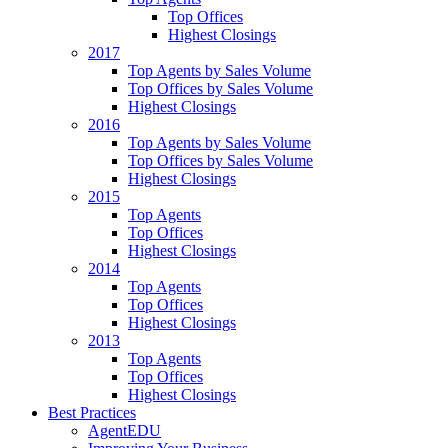
Top Offices
Highest Closings
2017
Top Agents by Sales Volume
Top Offices by Sales Volume
Highest Closings
2016
Top Agents by Sales Volume
Top Offices by Sales Volume
Highest Closings
2015
Top Agents
Top Offices
Highest Closings
2014
Top Agents
Top Offices
Highest Closings
2013
Top Agents
Top Offices
Highest Closings
Best Practices
AgentEDU