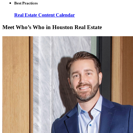
Best Practices
Real Estate Content Calendar
Meet Who’s Who in Houston Real Estate