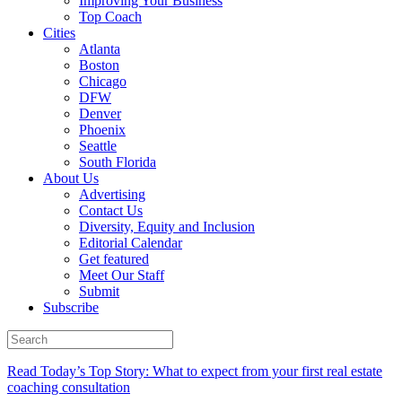
Improving Your Business
Top Coach
Cities
Atlanta
Boston
Chicago
DFW
Denver
Phoenix
Seattle
South Florida
About Us
Advertising
Contact Us
Diversity, Equity and Inclusion
Editorial Calendar
Get featured
Meet Our Staff
Submit
Subscribe
Read Today’s Top Story: What to expect from your first real estate
coaching consultation