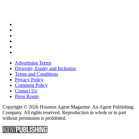
Advertising Terms
Diversity, Equity and Inclusion
Terms and Conditions
Privacy Policy
Comment Policy
Contact Us
Press Room
Copyright © 2026 Houston Agent Magazine. An Agent Publishing
Company. All rights reserved. Reproduction in whole or in part
without permission is prohibited.