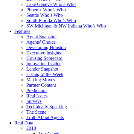
Lake Geneva Who’s Who
Phoenix Who’s Who
Seattle Who’s Who
South Florida Who’s Who
SW Michigan & NW Indiana Who’s Who
Features
Agent Snapshot
Agents’ Choice
Developing Houston
Executive Insights
Housing Scorecard
Innovation Insider
Lender Snapshot
Listing of the Week
Making Moves
Partner Content
Predictions
Real Issues
Surveys
Technically Speaking
The Scene
Truth About Agents
Real Data
2018
Top Agents