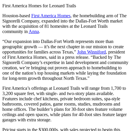
First America Homes for Leonard Trails
Houston-based
First America Homes
, the homebuilding arm of The
Signorelli Company, expanded into the Dallas-Fort Worth market
with the acquisition of 81 homesites at the Leonard Trails
community in
Anna
.
“Our expansion into Dallas-Fort Worth represents more than
geographic growth — it’s the next chapter in our mission to create
opportunities for families across Texas,”
John Winniford
, president
of First America Homes, said in a press release. “Backed by The
Signorelli Company’s expertise in land development and community
creation, we’re bringing out proven approach to homebuilding to
one of the nation’s top housing markets while laying the foundation
for long-term growth throughout North Texas.”
First America’s offerings at Leonard Trails will range from 1,700 to
3,200 square feet, with single- and two-story plans available.
Features include chef kitchens, private bedroom suites, spa-style
bathrooms, covered patios, game rooms, studies, mudrooms and
home offices. The builder’s plans for 30-foot sites feature volume
ceilings and open spaces, while plans for 40-foot sites feature larger
garages with extra storage.
Pricing starts in the $300,000s, with sales projected to begin this