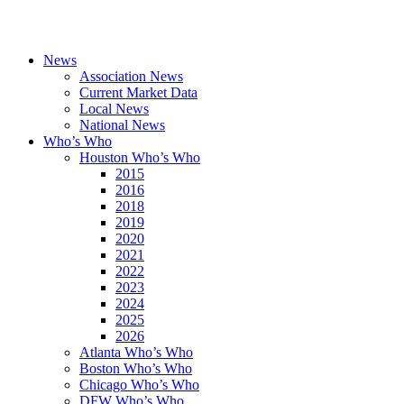
News
Association News
Current Market Data
Local News
National News
Who’s Who
Houston Who’s Who
2015
2016
2018
2019
2020
2021
2022
2023
2024
2025
2026
Atlanta Who’s Who
Boston Who’s Who
Chicago Who’s Who
DFW Who’s Who