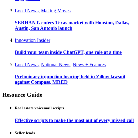
Local News
,
Making Moves
SERHANT. enters Texas market with Houston, Dallas,
Austin, San Antonio launch
Innovation Insider
Build your team inside ChatGPT, one role at a time
Local News
,
National News
,
News + Features
Preliminary injunction hearing held in Zillow lawsuit
against Compass, MRED
Resource Guide
Real estate voicemail scripts
Effective scripts to make the most out of every missed call
Seller leads