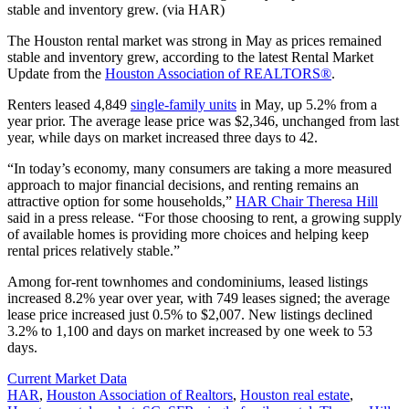
stable and inventory grew. (via HAR)
The Houston rental market was strong in May as prices remained
stable and inventory grew, according to the latest Rental Market
Update from the
Houston Association of REALTORS®
.
Renters leased 4,849
single-family units
in May, up 5.2% from a
year prior. The average lease price was $2,346, unchanged from last
year, while days on market increased three days to 42.
“In today’s economy, many consumers are taking a more measured
approach to major financial decisions, and renting remains an
attractive option for some households,”
HAR Chair Theresa Hill
said in a press release. “For those choosing to rent, a growing supply
of available homes is providing more choices and helping keep
rental prices relatively stable.”
Among for-rent townhomes and condominiums, leased listings
increased 8.2% year over year, with 749 leases signed; the average
lease price increased just 0.5% to $2,007. New listings declined
3.2% to 1,100 and days on market increased by one week to 53
days.
Posted
Current Market Data
In:
Tags:
HAR
,
Houston Association of Realtors
,
Houston real estate
,