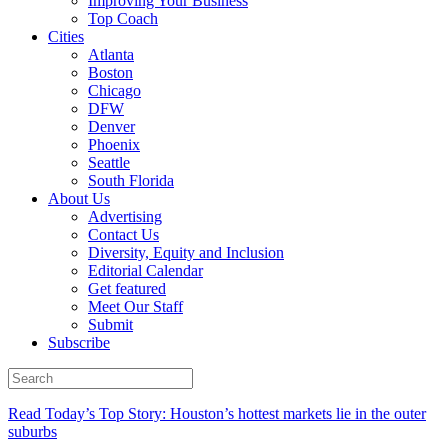
Improving Your Business
Top Coach
Cities
Atlanta
Boston
Chicago
DFW
Denver
Phoenix
Seattle
South Florida
About Us
Advertising
Contact Us
Diversity, Equity and Inclusion
Editorial Calendar
Get featured
Meet Our Staff
Submit
Subscribe
Read Today’s Top Story: Houston’s hottest markets lie in the outer
suburbs