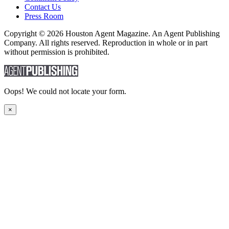
Contact Us
Press Room
Copyright © 2026 Houston Agent Magazine. An Agent Publishing
Company. All rights reserved. Reproduction in whole or in part
without permission is prohibited.
Oops! We could not locate your form.
×