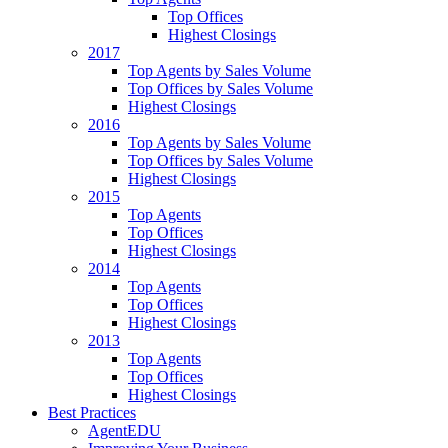
Top Offices
Highest Closings
2017
Top Agents by Sales Volume
Top Offices by Sales Volume
Highest Closings
2016
Top Agents by Sales Volume
Top Offices by Sales Volume
Highest Closings
2015
Top Agents
Top Offices
Highest Closings
2014
Top Agents
Top Offices
Highest Closings
2013
Top Agents
Top Offices
Highest Closings
Best Practices
AgentEDU