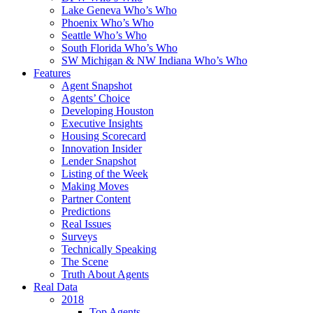
Lake Geneva Who’s Who
Phoenix Who’s Who
Seattle Who’s Who
South Florida Who’s Who
SW Michigan & NW Indiana Who’s Who
Features
Agent Snapshot
Agents’ Choice
Developing Houston
Executive Insights
Housing Scorecard
Innovation Insider
Lender Snapshot
Listing of the Week
Making Moves
Partner Content
Predictions
Real Issues
Surveys
Technically Speaking
The Scene
Truth About Agents
Real Data
2018
Top Agents