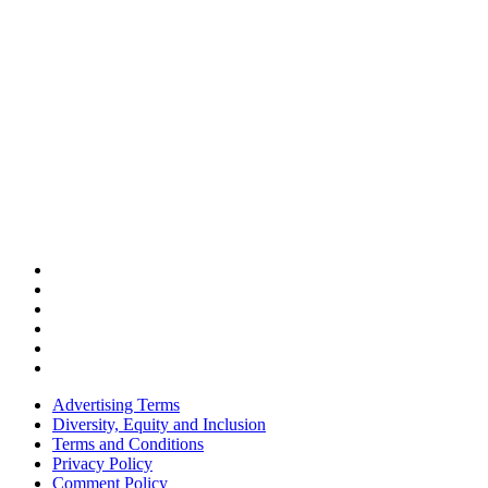
Advertising Terms
Diversity, Equity and Inclusion
Terms and Conditions
Privacy Policy
Comment Policy