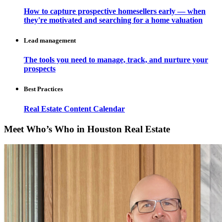
How to capture prospective homesellers early — when
they're motivated and searching for a home valuation
Lead management
The tools you need to manage, track, and nurture your
prospects
Best Practices
Real Estate Content Calendar
Meet Who’s Who in Houston Real Estate