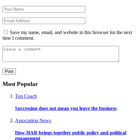
Save my name, email, and website in this browser for the next
time I comment.
Most Popular
Top Coach
Succession does not mean you leave the business
Association News
How HAR brings together public policy and political
engagement