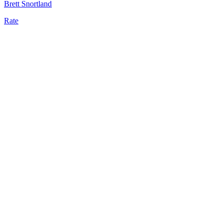
Brett Snortland
Rate