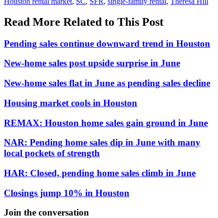
Houston rental market
,
SC
,
SFR
,
single-family rental
,
Theresa Hill
Read More Related to This Post
Pending sales continue downward trend in Houston
New-home sales post upside surprise in June
New-home sales flat in June as pending sales decline
Housing market cools in Houston
REMAX: Houston home sales gain ground in June
NAR: Pending home sales dip in June with many
local pockets of strength
HAR: Closed, pending home sales climb in June
Closings jump 10% in Houston
Join the conversation