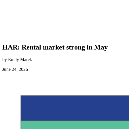
HAR: Rental market strong in May
by Emily Marek
June 24, 2026