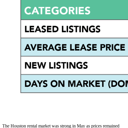
The Houston rental market was strong in May as prices remained